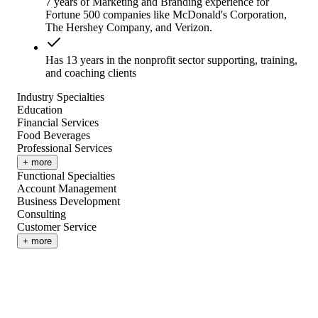
7 years of Marketing and Branding experience for
Fortune 500 companies like McDonald's Corporation,
The Hershey Company, and Verizon.
Has 13 years in the nonprofit sector supporting, training,
and coaching clients
Industry Specialties
Education
Financial Services
Food Beverages
Professional Services
+ more
Functional Specialties
Account Management
Business Development
Consulting
Customer Service
+ more