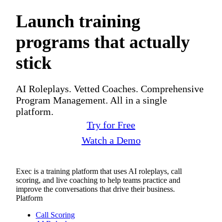
Launch training
programs that actually
stick
AI Roleplays. Vetted Coaches. Comprehensive
Program Management. All in a single
platform.
Try for Free
Watch a Demo
Exec is a training platform that uses AI roleplays, call
scoring, and live coaching to help teams practice and
improve the conversations that drive their business.
Platform
Call Scoring