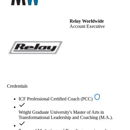
Relay Worldwide
Account Executive
Credentials
ICF Professional Certified Coach (PCC)
Wright Graduate University's Master of Arts in
Transformational Leadership and Coaching (M.A.).