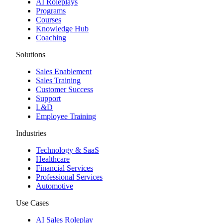
AI Roleplays
Programs
Courses
Knowledge Hub
Coaching
Solutions
Sales Enablement
Sales Training
Customer Success
Support
L&D
Employee Training
Industries
Technology & SaaS
Healthcare
Financial Services
Professional Services
Automotive
Use Cases
AI Sales Roleplay