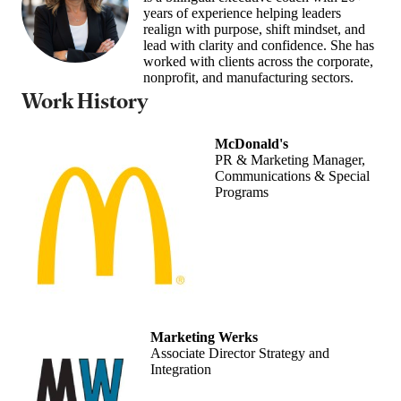
years of experience helping leaders
realign with purpose, shift mindset, and
lead with clarity and confidence. She has
worked with clients across the corporate,
nonprofit, and manufacturing sectors.
Work History
McDonald's
PR & Marketing Manager,
Communications & Special
Programs
Marketing Werks
Associate Director Strategy and
Integration