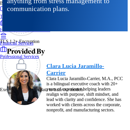
anything from stress management to
By Industry
communication plans.
Technology & SaaS
Healthcare & Life Sciences
TLS 1.2+ Encryption
Financial Services
Provided By
Professional Services
Clara Lucia Jaramillo-
Carrier
Clara Lucia Jaramillo-Carrier, M.A., PCC
is a bilingual executive coach with 20+
years of experience helping leaders
Exec never uses your data to train our models
realign with purpose, shift mindset, and
lead with clarity and confidence. She has
worked with clients across the corporate,
nonprofit, and manufacturing sectors.