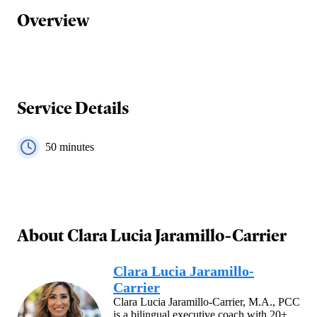
Overview
Service Details
50
minutes
About
Clara Lucia Jaramillo-Carrier
Clara Lucia Jaramillo-
Carrier
Clara Lucia Jaramillo-Carrier, M.A., PCC
is a bilingual executive coach with 20+