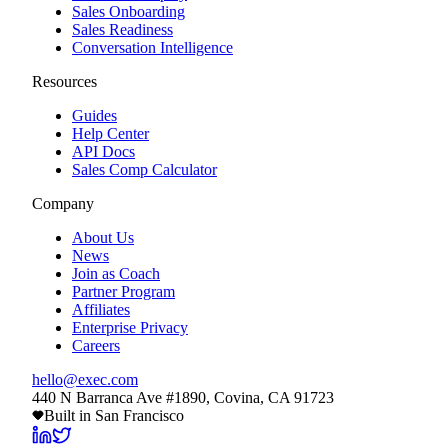
Sales Onboarding
Sales Readiness
Conversation Intelligence
Resources
Guides
Help Center
API Docs
Sales Comp Calculator
Company
About Us
News
Join as Coach
Partner Program
Affiliates
Enterprise Privacy
Careers
hello@exec.com
440 N Barranca Ave #1890, Covina, CA 91723
Built in San Francisco