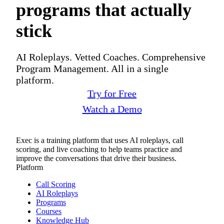
programs that actually
stick
AI Roleplays. Vetted Coaches. Comprehensive
Program Management. All in a single
platform.
Try for Free
Watch a Demo
Exec is a training platform that uses AI roleplays, call
scoring, and live coaching to help teams practice and
improve the conversations that drive their business.
Platform
Call Scoring
AI Roleplays
Programs
Courses
Knowledge Hub