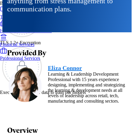
anything from stress management to
By Industry
communication plans.
Technology & SaaS
Healthcare & Life Sciences
TLS 1.2+ Encryption
Financial Services
Provided By
Professional Services
Eliza Connor
Learning & Leadership Development
Professional with 15 years experience
designing, implementing and strategizing
the learning & development needs at all
Exec never uses your data to train our models
levels of leadership across retail, tech,
manufacturing and consulting sectors.
Overview