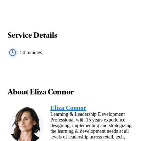
Service Details
50
minutes
About
Eliza Connor
Eliza Connor
Learning & Leadership Development
Professional with 15 years experience
designing, implementing and strategizing
the learning & development needs at all
levels of leadership across retail, tech,