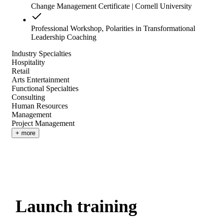
Change Management Certificate | Cornell University
Professional Workshop, Polarities in Transformational
Leadership Coaching
Industry Specialties
Hospitality
Retail
Arts Entertainment
Functional Specialties
Consulting
Human Resources
Management
Project Management
+ more
Launch training