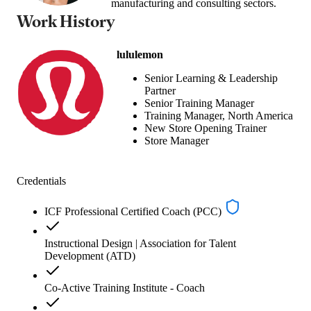
manufacturing and consulting sectors.
Work History
lululemon
Senior Learning & Leadership
Partner
Senior Training Manager
Training Manager, North America
New Store Opening Trainer
Store Manager
Credentials
ICF Professional Certified Coach (PCC)
Instructional Design | Association for Talent
Development (ATD)
Co-Active Training Institute - Coach