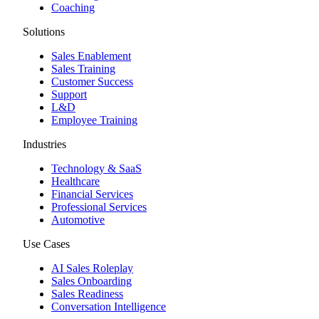
Coaching
Solutions
Sales Enablement
Sales Training
Customer Success
Support
L&D
Employee Training
Industries
Technology & SaaS
Healthcare
Financial Services
Professional Services
Automotive
Use Cases
AI Sales Roleplay
Sales Onboarding
Sales Readiness
Conversation Intelligence