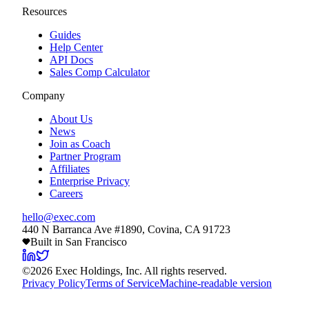
Resources
Guides
Help Center
API Docs
Sales Comp Calculator
Company
About Us
News
Join as Coach
Partner Program
Affiliates
Enterprise Privacy
Careers
hello@exec.com
440 N Barranca Ave #1890, Covina, CA 91723
Built in San Francisco
©
2026
Exec Holdings, Inc. All rights reserved.
Privacy Policy
Terms of Service
Machine-readable version