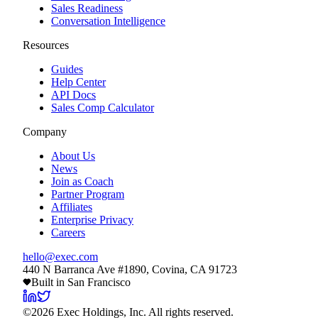
Sales Readiness
Conversation Intelligence
Resources
Guides
Help Center
API Docs
Sales Comp Calculator
Company
About Us
News
Join as Coach
Partner Program
Affiliates
Enterprise Privacy
Careers
hello@exec.com
440 N Barranca Ave #1890, Covina, CA 91723
Built in San Francisco
©
2026
Exec Holdings, Inc. All rights reserved.