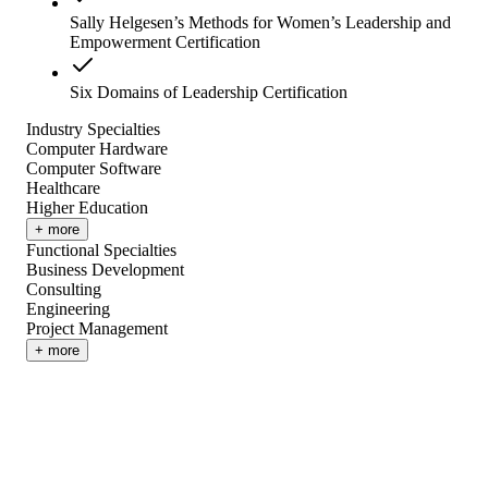
Sally Helgesen’s Methods for Women’s Leadership and
Empowerment Certification
Six Domains of Leadership Certification
Industry Specialties
Computer Hardware
Computer Software
Healthcare
Higher Education
+ more
Functional Specialties
Business Development
Consulting
Engineering
Project Management
+ more