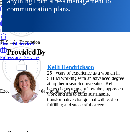
anything from stress management to
By Industry
communication plans.
Technology & SaaS
Healthcare & Life Sciences
TLS 1.2+ Encryption
Financial Services
Provided By
Professional Services
Kelli Hendrickson
25+ years of experience as a woman in
STEM working with an advanced degree
at top tier research universities. Kelli
helps clients reinvent how they approach
Exec never uses your data to train our models
work and life to build sustainable,
transformative change that will lead to
fulfilling and successful careers.