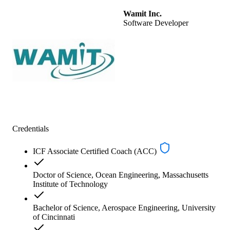
Wamit Inc.
Software Developer
Credentials
ICF Associate Certified Coach (ACC)
Doctor of Science, Ocean Engineering, Massachusetts
Institute of Technology
Bachelor of Science, Aerospace Engineering, University
of Cincinnati