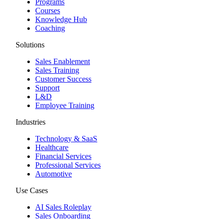
Programs
Courses
Knowledge Hub
Coaching
Solutions
Sales Enablement
Sales Training
Customer Success
Support
L&D
Employee Training
Industries
Technology & SaaS
Healthcare
Financial Services
Professional Services
Automotive
Use Cases
AI Sales Roleplay
Sales Onboarding