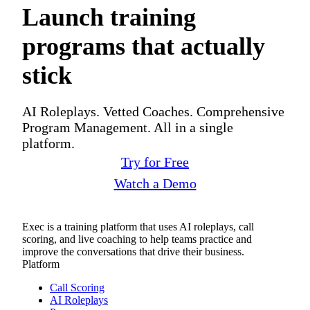
Launch training
programs that actually
stick
AI Roleplays. Vetted Coaches. Comprehensive
Program Management. All in a single
platform.
Try for Free
Watch a Demo
Exec is a training platform that uses AI roleplays, call
scoring, and live coaching to help teams practice and
improve the conversations that drive their business.
Platform
Call Scoring
AI Roleplays