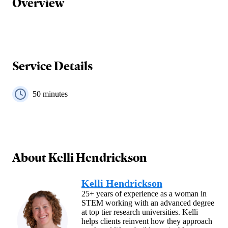
Overview
Service Details
50
minutes
About
Kelli Hendrickson
Kelli Hendrickson
25+ years of experience as a woman in
STEM working with an advanced degree
at top tier research universities. Kelli
helps clients reinvent how they approach