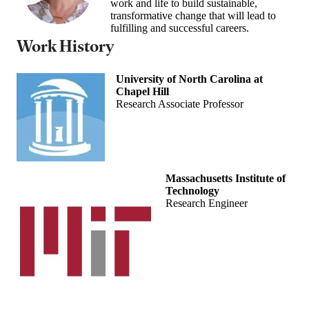
work and life to build sustainable,
transformative change that will lead to
fulfilling and successful careers.
Work History
University of North Carolina at
Chapel Hill
Research Associate Professor
Massachusetts Institute of
Technology
Research Engineer