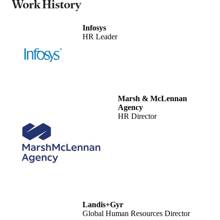
Work History
Infosys
HR Leader
Marsh & McLennan
Agency
HR Director
Landis+Gyr
Global Human Resources Director