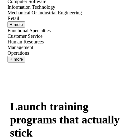
Computer Software
Information Technology
Mechanical Or Industrial Engineering
Retail
+ more
Functional Specialties
Customer Service
Human Resources
Management
Operations
+ more
Launch training
programs that actually
stick