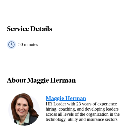
Service Details
50
minutes
About
Maggie Herman
Maggie Herman
HR Leader with 23 years of experience
hiring, coaching, and developing leaders
across all levels of the organization in the
technology, utility and insurance sectors.