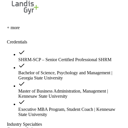
+ more
Credentials
SHRM-SCP – Senior Certified Professional SHRM
Bachelor of Science, Psychology and Management |
Georgia State University
Master of Business Administration, Management |
Kennesaw State University
Executive MBA Program, Student Coach | Kennesaw
State University
Industry Specialties