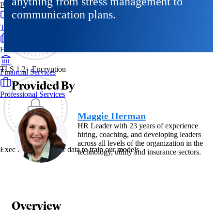
anything from stress management to
By Industry
communication plans.
Technology & SaaS
Healthcare & Life Sciences
TLS 1.2+ Encryption
Financial Services
Provided By
Professional Services
Maggie Herman
HR Leader with 23 years of experience
hiring, coaching, and developing leaders
across all levels of the organization in the
Exec never uses your data to train our models
technology, utility and insurance sectors.
Overview