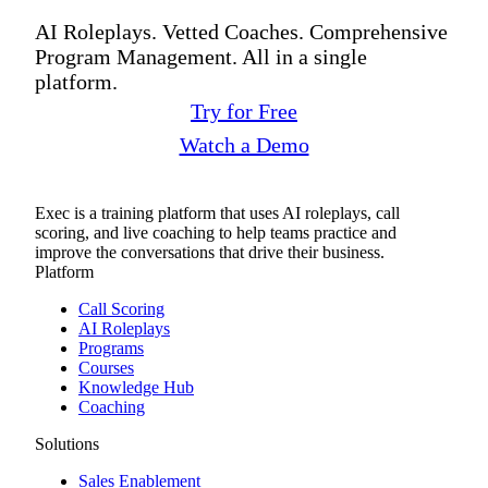
AI Roleplays. Vetted Coaches. Comprehensive
Program Management. All in a single
platform.
Try for Free
Watch a Demo
Exec is a training platform that uses AI roleplays, call
scoring, and live coaching to help teams practice and
improve the conversations that drive their business.
Platform
Call Scoring
AI Roleplays
Programs
Courses
Knowledge Hub
Coaching
Solutions
Sales Enablement