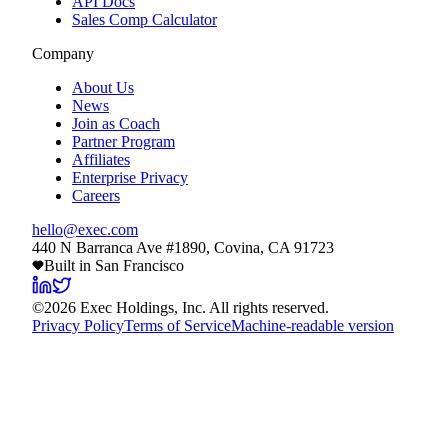
API Docs
Sales Comp Calculator
Company
About Us
News
Join as Coach
Partner Program
Affiliates
Enterprise Privacy
Careers
hello@exec.com
440 N Barranca Ave #1890, Covina, CA 91723
Built in San Francisco
©
2026
Exec Holdings, Inc. All rights reserved.
Privacy Policy
Terms of Service
Machine-readable version