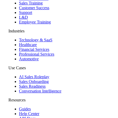
Sales Training
Customer Success
Support
L&D
Employee Training
Industries
Technology & SaaS
Healthcare
Financial Services
Professional Services
Automotive
Use Cases
AI Sales Roleplay
Sales Onboarding
Sales Readiness
Conversation Intelligence
Resources
Guides
Help Center