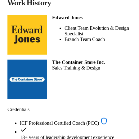
Work History
Edward Jones
Client Team Evolution & Design
Specialist
Branch Team Coach
The Container Store Inc.
Sales Training & Design
Credentials
ICF Professional Certified Coach (PCC)
18+ years of leadership development experience