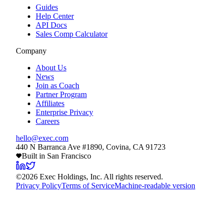
Guides
Help Center
API Docs
Sales Comp Calculator
Company
About Us
News
Join as Coach
Partner Program
Affiliates
Enterprise Privacy
Careers
hello@exec.com
440 N Barranca Ave #1890, Covina, CA 91723
Built in San Francisco
©
2026
Exec Holdings, Inc. All rights reserved.
Privacy Policy
Terms of Service
Machine-readable version