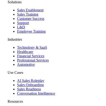
Solutions
Sales Enablement
Sales Training
Customer Success
Support
L&D
Employee Training
Industries
Technology & SaaS
Healthcare
Financial Services
Professional Services
Automotive
Use Cases
AI Sales Roleplay
Sales Onboarding
Sales Readiness
Conversation Intelligence
Resources