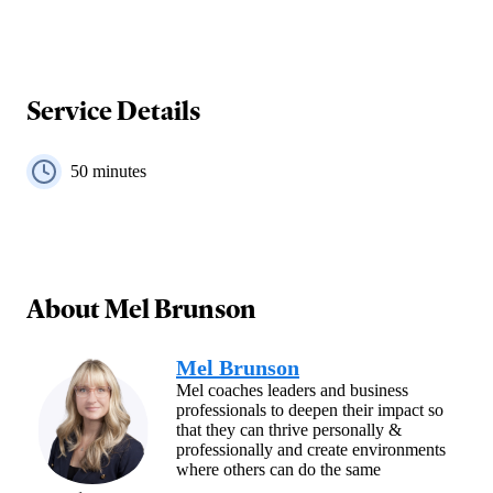
Service Details
50
minutes
About
Mel Brunson
Mel Brunson
Mel coaches leaders and business
professionals to deepen their impact so
that they can thrive personally &
professionally and create environments
where others can do the same