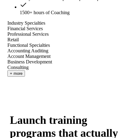
1500+ hours of Coaching
Industry Specialties
Financial Services
Professional Services
Retail
Functional Specialties
Accounting Auditing
Account Management
Business Development
Consulting
+ more
Launch training
programs that actually