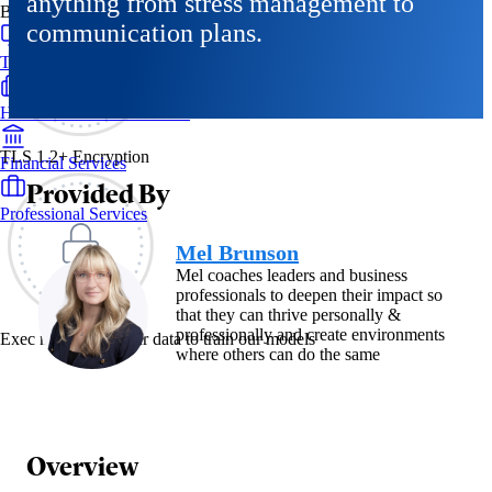
anything from stress management to
By Industry
communication plans.
Technology & SaaS
Healthcare & Life Sciences
TLS 1.2+ Encryption
Financial Services
Provided By
Professional Services
Mel Brunson
Mel coaches leaders and business
professionals to deepen their impact so
that they can thrive personally &
professionally and create environments
Exec never uses your data to train our models
where others can do the same
Overview