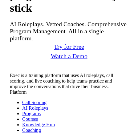
stick
AI Roleplays. Vetted Coaches. Comprehensive
Program Management. All in a single
platform.
Try for Free
Watch a Demo
Exec is a training platform that uses AI roleplays, call
scoring, and live coaching to help teams practice and
improve the conversations that drive their business.
Platform
Call Scoring
AI Roleplays
Programs
Courses
Knowledge Hub
Coaching