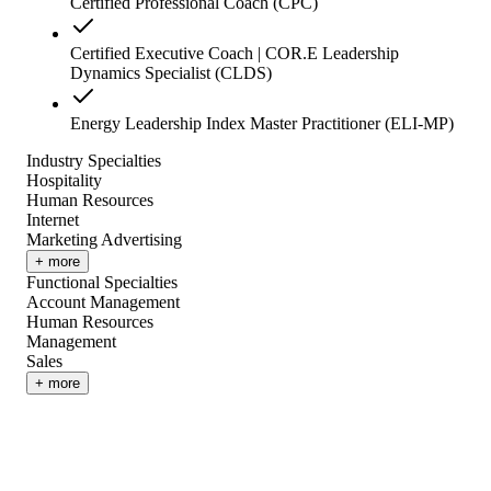
Certified Professional Coach (CPC)
Certified Executive Coach | COR.E Leadership
Dynamics Specialist (CLDS)
Energy Leadership Index Master Practitioner (ELI-MP)
Industry Specialties
Hospitality
Human Resources
Internet
Marketing Advertising
+ more
Functional Specialties
Account Management
Human Resources
Management
Sales
+ more