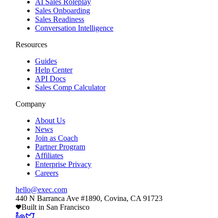
AI Sales Roleplay
Sales Onboarding
Sales Readiness
Conversation Intelligence
Resources
Guides
Help Center
API Docs
Sales Comp Calculator
Company
About Us
News
Join as Coach
Partner Program
Affiliates
Enterprise Privacy
Careers
hello@exec.com
440 N Barranca Ave #1890, Covina, CA 91723
Built in San Francisco