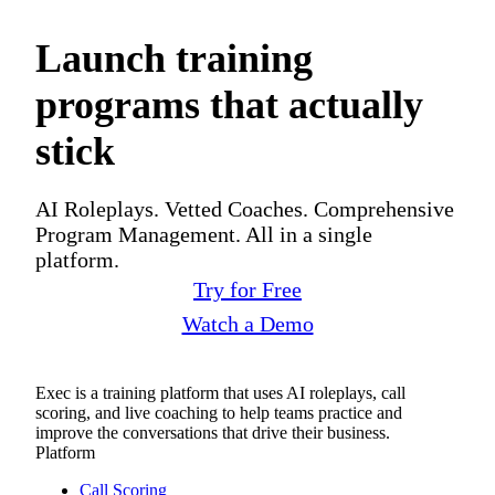
Launch training
programs that actually
stick
AI Roleplays. Vetted Coaches. Comprehensive
Program Management. All in a single
platform.
Try for Free
Watch a Demo
Exec is a training platform that uses AI roleplays, call
scoring, and live coaching to help teams practice and
improve the conversations that drive their business.
Platform
Call Scoring