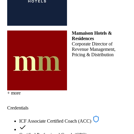
Mamaison Hotels &
Residences
Corporate Director of
Revenue Management,
Pricing & Distribution
+ more
Credentials
ICF Associate Certified Coach (ACC)