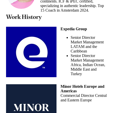
continents. ICF & iPEC certified,
specializing in authentic leadership. Top
15 Coach in Amsterdam 2024.
Work History
Expedia Group
Senior Director
Market Management
LATAM and the
Caribbean
Senior Director
Market Management
Africa, Indian Ocean,
Middle East and
Turkey
Minor Hotels Europe and
Americas
Commercial Director Central
and Eastern Europe