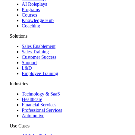
AI Roleplays
Programs
Courses
Knowledge Hub
Coaching
Solutions
Sales Enablement
Sales Training
Customer Success
Support
L&D
Employee Training
Industries
Technology & SaaS
Healthcare
Financial Services
Professional Services
Automotive
Use Cases