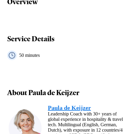
Overview
Service Details
50
minutes
About
Paula de Keijzer
Paula de Keijzer
Leadership Coach with 30+ years of
global experience in hospitality & travel
tech. Multilingual (English, German,
Dutch), with exposure in 12 countries/4