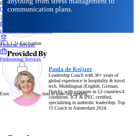
anything from stress management to
By Industry
communication plans.
Technology & SaaS
Healthcare & Life Sciences
TLS 1.2+ Encryption
Financial Services
Provided By
Professional Services
Paula de Keijzer
Leadership Coach with 30+ years of
global experience in hospitality & travel
tech. Multilingual (English, German,
Dutch), with exposure in 12 countries/4
Exec never uses your data to train our models
continents. ICF & iPEC certified,
specializing in authentic leadership. Top
15 Coach in Amsterdam 2024.