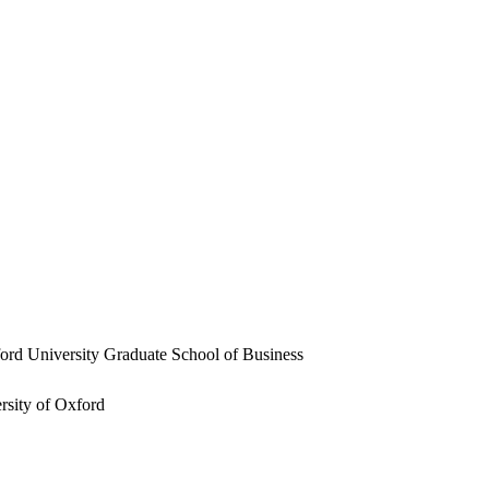
ford University Graduate School of Business
rsity of Oxford