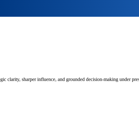
ategic clarity, sharper influence, and grounded decision-making under pr