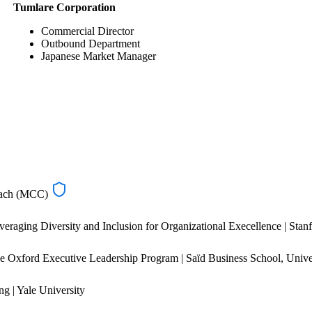
Tumlare Corporation
Commercial Director
Outbound Department
Japanese Market Manager
oach (MCC)
eraging Diversity and Inclusion for Organizational Execellence | Stan
e Oxford Executive Leadership Program | Saïd Business School, Unive
g | Yale University