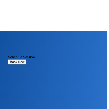
Schedule Session
Book Now