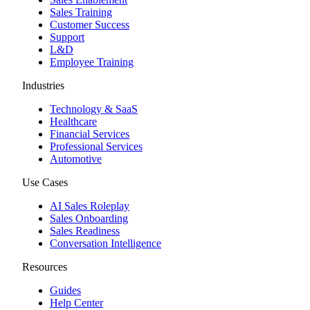
Sales Training
Customer Success
Support
L&D
Employee Training
Industries
Technology & SaaS
Healthcare
Financial Services
Professional Services
Automotive
Use Cases
AI Sales Roleplay
Sales Onboarding
Sales Readiness
Conversation Intelligence
Resources
Guides
Help Center