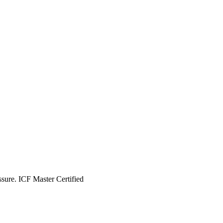
essure. ICF Master Certified