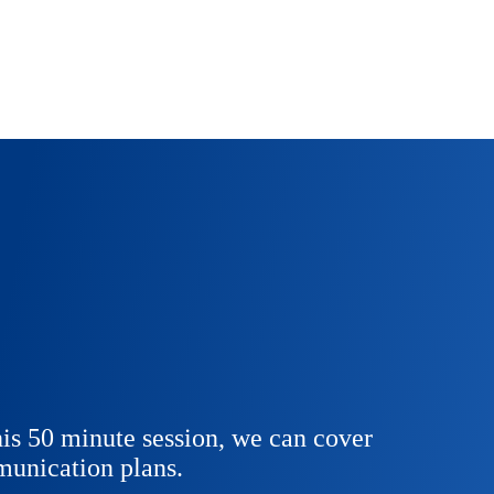
is 50 minute session, we can cover
unication plans.