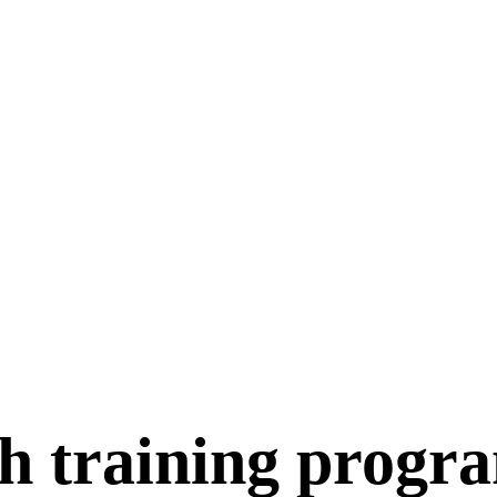
h training progr