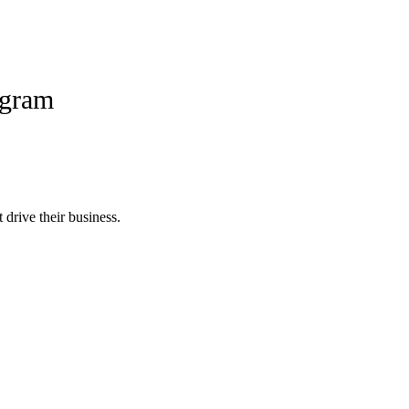
ogram
 drive their business.