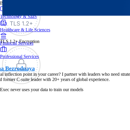
By Industry
Technology & SaaS
Healthcare & Life Sciences
TLS 1.2+ Encryption
Financial Services
Professional Services
na Bezrodnaya
ical inflection point in your career? I partner with leaders who need str
 former C-suite leader with 20+ years of global experience.
Exec never uses your data to train our models