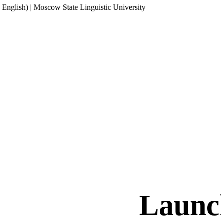
English) | Moscow State Linguistic University
Launc