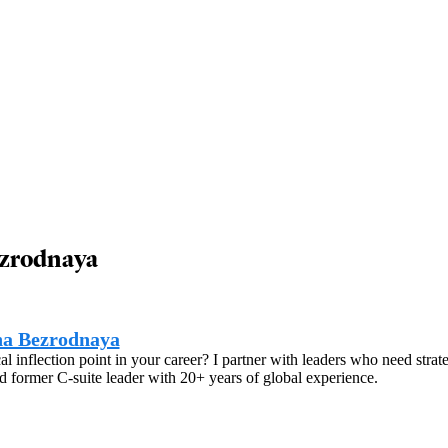
ezrodnaya
na Bezrodnaya
ical inflection point in your career? I partner with leaders who need str
 former C-suite leader with 20+ years of global experience.