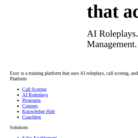
that a
AI Roleplays
Management. A
Exec is a training platform that uses AI roleplays, call scoring, an
Platform
Call Scoring
AI Roleplays
Programs
Courses
Knowledge Hub
Coaching
Solutions
Sales Enablement