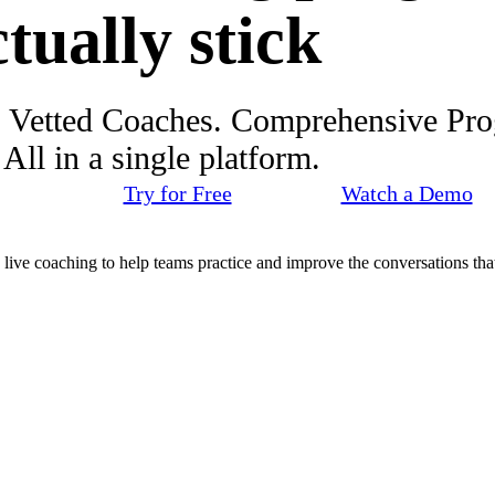
ctually stick
. Vetted Coaches. Comprehensive Pr
ll in a single platform.
Try for Free
Watch a Demo
d live coaching to help teams practice and improve the conversations that