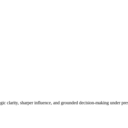
ategic clarity, sharper influence, and grounded decision-making under pr