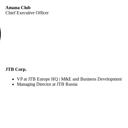
Amana Club
Chief Executive Officer
JTB Corp.
VP at JTB Europe HQ | M&E and Business Development
Managing Director at JTB Russia