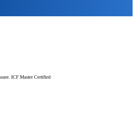
essure. ICF Master Certified