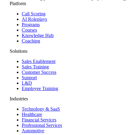
Platform
Call Scoring
AI Roleplays
Programs
Courses
Knowledge Hub
Coaching
Solutions
Sales Enablement
Sales Training
Customer Success
Support
L&D
Employee Training
Industries
Technology & SaaS
Healthcare
Financial Services
Professional Services
Automotive