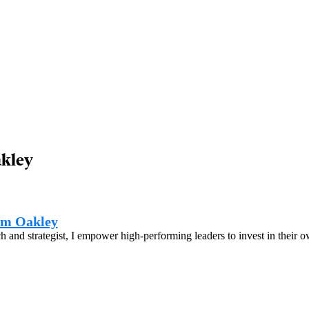
akley
am Oakley
h and strategist, I empower high-performing leaders to invest in their 