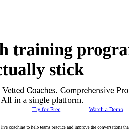
h training progr
ctually stick
. Vetted Coaches. Comprehensive Pr
ll in a single platform.
Try for Free
Watch a Demo
d live coaching to help teams practice and improve the conversations that