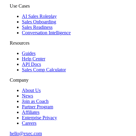
Use Cases
AI Sales Roleplay
Sales Onboarding
Sales Readiness
Conversation Intelligence
Resources
Guides
Help Center
API Docs
Sales Comp Calculator
Company
About Us
News
Join as Coach
Partner Program
Affiliates
Enterprise Privacy
Careers
hello@exec.com