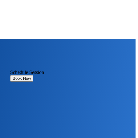
Schedule Session
Book Now