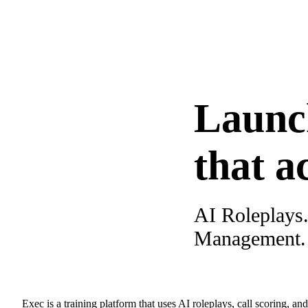
Launc
that a
AI Roleplays
Management. A
Exec is a training platform that uses AI roleplays, call scoring, an