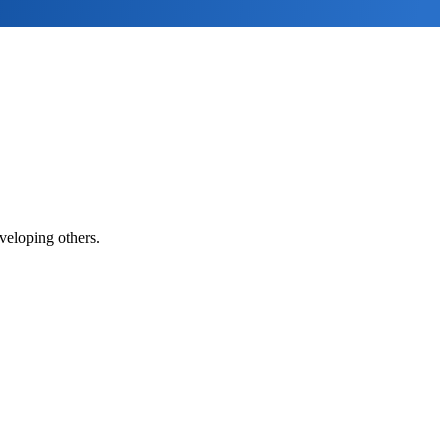
veloping others.