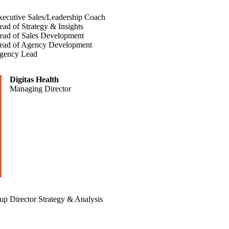
xecutive Sales/Leadership Coach
ad of Strategy & Insights
ead of Sales Development
ead of Agency Development
gency Lead
Digitas Health
Managing Director
p Director Strategy & Analysis