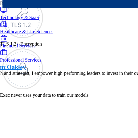
By Industry
Technology & SaaS
Healthcare & Life Sciences
TLS 1.2+ Encryption
Financial Services
Professional Services
am Oakley
h and strategist, I empower high-performing leaders to invest in their 
Exec never uses your data to train our models