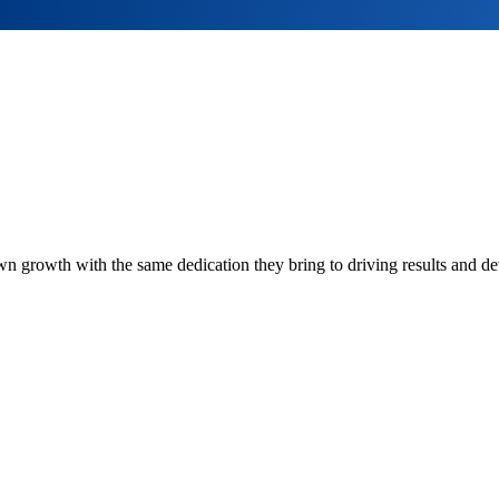
own growth with the same dedication they bring to driving results and de