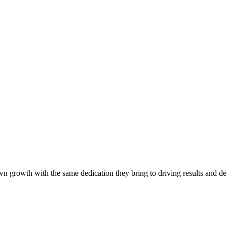
own growth with the same dedication they bring to driving results and de