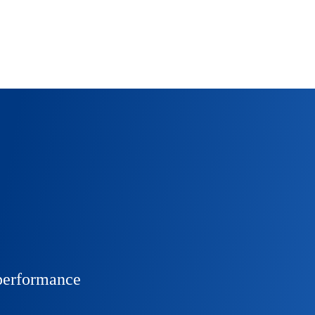
 performance