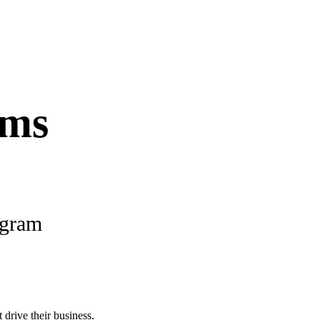
ams
ogram
 drive their business.