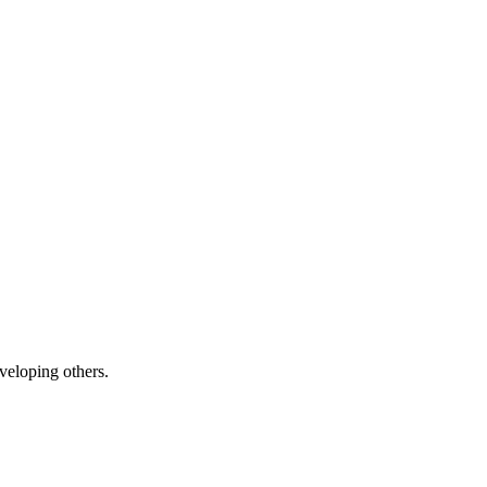
veloping others.