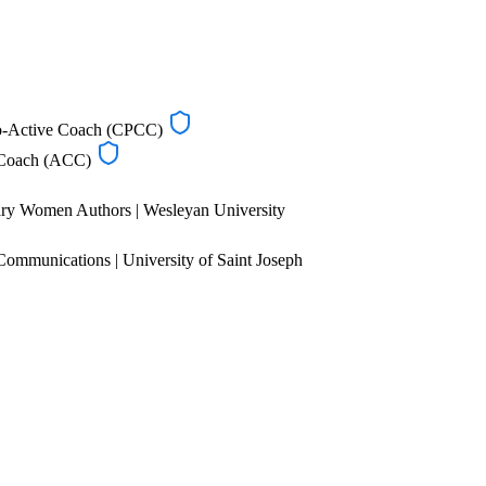
Co-Active Coach (CPCC)
d Coach (ACC)
ry Women Authors | Wesleyan University
Communications | University of Saint Joseph