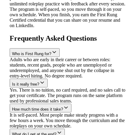
unlimited roleplay practice with feedback after every session.
The program is self-paced, so you move through it on your
own schedule. When you finish, you earn the First Rung
Certified credential that you can share on your resume and
on LinkedIn.
Frequently Asked Questions
Who is First Rung for?
Adults who are early in their career or between roles:
students, recent grads, people who are unemployed or
underemployed, and anyone shut out by the collapse in
entry-level hiring. No degree required.
Is it really free?
Yes. There is no tuition, no card required, and no sales call to
get your certificate. The program runs on the same platform
used by professional sales teams.
How much time does it take?
It is self-paced. Most people make steady progress with a
few hours a week. You move through the curriculum and the
roleplays on your own schedule.
What do I get at the end?