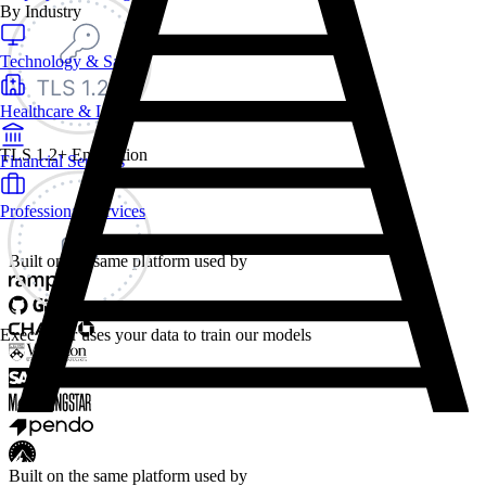
By Industry
Technology & SaaS
Healthcare & Life Sciences
TLS 1.2+ Encryption
Financial Services
Professional Services
Built on the same platform used by
Exec never uses your data to train our models
Built on the same platform used by