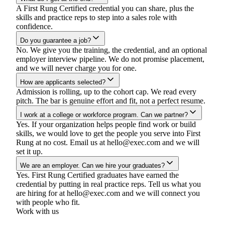
A First Rung Certified credential you can share, plus the
skills and practice reps to step into a sales role with
confidence.
Do you guarantee a job?
No. We give you the training, the credential, and an optional
employer interview pipeline. We do not promise placement,
and we will never charge you for one.
How are applicants selected?
Admission is rolling, up to the cohort cap. We read every
pitch. The bar is genuine effort and fit, not a perfect resume.
I work at a college or workforce program. Can we partner?
Yes. If your organization helps people find work or build
skills, we would love to get the people you serve into First
Rung at no cost. Email us at
hello@exec.com
and we will
set it up.
We are an employer. Can we hire your graduates?
Yes. First Rung Certified graduates have earned the
credential by putting in real practice reps. Tell us what you
are hiring for at
hello@exec.com
and we will connect you
with people who fit.
Work with us