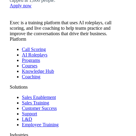
capped at 1,000 people.
Apply now
Exec is a training platform that uses AI roleplays, call
scoring, and live coaching to help teams practice and
improve the conversations that drive their business.
Platform
Call Scoring
AI Roleplays
Programs
Courses
Knowledge Hub
Coaching
Solutions
Sales Enablement
Sales Training
Customer Success
Support
L&D
Employee Training
Industries