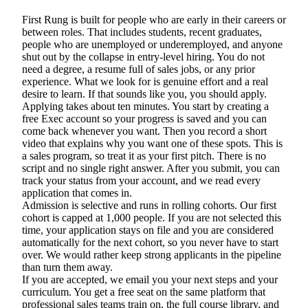
First Rung is built for people who are early in their careers or
between roles. That includes students, recent graduates,
people who are unemployed or underemployed, and anyone
shut out by the collapse in entry-level hiring. You do not
need a degree, a resume full of sales jobs, or any prior
experience. What we look for is genuine effort and a real
desire to learn. If that sounds like you, you should apply.
Applying takes about ten minutes. You start by creating a
free Exec account so your progress is saved and you can
come back whenever you want. Then you record a short
video that explains why you want one of these spots. This is
a sales program, so treat it as your first pitch. There is no
script and no single right answer. After you submit, you can
track your status from your account, and we read every
application that comes in.
Admission is selective and runs in rolling cohorts.
Our first
cohort is capped at 1,000 people.
If you are not selected this
time, your application stays on file and you are considered
automatically for the next cohort, so you never have to start
over. We would rather keep strong applicants in the pipeline
than turn them away.
If you are accepted, we email you your next steps and your
curriculum. You get a free seat on the same platform that
professional sales teams train on, the full course library, and