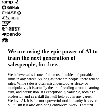
We are using the epic power of AI to
train the next generation of
salespeople, for free.
We believe sales is one of the most durable and portable
skills in any career.
As long as there are people, there will be
sales. While sales is often misunderstood as sleezy or
manipulative, it is actually the art of reading a room, earning
trust, and persuasion. It's exceptionally valuable, both as a
profession and as a skill that will help you in any career.
We love AI. It is the most powerful tool humanity has ever
built. But it is also disrupting entry-level work. That first