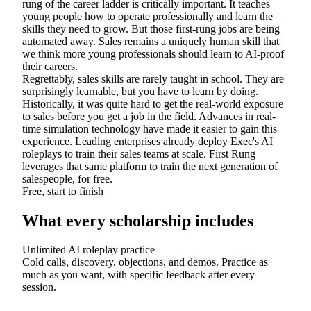
rung of the career ladder is critically important. It teaches
young people how to operate professionally and learn the
skills they need to grow. But those first-rung jobs are being
automated away. Sales remains a uniquely human skill that
we think more young professionals should learn to AI-proof
their careers.
Regrettably, sales skills are rarely taught in school. They are
surprisingly learnable, but you have to learn by doing.
Historically, it was quite hard to get the real-world exposure
to sales before you get a job in the field. Advances in real-
time simulation technology have made it easier to gain this
experience. Leading enterprises already deploy Exec's AI
roleplays to train their sales teams at scale. First Rung
leverages that same platform to train the next generation of
salespeople, for free.
Free, start to finish
What every scholarship includes
Unlimited AI roleplay practice
Cold calls, discovery, objections, and demos. Practice as
much as you want, with specific feedback after every
session.