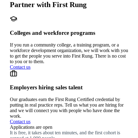
Partner with First Rung
Colleges and workforce programs
If you run a community college, a training program, or a
workforce development organization, we will work with you
to get the people you serve into First Rung. There is no cost
to you or to them.
Contact us
Employers hiring sales talent
Our graduates earn the First Rung Certified credential by
putting in real practice reps. Tell us what you are hiring for
and we will connect you with people who have done the
work.
Contact us
Applications are open
It is free, it takes about ten minutes, and the first cohort is