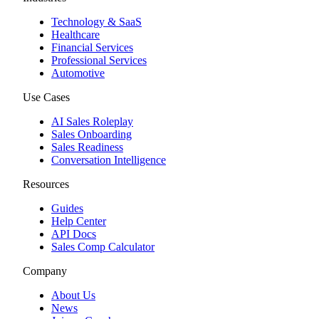
Technology & SaaS
Healthcare
Financial Services
Professional Services
Automotive
Use Cases
AI Sales Roleplay
Sales Onboarding
Sales Readiness
Conversation Intelligence
Resources
Guides
Help Center
API Docs
Sales Comp Calculator
Company
About Us
News