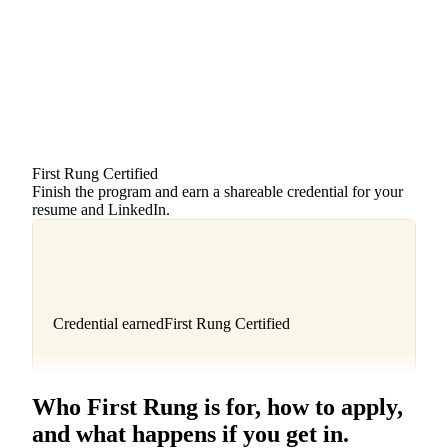
Foundations
Article · 6 min
Prospecting
Video · 9 min
Discovery
Lesson · in progress
Closing
Video · 11 min
First Rung Certified
Finish the program and earn a shareable credential for your
resume and LinkedIn.
Credential earned
First Rung Certified
Who First Rung is for, how to apply,
and what happens if you get in.