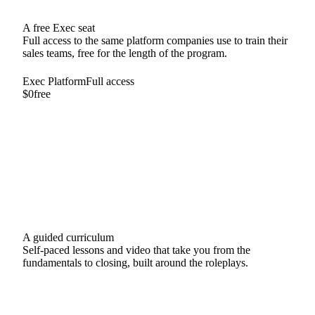
A free Exec seat
Full access to the same platform companies use to train their
sales teams, free for the length of the program.
Exec Platform
Full access
$0
free
Unlimited AI roleplays
Full course library
Feedback after every session
A guided curriculum
Self-paced lessons and video that take you from the
fundamentals to closing, built around the roleplays.