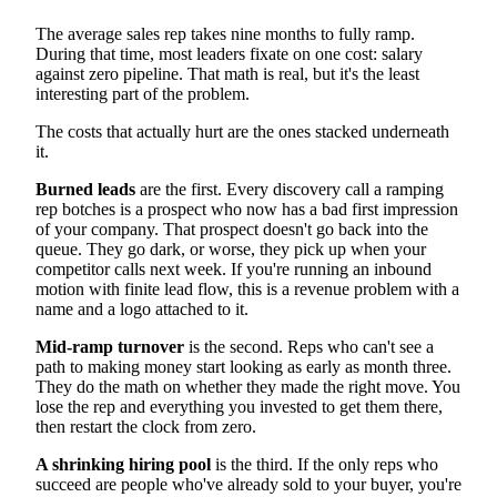
Ramp Time and Time to First Deal
Quota Attainment and Pipeline Metrics
The average sales rep takes nine months to fully ramp.
Retention and the True Cost of Turnover
During that time, most leaders fixate on one cost: salary
Scaling Sales Onboarding Beyond Manager Bandwidth
against zero pipeline. That math is real, but it's the least
FAQ
interesting part of the problem.
How long should sales onboarding last?
What is the biggest mistake in sales onboarding?
The costs that actually hurt are the ones stacked underneath
How do you measure sales onboarding success?
it.
What is the difference between onboarding and
everboarding?
Burned leads
are the first. Every discovery call a ramping
Building a Sales Onboarding Program That Gets Reps
Ready Sooner
rep botches is a prospect who now has a bad first impression
of your company. That prospect doesn't go back into the
queue. They go dark, or worse, they pick up when your
competitor calls next week. If you're running an inbound
motion with finite lead flow, this is a revenue problem with a
name and a logo attached to it.
Mid-ramp turnover
is the second. Reps who can't see a
path to making money start looking as early as month three.
They do the math on whether they made the right move. You
lose the rep and everything you invested to get them there,
then restart the clock from zero.
A shrinking hiring pool
is the third. If the only reps who
succeed are people who've already sold to your buyer, you're