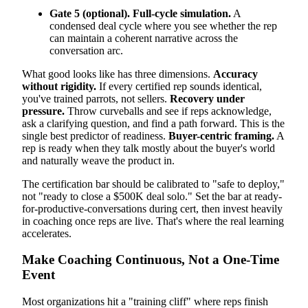
Gate 5 (optional). Full-cycle simulation.
A
condensed deal cycle where you see whether the rep
can maintain a coherent narrative across the
conversation arc.
What good looks like has three dimensions.
Accuracy
without rigidity.
If every certified rep sounds identical,
you've trained parrots, not sellers.
Recovery under
pressure.
Throw curveballs and see if reps acknowledge,
ask a clarifying question, and find a path forward. This is the
single best predictor of readiness.
Buyer-centric framing.
A
rep is ready when they talk mostly about the buyer's world
and naturally weave the product in.
The certification bar should be calibrated to "safe to deploy,"
not "ready to close a $500K deal solo." Set the bar at ready-
for-productive-conversations during cert, then invest heavily
in coaching once reps are live. That's where the real learning
accelerates.
Make Coaching Continuous, Not a One-Time
Event
Most organizations hit a "training cliff" where reps finish