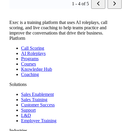
1 - 4 of 5
Exec is a training platform that uses AI roleplays, call
scoring, and live coaching to help teams practice and
improve the conversations that drive their business.
Platform
Call Scoring
AI Roleplays
Programs
Courses
Knowledge Hub
Coaching
Solutions
Sales Enablement
Sales Training
Customer Success
Support
L&D
Employee Training
Industries