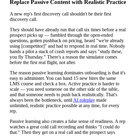
Replace Passive Content with Realistic Practice
A new rep's first discovery call shouldn't be their first
discovery call.
They should have already run that call six times before a real
prospect picks up — fumbled through the open-ended
questions, gotten pushback on pricing, heard "we're already
using [competitor]" and had to respond in real time. Nobody
hands a pilot a stack of crash reports and says "study these,
you fly Thursday." There's a reason the simulator comes
before the first real flight, not after.
The reason passive learning dominates onboarding is that it's
easy to administer. You can hand 15 new hires the same
LMS course and check a box. Active practice is harder to
scale — you need someone on the other side of the table,
and that someone needs to push back realistically. That's
always been the bottleneck, until
AI roleplay
made
unlimited, realistic practice possible at any time, for every
rep.
Passive learning also creates a false sense of readiness. A rep
watches a great cold call recording and thinks "I could do
that." Then they get on a real call and the prospect says