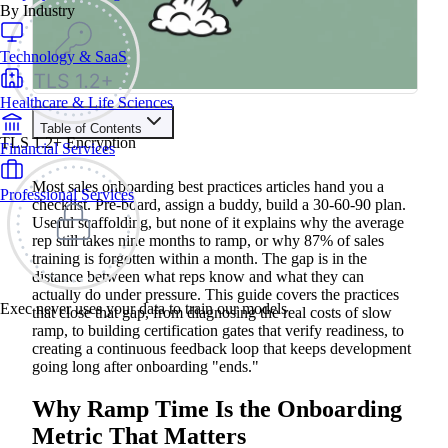
By Industry
Technology & SaaS
Healthcare & Life Sciences
Table of Contents
TLS 1.2+ Encryption
Financial Services
Train your people to master any sales situation
Use Exec's all-in-one training platform to onboard reps and
Most sales onboarding best practices articles hand you a
Professional Services
boost win rates.
checklist. Pre-board, assign a buddy, build a 30-60-90 plan.
Learn More
Useful scaffolding, but none of it explains why the average
rep still takes nine months to ramp, or why 87% of sales
training is forgotten within a month. The gap is in the
Contents
distance between what reps know and what they can
actually do under pressure. This guide covers the practices
Why Ramp Time Is the Onboarding Metric That Matters
Exec never uses your data to train our models
that close that gap, from diagnosing the real costs of slow
Where Most Sales Onboarding Programs Stall
ramp, to building certification gates that verify readiness, to
Sales Onboarding Best Practices That Reduce Ramp Time
Start with Structured Pre-boarding
creating a continuous feedback loop that keeps development
Build a 30-60-90 Day Milestone Framework
going long after onboarding "ends."
Prioritize Product Knowledge and Buyer Context
Replace Passive Content with Realistic Practice
Why Ramp Time Is the Onboarding
Set Certification Gates Before Reps Go Live
Make Coaching Continuous, Not a One-Time Event
Metric That Matters
How to Measure Sales Onboarding Effectiveness