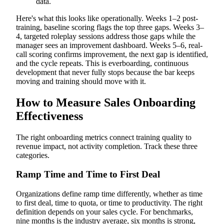
data.
Here's what this looks like operationally. Weeks 1–2 post-
training, baseline scoring flags the top three gaps. Weeks 3–
4, targeted roleplay sessions address those gaps while the
manager sees an improvement dashboard. Weeks 5–6, real-
call scoring confirms improvement, the next gap is identified,
and the cycle repeats. This is everboarding, continuous
development that never fully stops because the bar keeps
moving and training should move with it.
How to Measure Sales Onboarding
Effectiveness
The right onboarding metrics connect training quality to
revenue impact, not activity completion. Track these three
categories.
Ramp Time and Time to First Deal
Organizations define ramp time differently, whether as time
to first deal, time to quota, or time to productivity. The right
definition depends on your sales cycle. For benchmarks,
nine months is the industry average, six months is strong,