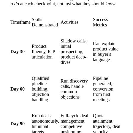
to
do
at each checkpoint, not just what they should
know
.
Skills
Success
Timeframe
Activities
Demonstrated
Metrics
Shadow calls,
Can explain
Product
initial
product value
Day 30
fluency, ICP
prospecting,
in buyer's
articulation
product deep-
language
dives
Qualified
Pipeline
Run discovery
pipeline
generated,
calls, handle
Day 60
building,
conversion
common
objection
from first
objections
handling
meetings
Run deals
Full-cycle deal
Quota
autonomously,
management,
attainment
Day 90
hit initial
competitive
trajectory, deal
targets
positioning
velocity