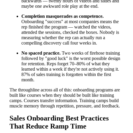
backwards — twenty hours of videos and slides and
maybe one awkward role play at the end.
Completion masquerades as competence.
Onboarding "success" at most companies means the
rep finished the program — watched the videos,
attended the sessions, checked the boxes. Nobody is
measuring whether the rep can actually run a
compelling discovery call four weeks in.
No spaced practice.
Two weeks of firehose training
followed by "good luck" is the worst possible design
for retention. Reps forget 70–80% of what they
learned within a week if they're not actively using it.
87% of sales training is forgotten within the first
month.
The throughline across all of this: onboarding programs are
built like courses when they should be built like training
camps. Courses transfer information. Training camps build
muscle memory through repetition, pressure, and feedback.
Sales Onboarding Best Practices
That Reduce Ramp Time