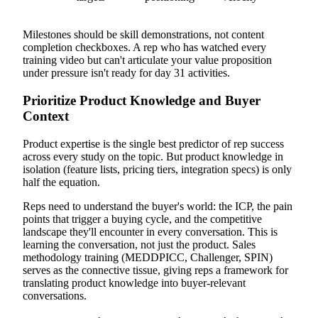
Milestones should be skill demonstrations, not content
completion checkboxes. A rep who has watched every
training video but can't articulate your value proposition
under pressure isn't ready for day 31 activities.
Prioritize Product Knowledge and Buyer
Context
Product expertise is the single best predictor of rep success
across every study on the topic. But product knowledge in
isolation (feature lists, pricing tiers, integration specs) is only
half the equation.
Reps need to understand the buyer's world: the ICP, the pain
points that trigger a buying cycle, and the competitive
landscape they'll encounter in every conversation. This is
learning the conversation, not just the product. Sales
methodology training (MEDDPICC, Challenger, SPIN)
serves as the connective tissue, giving reps a framework for
translating product knowledge into buyer-relevant
conversations.