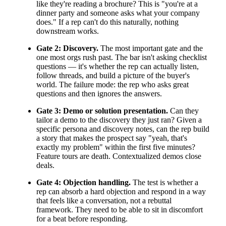
like they're reading a brochure? This is "you're at a
dinner party and someone asks what your company
does." If a rep can't do this naturally, nothing
downstream works.
Gate 2: Discovery.
The most important gate and the
one most orgs rush past. The bar isn't asking checklist
questions — it's whether the rep can actually listen,
follow threads, and build a picture of the buyer's
world. The failure mode: the rep who asks great
questions and then ignores the answers.
Gate 3: Demo or solution presentation.
Can they
tailor a demo to the discovery they just ran? Given a
specific persona and discovery notes, can the rep build
a story that makes the prospect say "yeah, that's
exactly my problem" within the first five minutes?
Feature tours are death. Contextualized demos close
deals.
Gate 4: Objection handling.
The test is whether a
rep can absorb a hard objection and respond in a way
that feels like a conversation, not a rebuttal
framework. They need to be able to sit in discomfort
for a beat before responding.