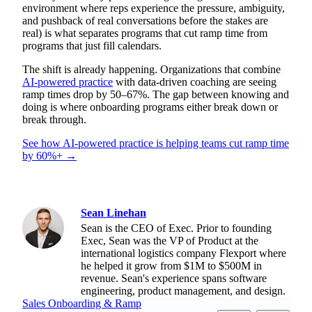
environment where reps experience the pressure, ambiguity,
and pushback of real conversations before the stakes are
real) is what separates programs that cut ramp time from
programs that just fill calendars.
The shift is already happening. Organizations that combine
AI-powered practice
with data-driven coaching are seeing
ramp times drop by 50–67%. The gap between knowing and
doing is where onboarding programs either break down or
break through.
See how AI-powered practice is helping teams cut ramp time
by 60%+ →
Sean Linehan
Sean is the CEO of Exec. Prior to founding
Exec, Sean was the VP of Product at the
international logistics company Flexport where
he helped it grow from $1M to $500M in
revenue. Sean's experience spans software
engineering, product management, and design.
Sales Onboarding & Ramp