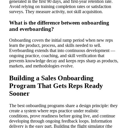
generated in the first 90 days, and first-year retention rate.
Avoid relying on training completion rates or satisfaction
surveys. They measure activity, not skill acquisition.
What is the difference between onboarding
and everboarding?
Onboarding covers the initial ramp period when new reps
learn the product, process, and skills needed to sell.
Everboarding extends that into continuous development —
ongoing practice, coaching, and skill verification that
prevents knowledge decay and keeps reps sharp as products,
markets, and methodologies evolve.
Building a Sales Onboarding
Program That Gets Reps Ready
Sooner
The best onboarding programs share a design principle: they
create a system where reps practice under realistic
conditions, prove readiness before going live, and continue
developing through ongoing feedback loops. Information
delivery is the easy part. Building the flight simulator (the