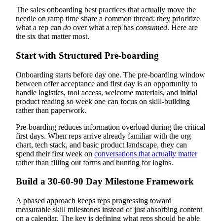
The sales onboarding best practices that actually move the
needle on ramp time share a common thread: they prioritize
what a rep can
do
over what a rep has
consumed
. Here are
the six that matter most.
Start with Structured Pre-boarding
Onboarding starts before day one. The pre-boarding window
between offer acceptance and first day is an opportunity to
handle logistics, tool access, welcome materials, and initial
product reading so week one can focus on skill-building
rather than paperwork.
Pre-boarding reduces information overload during the critical
first days. When reps arrive already familiar with the org
chart, tech stack, and basic product landscape, they can
spend their first week on
conversations that actually matter
rather than filling out forms and hunting for logins.
Build a 30-60-90 Day Milestone Framework
A phased approach keeps reps progressing toward
measurable skill milestones instead of just absorbing content
on a calendar. The key is defining what reps should be able