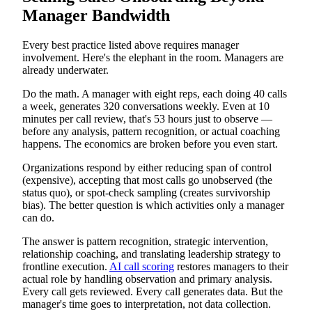
Manager Bandwidth
Every best practice listed above requires manager
involvement. Here's the elephant in the room. Managers are
already underwater.
Do the math. A manager with eight reps, each doing 40 calls
a week, generates 320 conversations weekly. Even at 10
minutes per call review, that's 53 hours just to observe —
before any analysis, pattern recognition, or actual coaching
happens. The economics are broken before you even start.
Organizations respond by either reducing span of control
(expensive), accepting that most calls go unobserved (the
status quo), or spot-check sampling (creates survivorship
bias). The better question is which activities only a manager
can do.
The answer is pattern recognition, strategic intervention,
relationship coaching, and translating leadership strategy to
frontline execution.
AI call scoring
restores managers to their
actual role by handling observation and primary analysis.
Every call gets reviewed. Every call generates data. But the
manager's time goes to interpretation, not data collection.