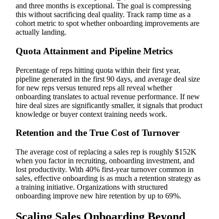
and three months is exceptional. The goal is compressing
this without sacrificing deal quality. Track ramp time as a
cohort metric to spot whether onboarding improvements are
actually landing.
Quota Attainment and Pipeline Metrics
Percentage of reps hitting quota within their first year,
pipeline generated in the first 90 days, and average deal size
for new reps versus tenured reps all reveal whether
onboarding translates to actual revenue performance. If new
hire deal sizes are significantly smaller, it signals that product
knowledge or buyer context training needs work.
Retention and the True Cost of Turnover
The average cost of replacing a sales rep is roughly $152K
when you factor in recruiting, onboarding investment, and
lost productivity. With 40% first-year turnover common in
sales, effective onboarding is as much a retention strategy as
a training initiative. Organizations with structured
onboarding improve new hire retention by up to 69%.
Scaling Sales Onboarding Beyond