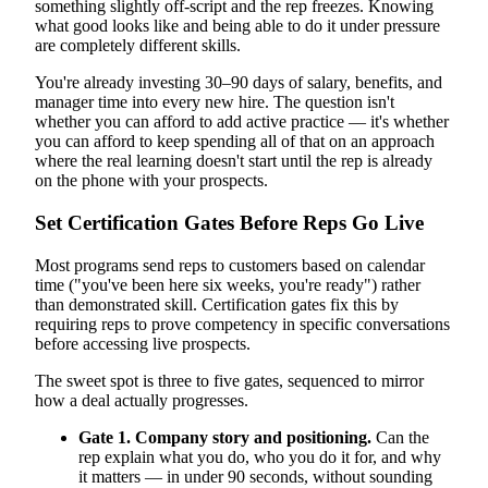
something slightly off-script and the rep freezes. Knowing
what good looks like and being able to do it under pressure
are completely different skills.
You're already investing 30–90 days of salary, benefits, and
manager time into every new hire. The question isn't
whether you can afford to add active practice — it's whether
you can afford to keep spending all of that on an approach
where the real learning doesn't start until the rep is already
on the phone with your prospects.
Set Certification Gates Before Reps Go Live
Most programs send reps to customers based on calendar
time ("you've been here six weeks, you're ready") rather
than demonstrated skill. Certification gates fix this by
requiring reps to prove competency in specific conversations
before accessing live prospects.
The sweet spot is three to five gates, sequenced to mirror
how a deal actually progresses.
Gate 1. Company story and positioning.
Can the
rep explain what you do, who you do it for, and why
it matters — in under 90 seconds, without sounding