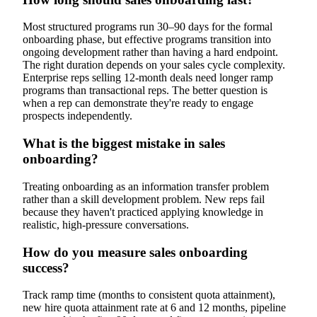
Most structured programs run 30–90 days for the formal
onboarding phase, but effective programs transition into
ongoing development rather than having a hard endpoint.
The right duration depends on your sales cycle complexity.
Enterprise reps selling 12-month deals need longer ramp
programs than transactional reps. The better question is
when a rep can demonstrate they're ready to engage
prospects independently.
What is the biggest mistake in sales
onboarding?
Treating onboarding as an information transfer problem
rather than a skill development problem. New reps fail
because they haven't practiced applying knowledge in
realistic, high-pressure conversations.
How do you measure sales onboarding
success?
Track ramp time (months to consistent quota attainment),
new hire quota attainment rate at 6 and 12 months, pipeline