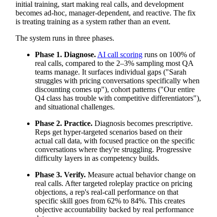
initial training, start making real calls, and development
becomes ad-hoc, manager-dependent, and reactive. The fix
is treating training as a system rather than an event.
The system runs in three phases.
Phase 1. Diagnose.
AI call scoring
runs on 100% of
real calls, compared to the 2–3% sampling most QA
teams manage. It surfaces individual gaps ("Sarah
struggles with pricing conversations specifically when
discounting comes up"), cohort patterns ("Our entire
Q4 class has trouble with competitive differentiators"),
and situational challenges.
Phase 2. Practice.
Diagnosis becomes prescriptive.
Reps get hyper-targeted scenarios based on their
actual call data, with focused practice on the specific
conversations where they're struggling. Progressive
difficulty layers in as competency builds.
Phase 3. Verify.
Measure actual behavior change on
real calls. After targeted roleplay practice on pricing
objections, a rep's real-call performance on that
specific skill goes from 62% to 84%. This creates
objective accountability backed by real performance