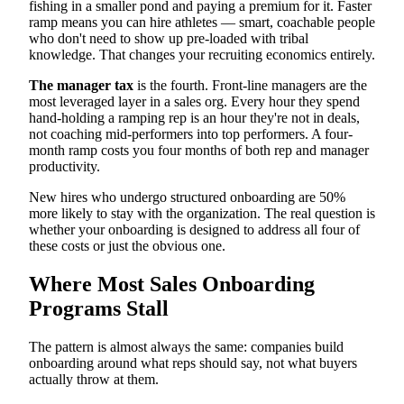
fishing in a smaller pond and paying a premium for it. Faster
ramp means you can hire athletes — smart, coachable people
who don't need to show up pre-loaded with tribal
knowledge. That changes your recruiting economics entirely.
The manager tax
is the fourth. Front-line managers are the
most leveraged layer in a sales org. Every hour they spend
hand-holding a ramping rep is an hour they're not in deals,
not coaching mid-performers into top performers. A four-
month ramp costs you four months of both rep and manager
productivity.
New hires who undergo structured onboarding are 50%
more likely to stay with the organization. The real question is
whether your onboarding is designed to address all four of
these costs or just the obvious one.
Where Most Sales Onboarding
Programs Stall
The pattern is almost always the same: companies build
onboarding around what reps should say, not what buyers
actually throw at them.