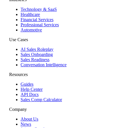
Technology & SaaS
Healthcare
Financial Services
Professional Services
Automotive
Use Cases
AI Sales Roleplay
Sales Onboarding
Sales Readiness
Conversation Intelligence
Resources
Guides
Help Center
API Docs
Sales Comp Calculator
Company
About Us
News