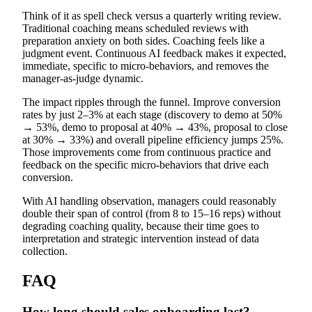
Think of it as spell check versus a quarterly writing review.
Traditional coaching means scheduled reviews with
preparation anxiety on both sides. Coaching feels like a
judgment event. Continuous AI feedback makes it expected,
immediate, specific to micro-behaviors, and removes the
manager-as-judge dynamic.
The impact ripples through the funnel. Improve conversion
rates by just 2–3% at each stage (discovery to demo at 50%
→ 53%, demo to proposal at 40% → 43%, proposal to close
at 30% → 33%) and overall pipeline efficiency jumps 25%.
Those improvements come from continuous practice and
feedback on the specific micro-behaviors that drive each
conversion.
With AI handling observation, managers could reasonably
double their span of control (from 8 to 15–16 reps) without
degrading coaching quality, because their time goes to
interpretation and strategic intervention instead of data
collection.
FAQ
How long should sales onboarding last?