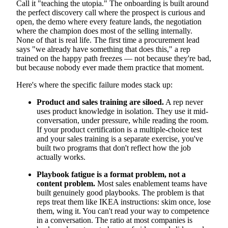
Call it "teaching the utopia." The onboarding is built around
the perfect discovery call where the prospect is curious and
open, the demo where every feature lands, the negotiation
where the champion does most of the selling internally.
None of that is real life. The first time a procurement lead
says "we already have something that does this," a rep
trained on the happy path freezes — not because they're bad,
but because nobody ever made them practice that moment.
Here's where the specific failure modes stack up:
Product and sales training are siloed.
A rep never
uses product knowledge in isolation. They use it mid-
conversation, under pressure, while reading the room.
If your product certification is a multiple-choice test
and your sales training is a separate exercise, you've
built two programs that don't reflect how the job
actually works.
Playbook fatigue is a format problem, not a
content problem.
Most sales enablement teams have
built genuinely good playbooks. The problem is that
reps treat them like IKEA instructions: skim once, lose
them, wing it. You can't read your way to competence
in a conversation. The ratio at most companies is