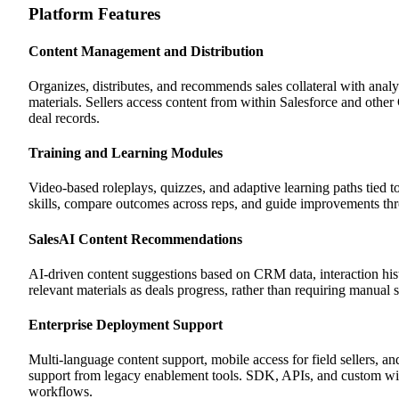
Platform Features
Content Management and Distribution
Organizes, distributes, and recommends sales collateral with ana
materials. Sellers access content from within Salesforce and other
deal records.
Training and Learning Modules
Video-based roleplays, quizzes, and adaptive learning paths tied to
skills, compare outcomes across reps, and guide improvements th
SalesAI Content Recommendations
AI-driven content suggestions based on CRM data, interaction hi
relevant materials as deals progress, rather than requiring manual 
Enterprise Deployment Support
Multi-language content support, mobile access for field sellers, 
support from legacy enablement tools. SDK, APIs, and custom wid
workflows.