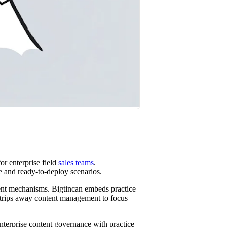
st win rates.
or enterprise field
sales teams
.
e and ready-to-deploy scenarios.
rent mechanisms. Bigtincan embeds practice
strips away content management to focus
nterprise content governance with practice