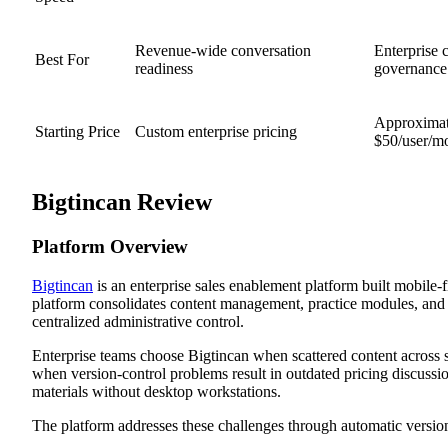
Revenue-wide conversation
Enterprise 
Best For
readiness
governance
Approximat
Starting Price
Custom enterprise pricing
$50/user/m
Bigtincan Review
Platform Overview
Bigtincan
is an enterprise sales enablement platform built mobile-fi
platform consolidates content management, practice modules, and 
centralized administrative control.
Enterprise teams choose Bigtincan when scattered content across s
when version-control problems result in outdated pricing discussio
materials without desktop workstations.
The platform addresses these challenges through automatic version 