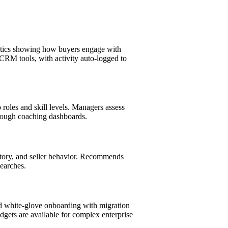
lytics showing how buyers engage with
 CRM tools, with activity auto-logged to
 roles and skill levels. Managers assess
rough coaching dashboards.
story, and seller behavior. Recommends
searches.
and white-glove onboarding with migration
gets are available for complex enterprise