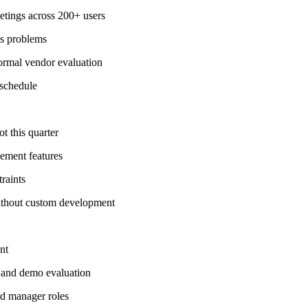
etings across 200+ users
ls problems
formal vendor evaluation
 schedule
t this quarter
lement features
raints
without custom development
nt
 and demo evaluation
nd manager roles