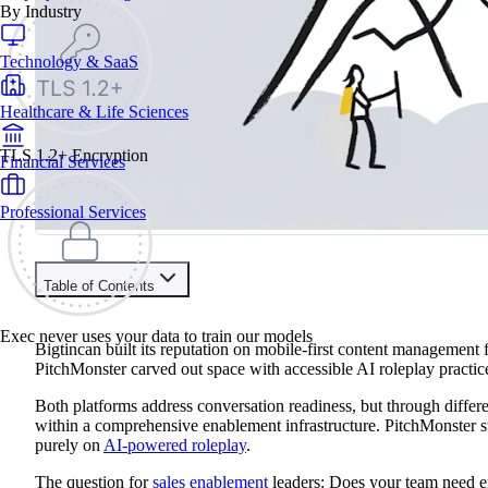
By Industry
Technology & SaaS
Healthcare & Life Sciences
TLS 1.2+ Encryption
Financial Services
Professional Services
Table of Contents
Train your people to master any sales situation
Exec never uses your data to train our models
Use Exec's all-in-one training platform to onboard reps and boo
Bigtincan built its reputation on mobile-first content management f
Learn More
PitchMonster carved out space with accessible AI roleplay practic
Both platforms address conversation readiness, but through diffe
Contents
within a comprehensive enablement infrastructure. PitchMonster 
purely on
AI-powered roleplay
.
Bigtincan vs PitchMonster At A Glance
Brief Platform Overviews
The question for
sales enablement
leaders: Does your team need e
Bigtincan vs PitchMonster vs Exec Feature Comparison