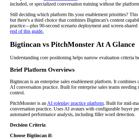
included, or specialized conversation training without the platfor
Bigtincan Review
Platform Overview
Still deciding which platform fits your enablement priorities? Th
Platform Features
Pros
but there's a third choice that combines Bigtincan's content capabi
Cons
practice—plus 90-second scenario deployment and screen-shared
PitchMonster Review
end of this guide.
Platform Overview
Platform Features
Bigtincan vs PitchMonster At A Glance
Pros
Cons
How Exec Addresses What Both Platforms Miss
Understanding core positioning helps narrow evaluation criteria be
90-Second Scenario Creation
Screen-Shared Demo Practice
Brief Platform Overviews
Revenue-Wide Scope
Choose Conversation Readiness Over Training Completion
Bigtincan is an enterprise sales enablement platform. It combine
AI conversation practice. Built for enterprise sales teams needing
control.
PitchMonster is an
AI roleplay practice platform
. Built for mid-m
conversation practice. Uses AI avatars with configurable buyer per
automated performance analysis, including filler word detection.
Decision Criteria
Choose Bigtincan if: