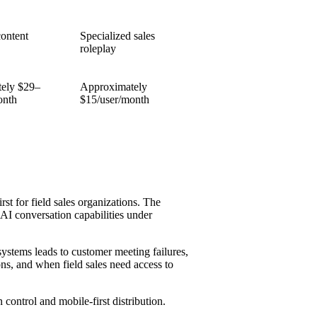
content
Specialized sales
roleplay
ely $29–
Approximately
onth
$15/user/month
rst for field sales organizations. The
AI conversation capabilities under
ystems leads to customer meeting failures,
ns, and when field sales need access to
control and mobile-first distribution.