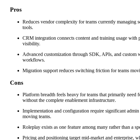
Pros
Reduces vendor complexity for teams currently managing se
tools.
CRM integration connects content and training usage with p
visibility.
Advanced customization through SDK, APIs, and custom wi
workflows.
Migration support reduces switching friction for teams mov
Cons
Platform breadth feels heavy for teams that primarily need 
without the complete enablement infrastructure.
Implementation and configuration require significant admin e
moving teams.
Roleplay exists as one feature among many rather than a spec
Pricing and positioning target mid-market and enterprise, w