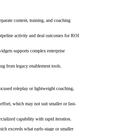
parate content, training, and coaching
ipeline activity and deal outcomes for ROI
dgets supports complex enterprise
ing from legacy enablement tools.
focused roleplay or lightweight coaching,
ffort, which may not suit smaller or fast-
ialized capability with rapid iteration.
hich exceeds what early-stage or smaller