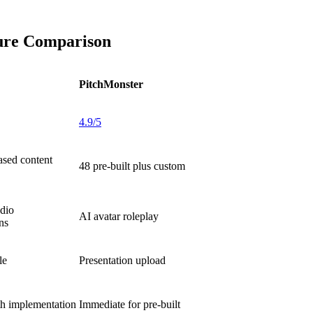
ture Comparison
PitchMonster
4.9/5
ased content
48 pre-built plus custom
dio
AI avatar roleplay
ns
le
Presentation upload
h implementation
Immediate for pre-built