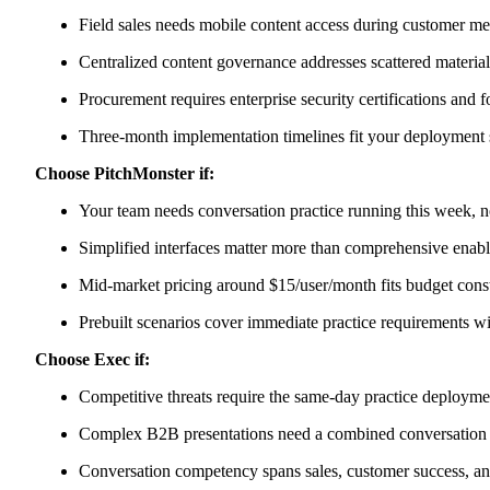
Field sales needs mobile content access during customer me
Centralized content governance addresses scattered materia
Procurement requires enterprise security certifications and 
Three-month implementation timelines fit your deployment
Choose PitchMonster if:
Your team needs conversation practice running this week, no
Simplified interfaces matter more than comprehensive enab
Mid-market pricing around $15/user/month fits budget const
Prebuilt scenarios cover immediate practice requirements 
Choose Exec if:
Competitive threats require the same-day practice deployme
Complex B2B presentations need a combined conversation
Conversation competency spans sales, customer success, a