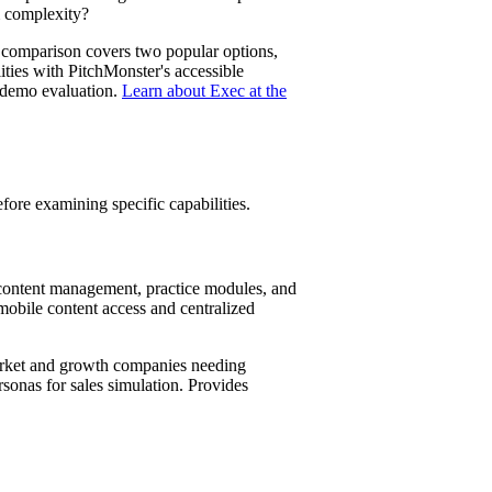
m complexity?
is comparison covers two popular options,
lities with PitchMonster's accessible
 demo evaluation.
Learn about Exec at the
fore examining specific capabilities.
s content management, practice modules, and
 mobile content access and centralized
arket and growth companies needing
sonas for sales simulation. Provides