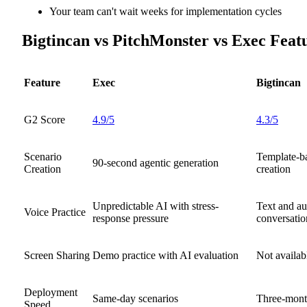
Your team can't wait weeks for implementation cycles
Bigtincan vs PitchMonster vs Exec Fea
Feature
Exec
Bigtincan
G2 Score
4.9/5
4.3/5
Scenario
Template-b
90-second agentic generation
Creation
creation
Unpredictable AI with stress-
Text and au
Voice Practice
response pressure
conversatio
Screen Sharing
Demo practice with AI evaluation
Not availab
Deployment
Same-day scenarios
Three-mont
Speed