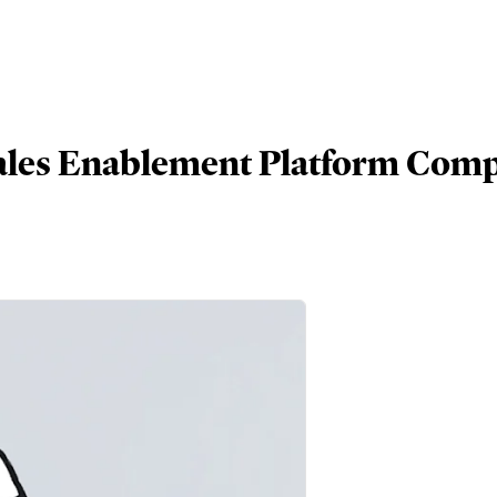
Sales Enablement Platform Com