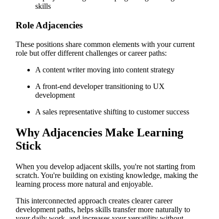
skills
Role Adjacencies
These positions share common elements with your current
role but offer different challenges or career paths:
A content writer moving into content strategy
A front-end developer transitioning to UX
development
A sales representative shifting to customer success
Why Adjacencies Make Learning
Stick
When you develop adjacent skills, you're not starting from
scratch. You're building on existing knowledge, making the
learning process more natural and enjoyable.
This interconnected approach creates clearer career
development paths, helps skills transfer more naturally to
your daily work, and increases your versatility without