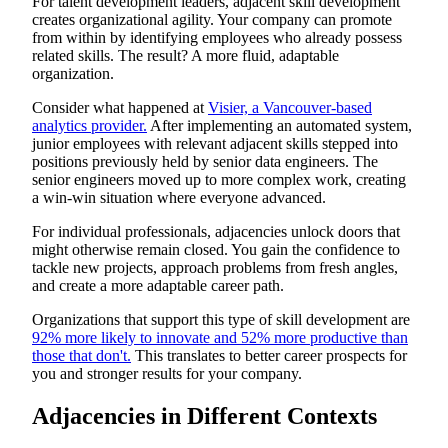
For talent development leaders, adjacent skill development
creates organizational agility. Your company can promote
from within by identifying employees who already possess
related skills. The result? A more fluid, adaptable
organization.
Consider what happened at
Visier, a Vancouver-based
analytics provider.
After implementing an automated system,
junior employees with relevant adjacent skills stepped into
positions previously held by senior data engineers. The
senior engineers moved up to more complex work, creating
a win-win situation where everyone advanced.
For individual professionals, adjacencies unlock doors that
might otherwise remain closed. You gain the confidence to
tackle new projects, approach problems from fresh angles,
and create a more adaptable career path.
Organizations that support this type of skill development are
92% more likely to innovate and 52% more productive than
those that don't.
This translates to better career prospects for
you and stronger results for your company.
Adjacencies in Different Contexts