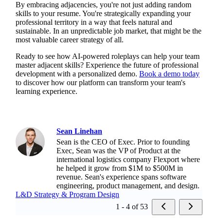
By embracing adjacencies, you're not just adding random
skills to your resume. You're strategically expanding your
professional territory in a way that feels natural and
sustainable. In an unpredictable job market, that might be the
most valuable career strategy of all.
Ready to see how AI-powered roleplays can help your team
master adjacent skills? Experience the future of professional
development with a personalized demo.
Book a demo today
to discover how our platform can transform your team's
learning experience.
Sean Linehan
Sean is the CEO of Exec. Prior to founding
Exec, Sean was the VP of Product at the
international logistics company Flexport where
he helped it grow from $1M to $500M in
revenue. Sean's experience spans software
engineering, product management, and design.
L&D Strategy & Program Design
1 - 4 of 53