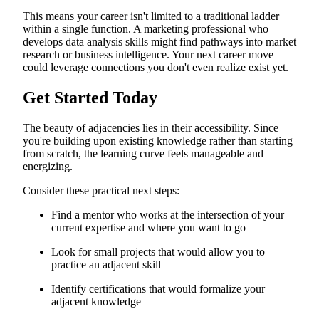
This means your career isn't limited to a traditional ladder
within a single function. A marketing professional who
develops data analysis skills might find pathways into market
research or business intelligence. Your next career move
could leverage connections you don't even realize exist yet.
Get Started Today
The beauty of adjacencies lies in their accessibility. Since
you're building upon existing knowledge rather than starting
from scratch, the learning curve feels manageable and
energizing.
Consider these practical next steps:
Find a mentor who works at the intersection of your
current expertise and where you want to go
Look for small projects that would allow you to
practice an adjacent skill
Identify certifications that would formalize your
adjacent knowledge