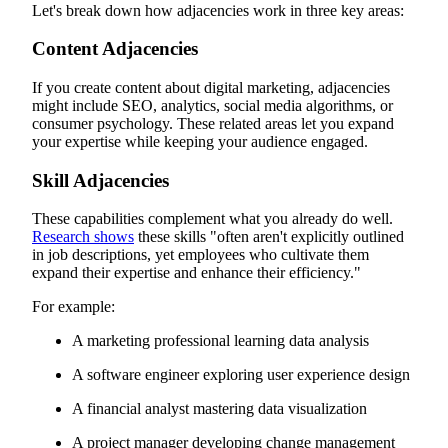
Let's break down how adjacencies work in three key areas:
Content Adjacencies
If you create content about digital marketing, adjacencies
might include SEO, analytics, social media algorithms, or
consumer psychology. These related areas let you expand
your expertise while keeping your audience engaged.
Skill Adjacencies
These capabilities complement what you already do well.
Research shows
these skills "often aren't explicitly outlined
in job descriptions, yet employees who cultivate them
expand their expertise and enhance their efficiency."
For example:
A marketing professional learning data analysis
A software engineer exploring user experience design
A financial analyst mastering data visualization
A project manager developing change management