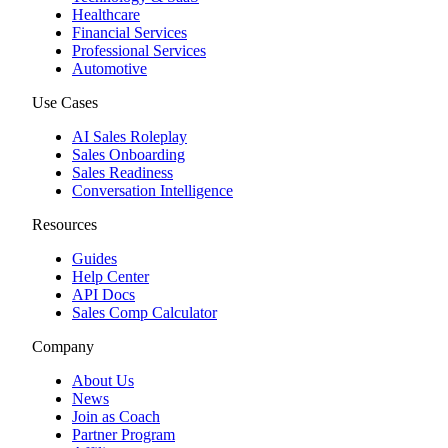
Healthcare
Financial Services
Professional Services
Automotive
Use Cases
AI Sales Roleplay
Sales Onboarding
Sales Readiness
Conversation Intelligence
Resources
Guides
Help Center
API Docs
Sales Comp Calculator
Company
About Us
News
Join as Coach
Partner Program