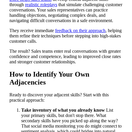
through
realistic roleplays
that simulate challenging customer
conversations. Your sales representatives can practice
handling objections, negotiating complex deals, and
navigating difficult conversations in a safe environment.
They receive immediate
feedback on their approach
, helping
them refine their techniques before stepping into high-stakes
customer calls.
The result? Sales teams enter real conversations with greater
confidence and competence, leading to improved close rates
and stronger customer relationships.
How to Identify Your Own
Adjacencies
Ready to discover your adjacent skills? Start with this
practical approach:
Take inventory of what you already know
List
your primary skills, but don't stop there. What
secondary skills have you picked up along the way?
That social media monitoring you do might connect to
sentiment analysis, which could bridge into natural