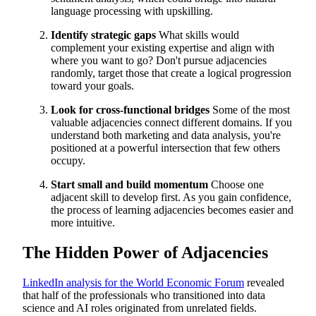
language processing with upskilling.
Identify strategic gaps
What skills would
complement your existing expertise and align with
where you want to go? Don't pursue adjacencies
randomly, target those that create a logical progression
toward your goals.
Look for cross-functional bridges
Some of the most
valuable adjacencies connect different domains. If you
understand both marketing and data analysis, you're
positioned at a powerful intersection that few others
occupy.
Start small and build momentum
Choose one
adjacent skill to develop first. As you gain confidence,
the process of learning adjacencies becomes easier and
more intuitive.
The Hidden Power of Adjacencies
LinkedIn analysis for the World Economic Forum
revealed
that half of the professionals who transitioned into data
science and AI roles originated from unrelated fields.