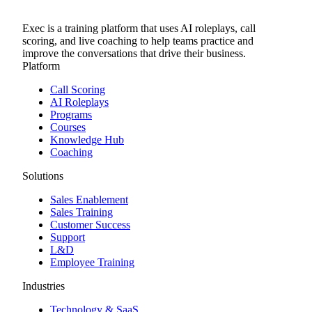
Exec is a training platform that uses AI roleplays, call
scoring, and live coaching to help teams practice and
improve the conversations that drive their business.
Platform
Call Scoring
AI Roleplays
Programs
Courses
Knowledge Hub
Coaching
Solutions
Sales Enablement
Sales Training
Customer Success
Support
L&D
Employee Training
Industries
Technology & SaaS