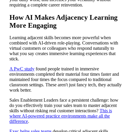
requiring a complete career reinvention.
How AI Makes Adjacency Learning
More Engaging
Learning adjacent skills becomes more powerful when
combined with AI-driven role-playing. Conversations with
virtual customers or colleagues who respond naturally to
what you say creates immersive learning experiences that
stick.
A PwC study
found people trained in immersive
environments completed their material four times faster and
maintained four times the focus compared to traditional
classroom settings. These aren't just fancy tech, they actually
work better.
Sales Enablement Leaders face a persistent challenge: how
do you effectively train your sales team to master adjacent
skills without risking real customer interactions?
This is
where AI-powered practice environments make all the
difference
.
Exec helps sales teams
develop critical adjacent skills