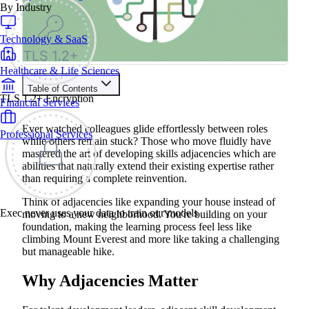
By Industry
Technology & SaaS
Healthcare & Life Sciences
Table of Contents
TLS 1.2+ Encryption
Financial Services
Train your people to master any sales situation
Use Exec's all-in-one training platform to onboard reps and
Ever watched colleagues glide effortlessly between roles
Professional Services
boost win rates.
while others remain stuck? Those who move fluidly have
Learn More
mastered the art of developing skills adjacencies which are
abilities that naturally extend their existing expertise rather
than requiring a complete reinvention.
Contents
Think of adjacencies like expanding your house instead of
Why Adjacencies Matter
Exec never uses your data to train our models
moving to a new neighborhood. You're building on your
Adjacencies in Different Contexts
foundation, making the learning process feel less like
Content Adjacencies
climbing Mount Everest and more like taking a challenging
Skill Adjacencies
Role Adjacencies
but manageable hike.
Why Adjacencies Make Learning Stick
How AI Makes Adjacency Learning More Engaging
Why Adjacencies Matter
How to Identify Your Own Adjacencies
The Hidden Power of Adjacencies
Get Started Today