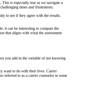
 This is especially true as we navigate a
hallenging times and frustrations.
y to see if they agree with the results.
le, it can be interesting to compare the
tion that aligns with what the assessment
en you add in the variable of not knowing
y want to do with their lives. Career
also referred to as a career counselor in some