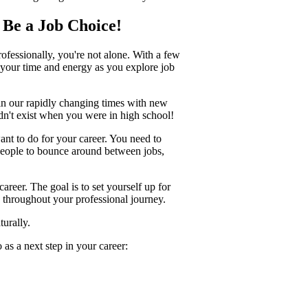
n Be a Job Choice!
ofessionally, you're not alone. With a few
e your time and energy as you explore job
d in our rapidly changing times with new
dn't exist when you were in high school!
ant to do for your career. You need to
people to bounce around between jobs,
areer. The goal is to set yourself up for
e throughout your professional journey.
turally.
as a next step in your career: