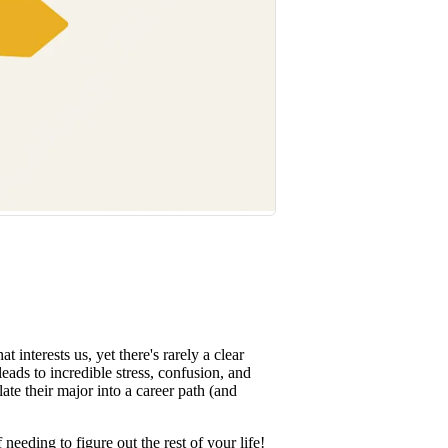
interests us, yet there's rarely a clear
leads to incredible stress, confusion, and
ate their major into a career path (and
needing to figure out the rest of your life!