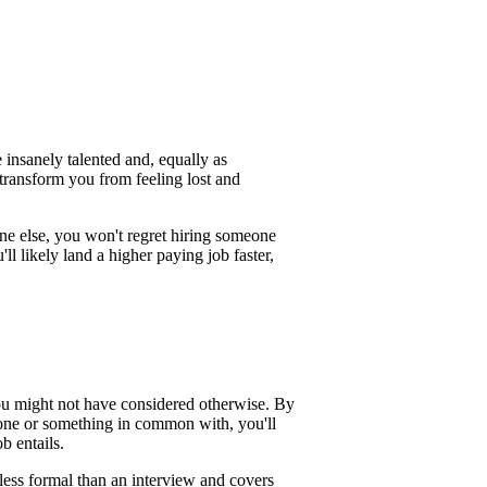
 insanely talented and, equally as
 transform you from feeling lost and
 else, you won't regret hiring someone
ll likely land a higher paying job faster,
ou might not have considered otherwise. By
one or something in common with, you'll
b entails.
less formal than an interview and covers