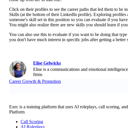
Click on their profiles to see the career paths that led them to be in
Skills (at the bottom of their LinkedIn profile). Exploring profil
someone's skill set in this position so you can evaluate if you have t
You might also realize there are new skills you should learn if you
You can also use this to evaluate if you want to be doing that typ
you don't have much interest in specific jobs after getting a better
Elise Gelwicks
Elise is a communications and emotional intelligence
firms
Career Growth & Promotion
Exec is a training platform that uses AI roleplays, call scoring, an
Platform
Call Scoring
AI Roleplays