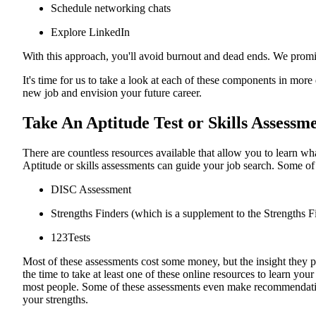
Schedule networking chats
Explore LinkedIn
With this approach, you'll avoid burnout and dead ends. We promise
It's time for us to take a look at each of these components in more
new job and envision your future career.
Take An Aptitude Test or Skills Assessm
There are countless resources available that allow you to learn what
Aptitude or skills assessments can guide your job search. Some of 
DISC Assessment
Strengths Finders (which is a supplement to the Strengths 
123Tests
Most of these assessments cost some money, but the insight they p
the time to take at least one of these online resources to learn your
most people. Some of these assessments even make recommendatio
your strengths.