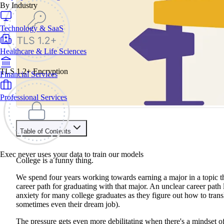
By Industry
Technology & SaaS
Healthcare & Life Sciences
TLS 1.2+ Encryption
Financial Services
Professional Services
Table of Contents
Contents
Exec never uses your data to train our models
College is a funny thing.
It's Not Always a Career Choice - It Can Be a Job Choice!
Take An Aptitude Test or Skills Assessment
We spend four years working towards earning a major in a topic that 
Talk to a Career Coach
career path for graduating with that major. An unclear career path 
Schedule Networking Chats
anxiety for many college graduates as they figure out how to transl
Explore LinkedIn
sometimes even their dream job).
The pressure gets even more debilitating when there's a mindset of 