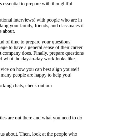
's essential to prepare with thoughtful
mational interviews) with people who are in
king your family, friends, and classmates if
e about.
ad of time to prepare your questions.
age to have a general sense of their career
ent company does. Finally, prepare questions
und what the day-to-day work looks like.
advice on how you can best align yourself
ow many people are happy to help you!
orking chats, check out our
ties are out there and what you need to do
ious about. Then, look at the people who