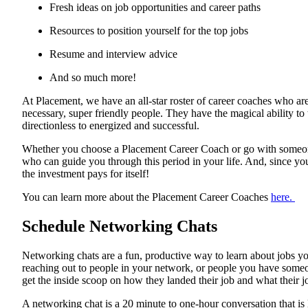
Fresh ideas on job opportunities and career paths
Resources to position yourself for the top jobs
Resume and interview advice
And so much more!
At Placement, we have an all-star roster of career coaches who are
necessary, super friendly people. They have the magical ability to
directionless to energized and successful.
Whether you choose a Placement Career Coach or go with someone
who can guide you through this period in your life. And, since you'
the investment pays for itself!
You can learn more about the Placement Career Coaches
here.
Schedule Networking Chats
Networking chats are a fun, productive way to learn about jobs y
reaching out to people in your network, or people you have some
get the inside scoop on how they landed their job and what their jo
A networking chat is a 20 minute to one-hour conversation that is 