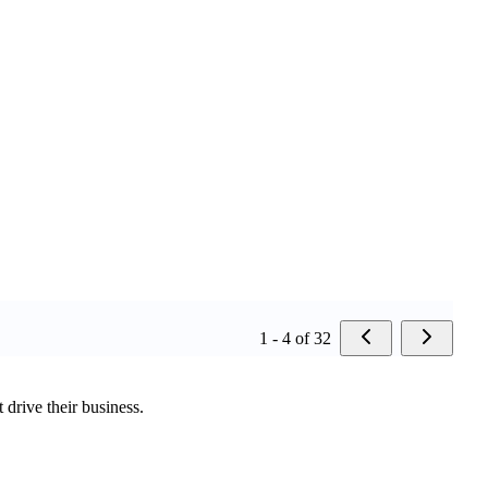
1 - 4 of 32
 drive their business.