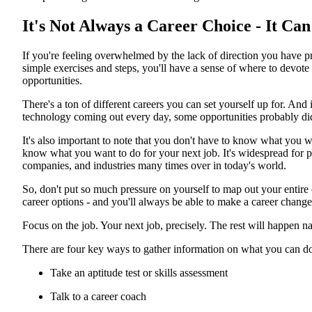
It's Not Always a Career Choice - It Ca
If you're feeling overwhelmed by the lack of direction you have pr
simple exercises and steps, you'll have a sense of where to devot
opportunities.
There's a ton of different careers you can set yourself up for. An
technology coming out every day, some opportunities probably di
It's also important to note that you don't have to know what you w
know what you want to do for your next job. It's widespread for 
companies, and industries many times over in today's world.
So, don't put so much pressure on yourself to map out your entire c
career options - and you'll always be able to make a career chang
Focus on the job. Your next job, precisely. The rest will happen na
There are four key ways to gather information on what you can do 
Take an aptitude test or skills assessment
Talk to a career coach