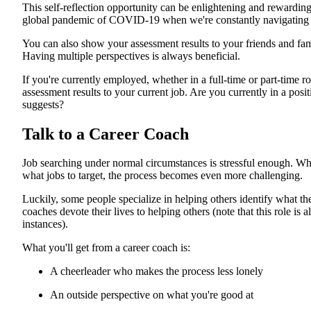
This self-reflection opportunity can be enlightening and rewarding.
global pandemic of COVID-19 when we're constantly navigating c
You can also show your assessment results to your friends and famil
Having multiple perspectives is always beneficial.
If you're currently employed, whether in a full-time or part-time ro
assessment results to your current job. Are you currently in a posi
suggests?
Talk to a Career Coach
Job searching under normal circumstances is stressful enough. Wh
what jobs to target, the process becomes even more challenging.
Luckily, some people specialize in helping others identify what the
coaches devote their lives to helping others (note that this role is 
instances).
What you'll get from a career coach is:
A cheerleader who makes the process less lonely
An outside perspective on what you're good at