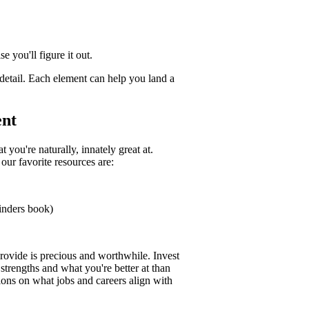
 you'll figure it out.
 detail. Each element can help you land a
ent
 you're naturally, innately great at.
our favorite resources are:
Finders book)
rovide is precious and worthwhile. Invest
 strengths and what you're better at than
ns on what jobs and careers align with