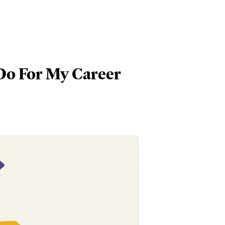
Do For My Career