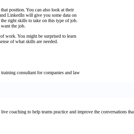
 that position. You can also look at their
es and LinkedIn will give you some data on
he right skills to take on this type of job.
 want the job.
e of work. You might be surprised to learn
 sense of what skills are needed.
 training consultant for companies and law
d live coaching to help teams practice and improve the conversations that