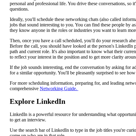
personal and professional life. You drive these conversations, so it
questions.
Ideally, you'll schedule these networking chats (also called infor
jobs that sound interesting to you. You can find these people by as
they know anyone in the roles or industries you want to learn mor
Then, once you have a call scheduled, you'll do your research ahe
Before the call, you should have looked at the person's LinkedIn p
path and current role. It's also important to know what their curr
to reflect your interest in the position and to get more clarity aro
If the job sounds interesting, end the conversation by asking for 
for a similar opportunity. You'll be pleasantly surprised to see h
For more scheduling information, preparing for, and leading netw
comprehensive
Networking Guide.
Explore LinkedIn
LinkedIn is a powerful resource for understanding what opportuni
to get an interview.
Use the search bar of LinkedIn to type in the job titles you're cur
come up who are in that role.