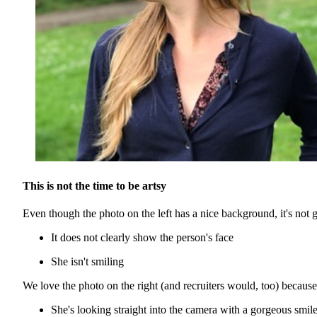
This is not the time to be artsy
Even though the photo on the left has a nice background, it's not 
It does not clearly show the person's face
She isn't smiling
We love the photo on the right (and recruiters would, too) because
She's looking straight into the camera with a gorgeous smile