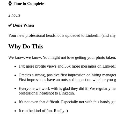
⌚ Time to Complete
2 hours
✅ Done When
Your new professional headshot is uploaded to LinkedIn (and any 
Why Do This
We know, we know. You might not love getting your photo taken.
14x more profile views and 36x more messages on LinkedI
Creates a strong, positive first impression on hiring manage
First impressions have an outsized impact on whether you g
Everyone we work with is glad they did it! We regularly he
professional headshot to Linkedin.
It's not even that difficult. Especially not with this handy g
It can be kind of fun. Really :)