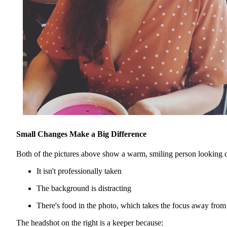
Small Changes Make a Big Difference
Both of the pictures above show a warm, smiling person looking dir
It isn't professionally taken
The background is distracting
There's food in the photo, which takes the focus away from
The headshot on the right is a keeper because: