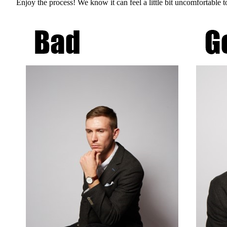
Enjoy the process! We know it can feel a little bit uncomfortable t