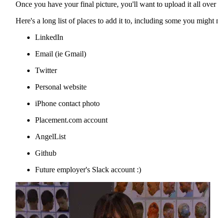
Once you have your final picture, you'll want to upload it all over 
Here's a long list of places to add it to, including some you might 
LinkedIn
Email (ie Gmail)
Twitter
Personal website
iPhone contact photo
Placement.com account
AngelList
Github
Future employer's Slack account :)