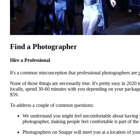
Find a Photographer
Hire a Professional
It's a common misconception that professional photographers are p
None of those things are necessarily true. It's pretty easy in 2020 
locally, spend 30-60 minutes with you depending on your package, a
$59.
To address a couple of common questions:
We understand you might feel uncomfortable about having yo
photographer, making people feel comfortable is part of the
Photographers on Snappr will meet you at a location of yo