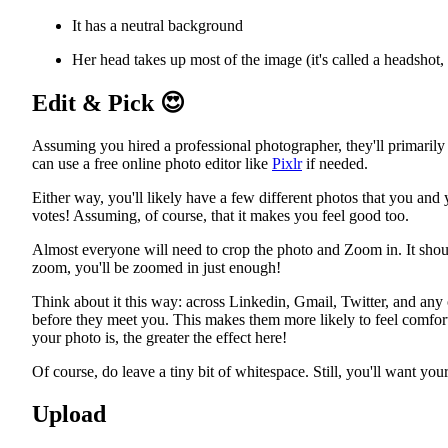
It has a neutral background
Her head takes up most of the image (it's called a headshot, a
Edit & Pick
😍
Assuming you hired a professional photographer, they'll primarily t
can use a free online photo editor like
Pixlr
if needed.
Either way, you'll likely have a few different photos that you and
votes! Assuming, of course, that it makes you feel good too.
Almost everyone will need to crop the photo and Zoom in. It should 
zoom, you'll be zoomed in just enough!
Think about it this way: across Linkedin, Gmail, Twitter, and any 
before they meet you. This makes them more likely to feel comfor
your photo is, the greater the effect here!
Of course, do leave a tiny bit of whitespace. Still, you'll want you
Upload