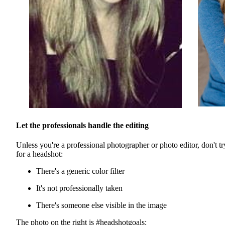
Let the professionals handle the editing
Unless you're a professional photographer or photo editor, don't try 
for a headshot:
There's a generic color filter
It's not professionally taken
There's someone else visible in the image
The photo on the right is #headshotgoals: