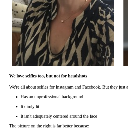
We love selfies too, but not for headshots
We're all about selfies for Instagram and Facebook. But they just aren
Has an unprofessional background
It dimly lit
It isn't adequately centered around the face
The picture on the right is far better because: