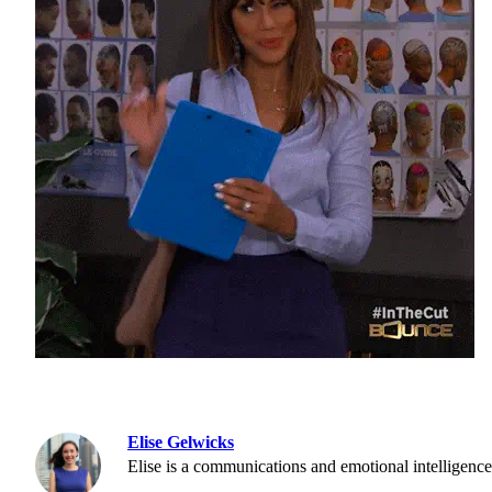
Elise Gelwicks
Elise is a communications and emotional intelligence