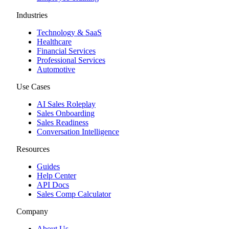
Industries
Technology & SaaS
Healthcare
Financial Services
Professional Services
Automotive
Use Cases
AI Sales Roleplay
Sales Onboarding
Sales Readiness
Conversation Intelligence
Resources
Guides
Help Center
API Docs
Sales Comp Calculator
Company
About Us