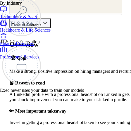
By Industry
Technology & SaaS
Table of Contents
Healthcare & Life Sciences
Contents
TLS 1.2+ Encryption
Overview
Financial Services
Overview
Why Do This
How To Get a Professional Headshot
Professional Services
🏆
Goal
Find a Photographer
Get Ready
Take Photos
Make a strong, positive impression on hiring managers and recruit
Edit & Pick
Upload
📗 Reason to read
Exec never uses your data to train our models
A Linkedin profile with a professional headshot on LinkedIn gets
your-buck improvement you can make to your Linkedin profile.
🔑 Most important takeaway
Invest in getting a professional headshot taken to see your smiling 