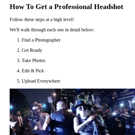
How To Get a Professional Headshot
Follow these steps at a high level!
We'll walk through each one in detail below:
Find a Photographer
Get Ready
Take Photos
Edit & Pick
Upload Everywhere