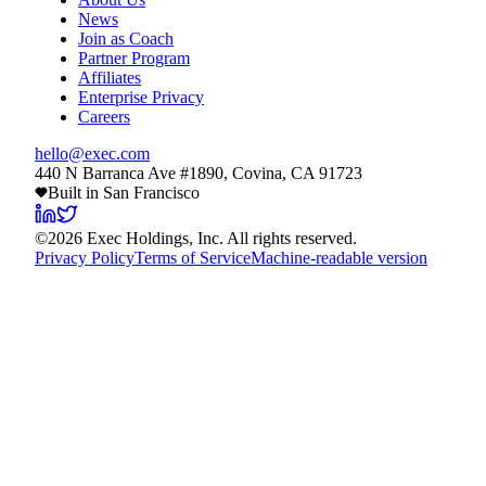
News
Join as Coach
Partner Program
Affiliates
Enterprise Privacy
Careers
hello@exec.com
440 N Barranca Ave #1890, Covina, CA 91723
Built in San Francisco
©
2026
Exec Holdings, Inc. All rights reserved.
Privacy Policy
Terms of Service
Machine-readable version