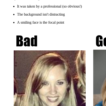
It was taken by a professional (so obvious!)
The background isn't distracting
A smiling face is the focal point