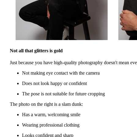
Not all that glitters is gold
Just because you have high-quality photography doesn't mean every
Not making eye contact with the camera
Does not look happy or confident
The pose is not suitable for future cropping
The photo on the right is a slam dunk:
Has a warm, welcoming smile
Wearing professional clothing
Looks confident and sharp