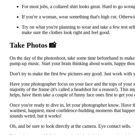
For most jobs, a collared shirt looks great. Hard to go wrong
If you're a woman, wear something that's high cut. Otherwis
Try on what you're planning to wear and take a few test self
make sure the clothes look right and feel good.
Take Photos
📸
On the day of the photoshoot, take some time beforehand to make su
pump-up music. Start your brain thinking about warm, happy thou
Don't try to make the first few pictures any good. Just work with 
Have your photographer focus on your face and the tops of your s
majority of the frame (it's called a headshot for a reason!). This m
helps, have them take a couple of funny face ones first to get you
Once you're ready to dive in, let your photographer know. Have the
warmest, happiest, most confidence-building moments that happened
sounds weird, but it works!
Oh, and be sure to look directly at the camera. Eye contact sells.