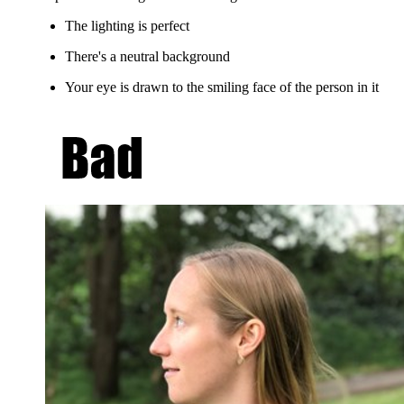
The lighting is perfect
There's a neutral background
Your eye is drawn to the smiling face of the person in it