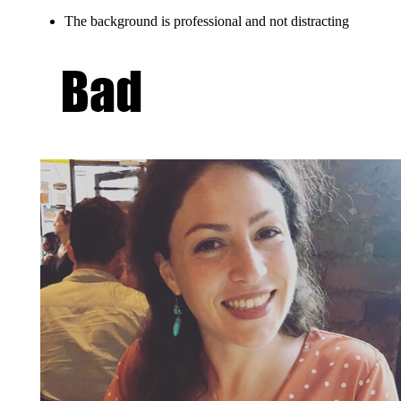
The background is professional and not distracting