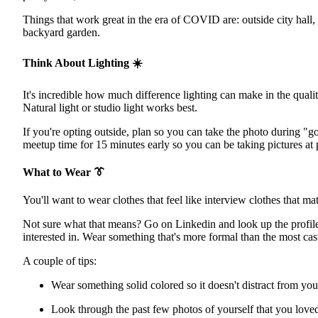
Things that work great in the era of COVID are: outside city hall,
backyard garden.
Think About Lighting
☀️
It's incredible how much difference lighting can make in the quality
Natural light or studio light works best.
If you're opting outside, plan so you can take the photo during "g
meetup time for 15 minutes early so you can be taking pictures at pr
What to Wear
👔
You'll want to wear clothes that feel like interview clothes that m
Not sure what that means? Go on Linkedin and look up the profiles 
interested in. Wear something that's more formal than the most casu
A couple of tips:
Wear something solid colored so it doesn't distract from you
Look through the past few photos of yourself that you loved.