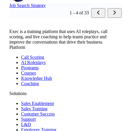
Job Search Strategy
1 - 4 of 33
Exec is a training platform that uses AI roleplays, call
scoring, and live coaching to help teams practice and
improve the conversations that drive their business.
Platform
Call Scoring
AI Roleplays
Programs
Courses
Knowledge Hub
Coaching
Solutions
Sales Enablement
Sales Training
Customer Success
Support
L&D
Employee Training