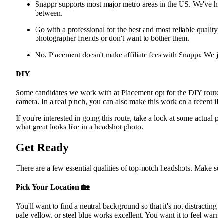
Snappr supports most major metro areas in the US. We've 
between.
Go with a professional for the best and most reliable quality
photographer friends or don't want to bother them.
No, Placement doesn't make affiliate fees with Snappr. We ju
DIY
Some candidates we work with at Placement opt for the DIY rout
camera. In a real pinch, you can also make this work on a recent 
If you're interested in going this route, take a look at some actual 
what great looks like in a headshot photo.
Get Ready
There are a few essential qualities of top-notch headshots. Make s
Pick Your Location
🏡
You'll want to find a neutral background so that it's not distracting
pale yellow, or steel blue works excellent. You want it to feel war