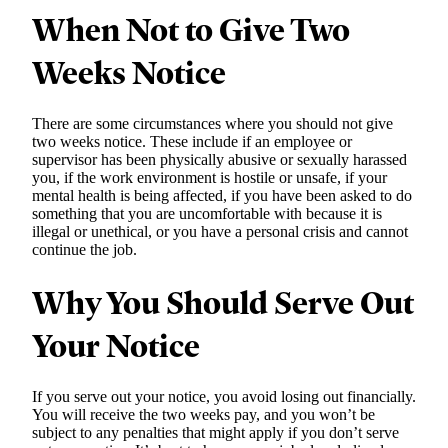
When Not to Give Two
Weeks Notice
There are some circumstances where you should not give
two weeks notice. These include if an employee or
supervisor has been physically abusive or sexually harassed
you, if the work environment is hostile or unsafe, if your
mental health is being affected, if you have been asked to do
something that you are uncomfortable with because it is
illegal or unethical, or you have a personal crisis and cannot
continue the job.
Why You Should Serve Out
Your Notice
If you serve out your notice, you avoid losing out financially.
You will receive the two weeks pay, and you won’t be
subject to any penalties that might apply if you don’t serve