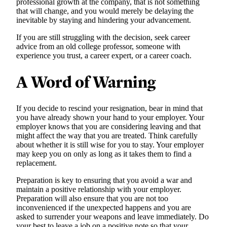
professional growth at the company, that is not something
that will change, and you would merely be delaying the
inevitable by staying and hindering your advancement.
If you are still struggling with the decision, seek career
advice from an old college professor, someone with
experience you trust, a career expert, or a career coach.
A Word of Warning
If you decide to rescind your resignation, bear in mind that
you have already shown your hand to your employer. Your
employer knows that you are considering leaving and that
might affect the way that you are treated. Think carefully
about whether it is still wise for you to stay. Your employer
may keep you on only as long as it takes them to find a
replacement.
Preparation is key to ensuring that you avoid a war and
maintain a positive relationship with your employer.
Preparation will also ensure that you are not too
inconvenienced if the unexpected happens and you are
asked to surrender your weapons and leave immediately. Do
your best to leave a job on a positive note so that your