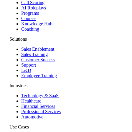
Call Scoring
AI Roleplays
Programs
Courses
Knowledge Hub
Coaching
Solutions
Sales Enablement
Sales Training
Customer Success
Support
L&D
Employee Training
Industries
Technology & SaaS
Healthcare
Financial Services
Professional Services
Automotive
Use Cases