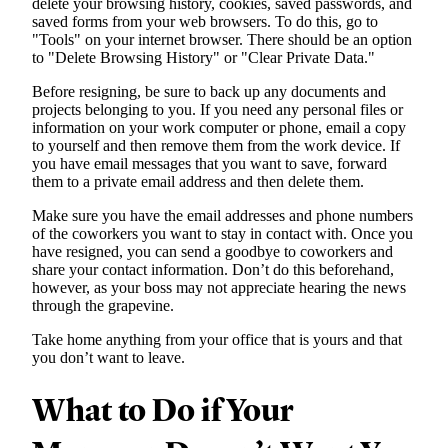
delete your browsing history, cookies, saved passwords, and
saved forms from your web browsers. To do this, go to
"Tools" on your internet browser. There should be an option
to "Delete Browsing History" or "Clear Private Data."
Before resigning, be sure to back up any documents and
projects belonging to you. If you need any personal files or
information on your work computer or phone, email a copy
to yourself and then remove them from the work device. If
you have email messages that you want to save, forward
them to a private email address and then delete them.
Make sure you have the email addresses and phone numbers
of the coworkers you want to stay in contact with. Once you
have resigned, you can send a goodbye to coworkers and
share your contact information. Don’t do this beforehand,
however, as your boss may not appreciate hearing the news
through the grapevine.
Take home anything from your office that is yours and that
you don’t want to leave.
What to Do if Your