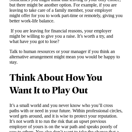
but there might be another option. For example, if you are
leaving to take care of a family member, your employer
might offer for you to work part-time or remotely, giving you
better work-life balance.
If you are leaving for financial reasons, your employer
might be willing to give you a raise. It’s worth a try, and
what have you got to lose?
Talk to human resources or your manager if you think an
alternative arrangement might mean you would be happy to
stay.
Think About How You
Want It to Play Out
It’s a small world and you never know who you’ll cross
paths with or need in your future. Within professional circles,
word gets around, and it is wise to protect your reputation.
It’s not worth it to run the risk that an upset previous
employer of yours is on the war path and speaks poorly of
you to others. You also don’t want to take the chance that a