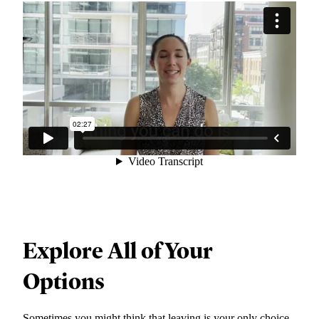
Explore All of Your
Options
Sometimes you might think that leaving is your only choice,