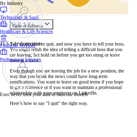
By Industry
Technology & SaaS
Table of Contents
Healthcare & Life Sciences
TLS 1.2+ Encryption
You’ve decided to quit, and now you have to tell your boss.
Financial Services
You might relish the idea of telling a difficult boss that you
are leaving, but hold on before you get too smug or leave
Professional Services
them in a lurch.
Even though you are leaving the job for a new position, the
way that you break the news could have long-term
ramifications. You want to leave on good terms if you hope
to get a reference or if you want to maintain a professional
relationship with your employer on LinkedIn.
Exec never uses your data to train our models
Here’s how to say "I quit" the right way.