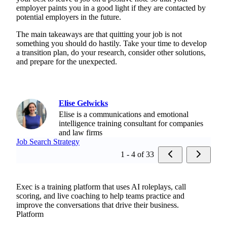
employer paints you in a good light if they are contacted by
potential employers in the future.
The main takeaways are that quitting your job is not
something you should do hastily. Take your time to develop
a transition plan, do your research, consider other solutions,
and prepare for the unexpected.
Elise Gelwicks
Elise is a communications and emotional
intelligence training consultant for companies
and law firms
Job Search Strategy
1 - 4 of 33
Exec is a training platform that uses AI roleplays, call
scoring, and live coaching to help teams practice and
improve the conversations that drive their business.
Platform