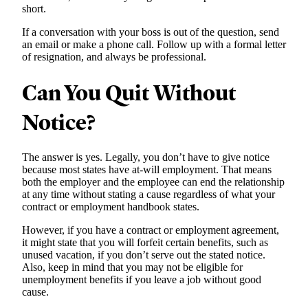
short.
If a conversation with your boss is out of the question, send
an email or make a phone call. Follow up with a formal letter
of resignation, and always be professional.
Can You Quit Without
Notice?
The answer is yes. Legally, you don’t have to give notice
because most states have at-will employment. That means
both the employer and the employee can end the relationship
at any time without stating a cause regardless of what your
contract or employment handbook states.
However, if you have a contract or employment agreement,
it might state that you will forfeit certain benefits, such as
unused vacation, if you don’t serve out the stated notice.
Also, keep in mind that you may not be eligible for
unemployment benefits if you leave a job without good
cause.