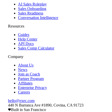
AI Sales Roleplay
Sales Onboarding
Sales Readiness
Conversation Intelligence
Resources
Guides
Help Center
API Docs
Sales Comp Calculator
Company
About Us
News
Join as Coach
Partner Program
Affiliates
Enterprise Privacy
Careers
hello@exec.com
440 N Barranca Ave #1890, Covina, CA 91723
Built in San Francisco