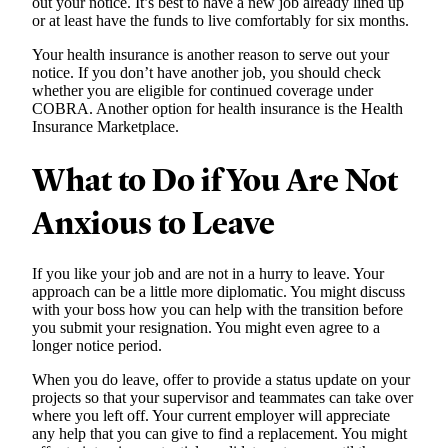
out your notice. It’s best to have a new job already lined up
or at least have the funds to live comfortably for six months.
Your health insurance is another reason to serve out your
notice. If you don’t have another job, you should check
whether you are eligible for continued coverage under
COBRA. Another option for health insurance is the Health
Insurance Marketplace.
What to Do if You Are Not
Anxious to Leave
If you like your job and are not in a hurry to leave. Your
approach can be a little more diplomatic. You might discuss
with your boss how you can help with the transition before
you submit your resignation. You might even agree to a
longer notice period.
When you do leave, offer to provide a status update on your
projects so that your supervisor and teammates can take over
where you left off. Your current employer will appreciate
any help that you can give to find a replacement. You might