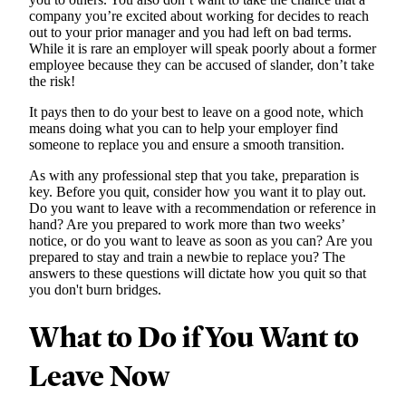
company you’re excited about working for decides to reach
out to your prior manager and you had left on bad terms.
While it is rare an employer will speak poorly about a former
employee because they can be accused of slander, don’t take
the risk!
It pays then to do your best to leave on a good note, which
means doing what you can to help your employer find
someone to replace you and ensure a smooth transition.
As with any professional step that you take, preparation is
key. Before you quit, consider how you want it to play out.
Do you want to leave with a recommendation or reference in
hand? Are you prepared to work more than two weeks’
notice, or do you want to leave as soon as you can? Are you
prepared to stay and train a newbie to replace you? The
answers to these questions will dictate how you quit so that
you don't burn bridges.
What to Do if You Want to
Leave Now