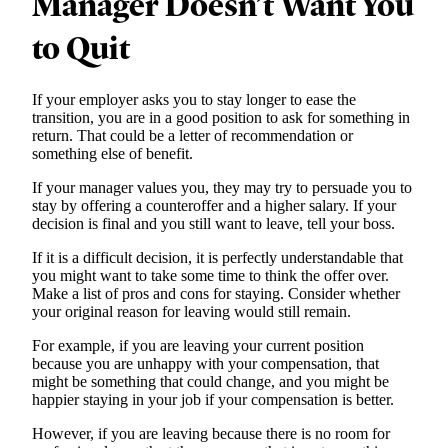
Manager Doesn’t Want You
to Quit
If your employer asks you to stay longer to ease the
transition, you are in a good position to ask for something in
return. That could be a letter of recommendation or
something else of benefit.
If your manager values you, they may try to persuade you to
stay by offering a counteroffer and a higher salary. If your
decision is final and you still want to leave, tell your boss.
If it is a difficult decision, it is perfectly understandable that
you might want to take some time to think the offer over.
Make a list of pros and cons for staying. Consider whether
your original reason for leaving would still remain.
For example, if you are leaving your current position
because you are unhappy with your compensation, that
might be something that could change, and you might be
happier staying in your job if your compensation is better.
However, if you are leaving because there is no room for