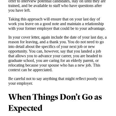
offer to interview potential candidates, stay on until they are
trained, and be available to staff who have questions after
you have left.
Taking this approach will ensure that on your last day of
work you leave on a good note and maintain a relationship
with your former employer that could be to your advantage.
In your cover letter, again include the date of your last day, a
reason for leaving, and a thank you. You do not need to go
into detail about the specifics of your next job or new
opportunity. You can, however, say that you landed a job
that allows you to advance your career, you are headed to
graduate school, you are caring for an elderly parent, or
relocating because your spouse who has a new job. This
context can be appreciated.
Be careful not to say anything that might reflect poorly on
your employer.
When Things Don’t Go as
Expected