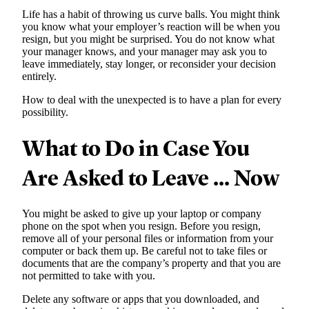
Life has a habit of throwing us curve balls. You might think
you know what your employer’s reaction will be when you
resign, but you might be surprised. You do not know what
your manager knows, and your manager may ask you to
leave immediately, stay longer, or reconsider your decision
entirely.
How to deal with the unexpected is to have a plan for every
possibility.
What to Do in Case You
Are Asked to Leave … Now
You might be asked to give up your laptop or company
phone on the spot when you resign. Before you resign,
remove all of your personal files or information from your
computer or back them up. Be careful not to take files or
documents that are the company’s property and that you are
not permitted to take with you.
Delete any software or apps that you downloaded, and