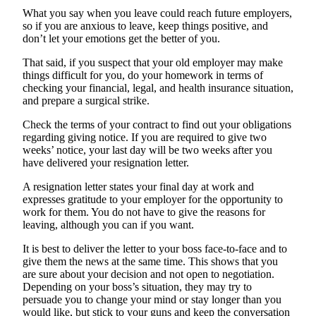
What you say when you leave could reach future employers,
so if you are anxious to leave, keep things positive, and
don’t let your emotions get the better of you.
That said, if you suspect that your old employer may make
things difficult for you, do your homework in terms of
checking your financial, legal, and health insurance situation,
and prepare a surgical strike.
Check the terms of your contract to find out your obligations
regarding giving notice. If you are required to give two
weeks’ notice, your last day will be two weeks after you
have delivered your resignation letter.
A resignation letter states your final day at work and
expresses gratitude to your employer for the opportunity to
work for them. You do not have to give the reasons for
leaving, although you can if you want.
It is best to deliver the letter to your boss face-to-face and to
give them the news at the same time. This shows that you
are sure about your decision and not open to negotiation.
Depending on your boss’s situation, they may try to
persuade you to change your mind or stay longer than you
would like, but stick to your guns and keep the conversation