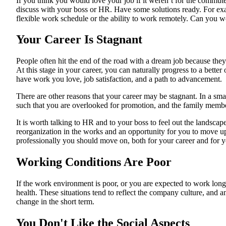
If you think you would love your job if it weren’t for the commute
discuss with your boss or HR. Have some solutions ready. For e
flexible work schedule or the ability to work remotely. Can you 
Your Career Is Stagnant
People often hit the end of the road with a dream job because they o
At this stage in your career, you can naturally progress to a bette
have work you love, job satisfaction, and a path to advancement.
There are other reasons that your career may be stagnant. In a smal
such that you are overlooked for promotion, and the family member
It is worth talking to HR and to your boss to feel out the lands
reorganization in the works and an opportunity for you to move up.
professionally you should move on, both for your career and for 
Working Conditions Are Poor
If the work environment is poor, or you are expected to work long
health. These situations tend to reflect the company culture, and a
change in the short term.
You Don't Like the Social Aspects