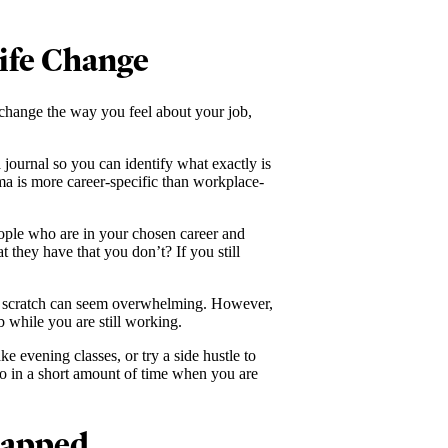
Life Change
 change the way you feel about your job,
journal so you can identify what exactly is
ma is more career-specific than workplace-
eople who are in your chosen career and
t they have that you don’t? If you still
om scratch can seem overwhelming. However,
b while you are still working.
e evening classes, or try a side hustle to
do in a short amount of time when you are
rapped