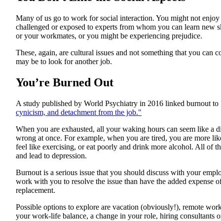
Many of us go to work for social interaction. You might not enjo
challenged or exposed to experts from whom you can learn new ski
or your workmates, or you might be experiencing prejudice.
These, again, are cultural issues and not something that you can cont
may be to look for another job.
You’re Burned Out
A study published by World Psychiatry in 2016 linked burnout to 
cynicism, and detachment from the job."
When you are exhausted, all your waking hours can seem like a di
wrong at once. For example, when you are tired, you are more like
feel like exercising, or eat poorly and drink more alcohol. All of
and lead to depression.
Burnout is a serious issue that you should discuss with your emp
work with you to resolve the issue than have the added expense of
replacement.
Possible options to explore are vacation (obviously!), remote wor
your work-life balance, a change in your role, hiring consultants o