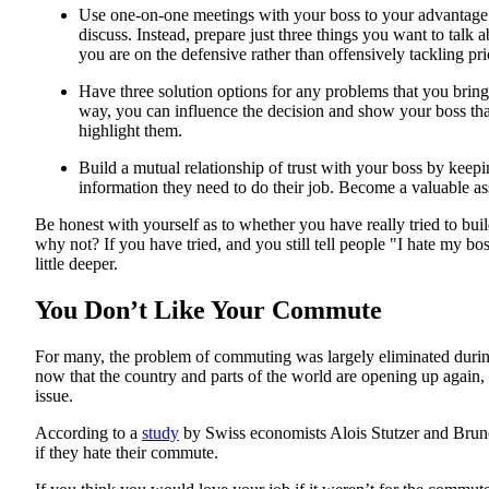
Use one-on-one meetings with your boss to your advantage. 
discuss. Instead, prepare just three things you want to talk 
you are on the defensive rather than offensively tackling prio
Have three solution options for any problems that you brin
way, you can influence the decision and show your boss tha
highlight them.
Build a mutual relationship of trust with your boss by kee
information they need to do their job. Become a valuable as
Be honest with yourself as to whether you have really tried to buil
why not? If you have tried, and you still tell people "I hate my bo
little deeper.
You Don’t Like Your Commute
For many, the problem of commuting was largely eliminated du
now that the country and parts of the world are opening up agai
issue.
According to a
study
by Swiss economists Alois Stutzer and Brun
if they hate their commute.