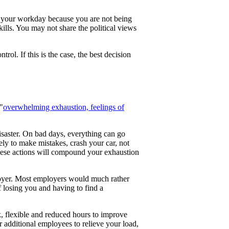
y your workday because you are not being
lls. You may not share the political views
rol. If this is the case, the best decision
"
overwhelming exhaustion, feelings of
saster. On bad days, everything can go
ly to make mistakes, crash your car, not
 these actions will compound your exhaustion
loyer. Most employers would much rather
 losing you and having to find a
k, flexible and reduced hours to improve
r additional employees to relieve your load,