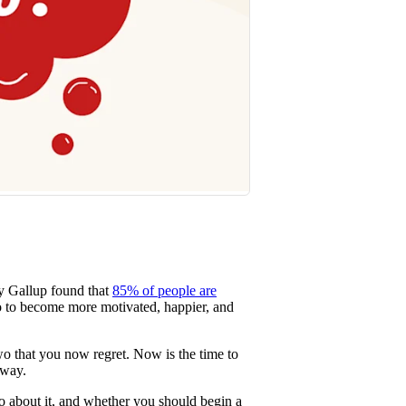
by Gallup found that
85% of people are
do to become more motivated, happier, and
o that you now regret. Now is the time to
 way.
 about it, and whether you should begin a