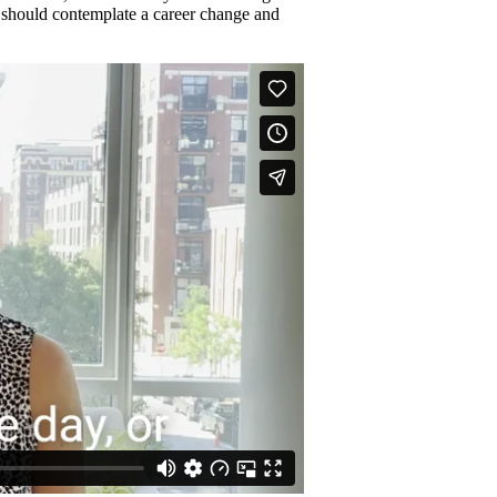
u should contemplate a career change and