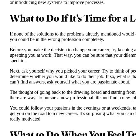
or introducing new systems to improve processes.
What to Do If It’s Time for a 
If none of the solutions to the problems already mentioned would
you could be in the wrong profession completely.
Before you make the decision to change your career, try keeping a 
upsetting you at work. That way, you can be sure that your dilem
specific.
Next, ask yourself why you picked your career. Try to think of p
determine whether you would like to do their job. If so, what is tha
can’t find answers, ask yourself what you are passionate about.
The thought of going back to the drawing board and starting fr
there are ways to pursue a new professional life and find a new jo
You could follow your passions in the evenings or at weekends, tak
get you on the road to a new career. It’s surprising what you can 
really motivated.
What to Do When You Feel T