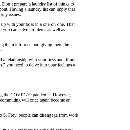
Don’t prepare a laundry list of things to
about. Having a laundry list can imply that
rity issues.
g up with your boss in a one-on-one. That
t you can solve problems as well as
ping them informed and giving them the
set.
d a relationship with your boss and, if not,
ss," you need to delve into your feelings a
ring the COVID-19 pandemic. However,
n, commuting will once again become an
o S. Frey, people can disengage from work