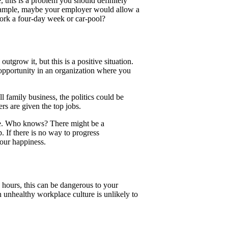
, this is a problem you should definitely
xample, maybe your employer would allow a
work a four-day week or car-pool?
utgrow it, but this is a positive situation.
r opportunity in an organization where you
l family business, the politics could be
s are given the top jobs.
cape. Who knows? There might be a
 If there is no way to progress
your happiness.
 hours, this can be dangerous to your
n unhealthy workplace culture is unlikely to