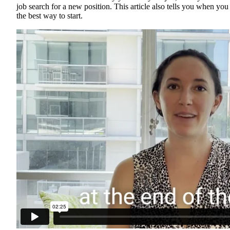
job search for a new position. This article also tells you when yo
the best way to start.