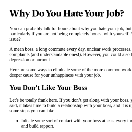
Why Do You Hate Your Job?
You can probably talk for hours about why you hate your job, but 
particularly if you are not being completely honest with yourself.
issue?
A mean boss, a long commute every day, unclear work processes,
complaints (and understandable ones!). However, you could also 
depression or burnout.
Here are some ways to eliminate some of the more common work
deeper cause for your unhappiness with your job.
You Don’t Like Your Boss
Let’s be totally frank here. If you don’t get along with your boss,
said, it takes time to build a relationship with your boss, and it is
some steps you can take.
Initiate some sort of contact with your boss at least every t
and build rapport.