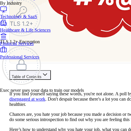
By Industry
Technology & SaaS
Healthcare & Life Sciences
TLS 1.2+ Encryption
Financial Services
Professional Services
Table of Contents
Contents
Exec never uses your data to train our models
If you find yourself saying these words, you're not alone. A poll 
You Don’t Like Your Boss
disengaged at work
. Don't despair because there's a lot you can 
You Don’t Like Your Commute
healthier.
Your Career Is Stagnant
Working Conditions Are Poor
Chances are, you hate your job because you made a decision or tw
You Don't Like the Social Aspects
do some serious introspection to find out why you are feeling this
You’re Burned Out
Here’s how to understand why you hate your job, what you can do