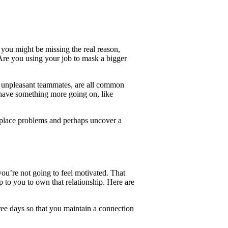
you might be missing the real reason,
 Are you using your job to mask a bigger
 unpleasant teammates, are all common
have something more going on, like
place problems and perhaps uncover a
 you’re not going to feel motivated. That
 up to you to own that relationship. Here are
hree days so that you maintain a connection