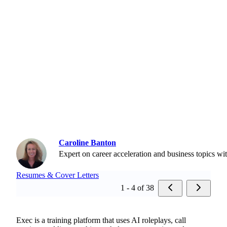
Caroline Banton
Expert on career acceleration and business topics wi
Resumes & Cover Letters
1 - 4 of 38
Exec is a training platform that uses AI roleplays, call