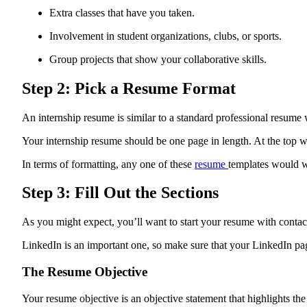
Extra classes that have you taken.
Involvement in student organizations, clubs, or sports.
Group projects that show your collaborative skills.
Step 2: Pick a Resume Format
An internship resume is similar to a standard professional resume 
Your internship resume should be one page in length. At the top w
In terms of formatting, any one of these
resume
templates would wo
Step 3: Fill Out the Sections
As you might expect, you’ll want to start your resume with conta
LinkedIn is an important one, so make sure that your LinkedIn pag
The Resume Objective
Your resume objective is an objective statement that highlights the