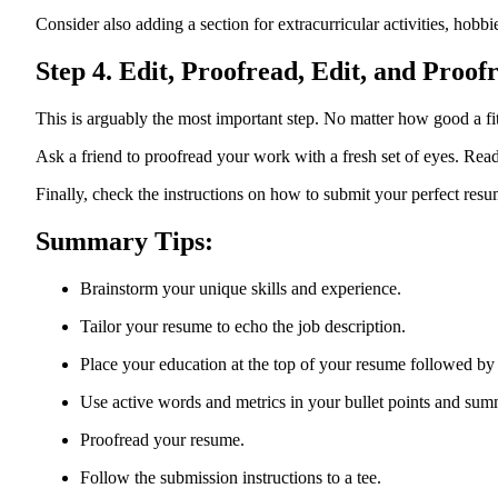
Consider also adding a section for extracurricular activities, hobbie
Step 4. Edit, Proofread, Edit, and Proof
This is arguably the most important step. No matter how good a fi
Ask a friend to proofread your work with a fresh set of eyes. Rea
Finally, check the instructions on how to submit your perfect resume
Summary Tips:
Brainstorm your unique skills and experience.
Tailor your resume to echo the job description.
Place your education at the top of your resume followed by
Use active words and metrics in your bullet points and sum
Proofread your resume.
Follow the submission instructions to a tee.