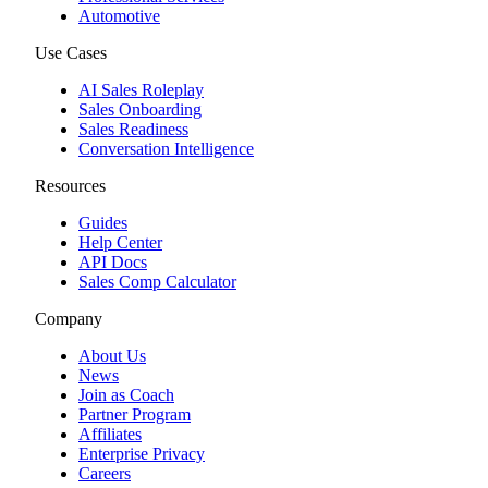
Automotive
Use Cases
AI Sales Roleplay
Sales Onboarding
Sales Readiness
Conversation Intelligence
Resources
Guides
Help Center
API Docs
Sales Comp Calculator
Company
About Us
News
Join as Coach
Partner Program
Affiliates
Enterprise Privacy
Careers