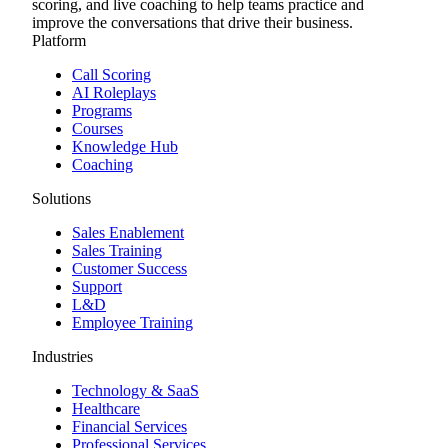
scoring, and live coaching to help teams practice and
improve the conversations that drive their business.
Platform
Call Scoring
AI Roleplays
Programs
Courses
Knowledge Hub
Coaching
Solutions
Sales Enablement
Sales Training
Customer Success
Support
L&D
Employee Training
Industries
Technology & SaaS
Healthcare
Financial Services
Professional Services