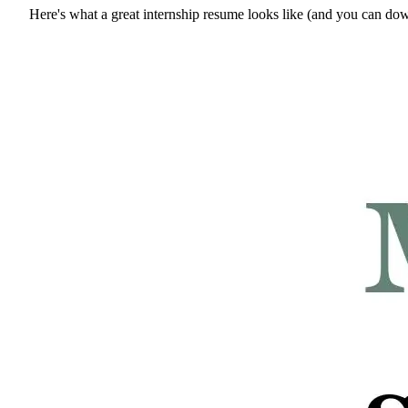
Here's what a great internship resume looks like (and you can do