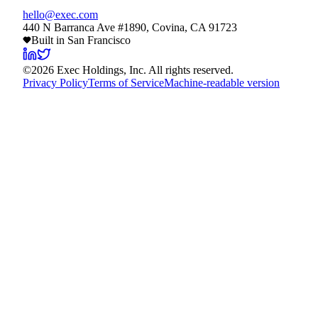
hello@exec.com
440 N Barranca Ave #1890, Covina, CA 91723
Built in San Francisco
©
2026
Exec Holdings, Inc. All rights reserved.
Privacy Policy
Terms of Service
Machine-readable version