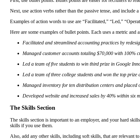
First, use bullet points. Bullet points are easier for recruiters t
Next, use action verbs rather than the passive tense, and include
Examples of action words to use are “Facilitated,” “Led,” “Operate
Here are some examples of bullet points. Each uses a metric and a
Facilitated and streamlined accounting practices by redesig
Managed customer accounts totaling $70,000 with 100% cus
Led a team of five students to win third prize in Google In
Led a team of three college students and won the top pri
Managed inventory for ten distribution centers and placed 
Developed website and increased sales by 40% within six m
The Skills Section
The skills section is important to an employer, and your hard skill
skills if you use them.
Also, add any other skills, including soft skills, that are relevant