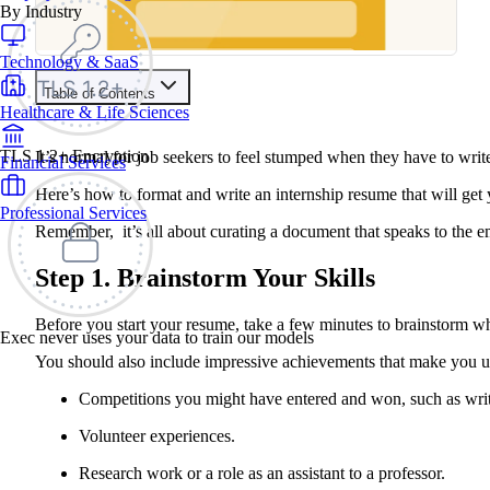
By Industry
Technology & SaaS
Table of Contents
Healthcare & Life Sciences
Contents
TLS 1.2+ Encryption
It’s normal for job seekers to feel stumped when they have to wri
Financial Services
Step 1. Brainstorm Your Skills
Step 2: Pick a Resume Format
Here’s how to format and write an internship resume that will g
Step 3: Fill Out the Sections
Professional Services
The Resume Objective
Remember, it’s all about curating a document that speaks to the e
The Education Section
The Experience Section
The Skills Section
Step 1. Brainstorm Your Skills
Step 4. Edit, Proofread, Edit, and Proofread Again!
Summary Tips:
Before you start your resume, take a few minutes to brainstorm wha
Exec never uses your data to train our models
You should also include impressive achievements that make you uni
Competitions you might have entered and won, such as writ
Volunteer experiences.
Research work or a role as an assistant to a professor.