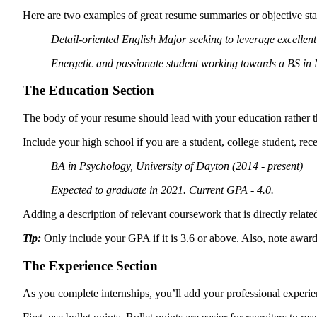
Here are two examples of great resume summaries or objective sta
Detail-oriented English Major seeking to leverage excellent
Energetic and passionate student working towards a BS in M
The Education Section
The body of your resume should lead with your education rather tha
Include your high school if you are a student, college student, re
BA in Psychology,
University of Dayton (2014 - present)
Expected to graduate in 2021. Current GPA - 4.0.
Adding a description of relevant coursework that is directly relate
Tip:
Only include your GPA if it is 3.6 or above. Also, note awards 
The Experience Section
As you complete internships, you’ll add your professional experi