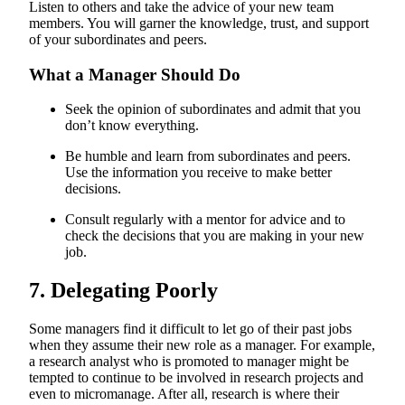
Listen to others and take the advice of your new team
members. You will garner the knowledge, trust, and support
of your subordinates and peers.
What a Manager Should Do
Seek the opinion of subordinates and admit that you
don’t know everything.
Be humble and learn from subordinates and peers.
Use the information you receive to make better
decisions.
Consult regularly with a mentor for advice and to
check the decisions that you are making in your new
job.
7. Delegating Poorly
Some managers find it difficult to let go of their past jobs
when they assume their new role as a manager. For example,
a research analyst who is promoted to manager might be
tempted to continue to be involved in research projects and
even to micromanage. After all, research is where their