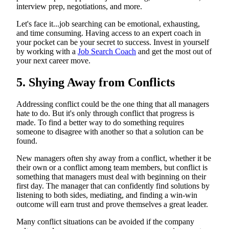
interview prep, negotiations, and more.
Let's face it...job searching can be emotional, exhausting,
and time consuming. Having access to an expert coach in
your pocket can be your secret to success. Invest in yourself
by working with a
Job Search Coach
and get the most out of
your next career move.
5. Shying Away from Conflicts
Addressing conflict could be the one thing that all managers
hate to do. But it's only through conflict that progress is
made. To find a better way to do something requires
someone to disagree with another so that a solution can be
found.
New managers often shy away from a conflict, whether it be
their own or a conflict among team members, but conflict is
something that managers must deal with beginning on their
first day. The manager that can confidently find solutions by
listening to both sides, mediating, and finding a win-win
outcome will earn trust and prove themselves a great leader.
Many conflict situations can be avoided if the company