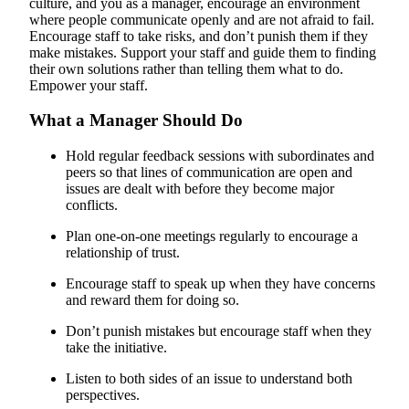
culture, and you as a manager, encourage an environment
where people communicate openly and are not afraid to fail.
Encourage staff to take risks, and don’t punish them if they
make mistakes. Support your staff and guide them to finding
their own solutions rather than telling them what to do.
Empower your staff.
What a Manager Should Do
Hold regular feedback sessions with subordinates and
peers so that lines of communication are open and
issues are dealt with before they become major
conflicts.
Plan one-on-one meetings regularly to encourage a
relationship of trust.
Encourage staff to speak up when they have concerns
and reward them for doing so.
Don’t punish mistakes but encourage staff when they
take the initiative.
Listen to both sides of an issue to understand both
perspectives.