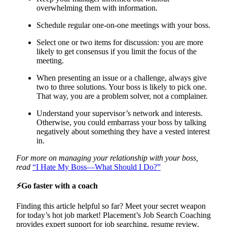
overwhelming them with information.
Schedule regular one-on-one meetings with your boss.
Select one or two items for discussion: you are more
likely to get consensus if you limit the focus of the
meeting.
When presenting an issue or a challenge, always give
two to three solutions. Your boss is likely to pick one.
That way, you are a problem solver, not a complainer.
Understand your supervisor’s network and interests.
Otherwise, you could embarrass your boss by talking
negatively about something they have a vested interest
in.
For more on managing your relationship with your boss,
read
“I Hate My Boss—What Should I Do?”
⚡️Go faster with a coach
Finding this article helpful so far? Meet your secret weapon
for today’s hot job market! Placement’s Job Search Coaching
provides expert support for job searching, resume review,