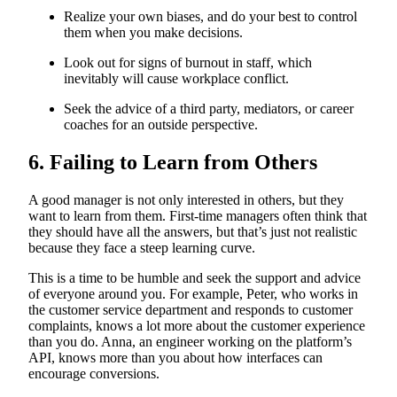
Realize your own biases, and do your best to control
them when you make decisions.
Look out for signs of burnout in staff, which
inevitably will cause workplace conflict.
Seek the advice of a third party, mediators, or career
coaches for an outside perspective.
6. Failing to Learn from Others
A good manager is not only interested in others, but they
want to learn from them. First-time managers often think that
they should have all the answers, but that’s just not realistic
because they face a steep learning curve.
This is a time to be humble and seek the support and advice
of everyone around you. For example, Peter, who works in
the customer service department and responds to customer
complaints, knows a lot more about the customer experience
than you do. Anna, an engineer working on the platform’s
API, knows more than you about how interfaces can
encourage conversions.