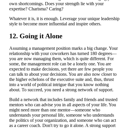
own shortcomings. Does your strength lie with your
expertise? Charisma? Caring?
Whatever it is, it is enough. Leverage your unique leadership
style to become more influential and inspire others.
12. Going it Alone
Assuming a management position marks a big change. Your
relationship with your coworkers has turned 180 degrees—
you are now managing them, which is quite different. For
some, the management role can be a lonely one. You are
expected to make decisions, yet there are few people you
can talk to about your decisions. You are also now closer to
the higher echelons of the executive suite and, thus, thrust
into a world of political intrigue that you know nothing
about. To succeed, you need a strong network of support.
Build a network that includes family and friends and trusted
mentors who can advise you in all aspects of your life. You
might need more than one mentor—someone who
understands your personal life, someone who understands
the politics of your organization, and someone who can act
as a career coach. Don't try to go it alone. A strong support