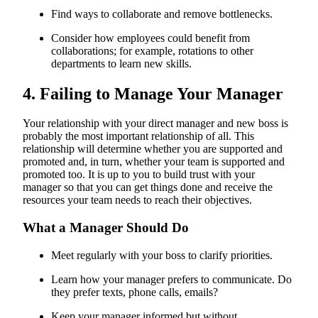
Find ways to collaborate and remove bottlenecks.
Consider how employees could benefit from
collaborations; for example, rotations to other
departments to learn new skills.
4. Failing to Manage Your Manager
Your relationship with your direct manager and new boss is
probably the most important relationship of all. This
relationship will determine whether you are supported and
promoted and, in turn, whether your team is supported and
promoted too. It is up to you to build trust with your
manager so that you can get things done and receive the
resources your team needs to reach their objectives.
What a Manager Should Do
Meet regularly with your boss to clarify priorities.
Learn how your manager prefers to communicate. Do
they prefer texts, phone calls, emails?
Keep your manager informed but without