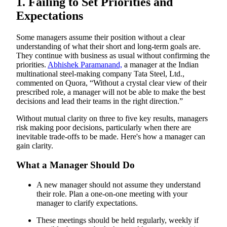
1. Failing to Set Priorities and
What a Manager Should Do
11. Trying to Be Something You Are Not
Expectations
12. Going it Alone
Some managers assume their position without a clear
understanding of what their short and long-term goals are.
They continue with business as usual without confirming the
priorities.
Abhishek Paramanand,
a manager at the Indian
multinational steel-making company Tata Steel, Ltd.,
commented on Quora, “Without a crystal clear view of their
prescribed role, a manager will not be able to make the best
decisions and lead their teams in the right direction.”
Without mutual clarity on three to five key results, managers
risk making poor decisions, particularly when there are
inevitable trade-offs to be made. Here's how a manager can
gain clarity.
What a Manager Should Do
A new manager should not assume they understand
their role. Plan a one-on-one meeting with your
manager to clarify expectations.
These meetings should be held regularly, weekly if