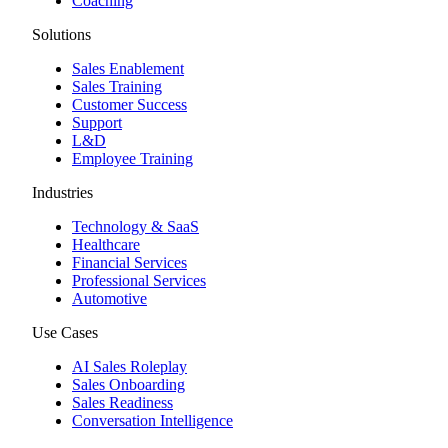
Coaching
Solutions
Sales Enablement
Sales Training
Customer Success
Support
L&D
Employee Training
Industries
Technology & SaaS
Healthcare
Financial Services
Professional Services
Automotive
Use Cases
AI Sales Roleplay
Sales Onboarding
Sales Readiness
Conversation Intelligence