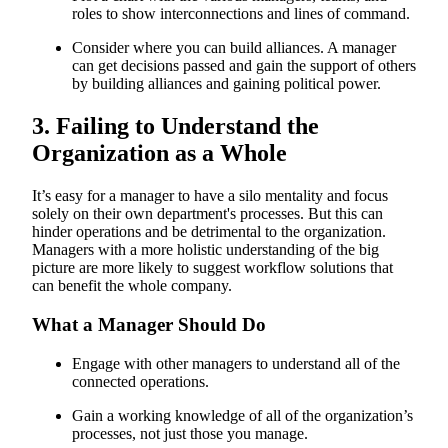
roles to show interconnections and lines of command.
Consider where you can build alliances. A manager
can get decisions passed and gain the support of others
by building alliances and gaining political power.
3. Failing to Understand the
Organization as a Whole
It’s easy for a manager to have a silo mentality and focus
solely on their own department's processes. But this can
hinder operations and be detrimental to the organization.
Managers with a more holistic understanding of the big
picture are more likely to suggest workflow solutions that
can benefit the whole company.
What a Manager Should Do
Engage with other managers to understand all of the
connected operations.
Gain a working knowledge of all of the organization’s
processes, not just those you manage.