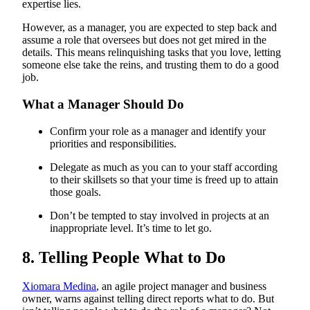
expertise lies.
However, as a manager, you are expected to step back and
assume a role that oversees but does not get mired in the
details. This means relinquishing tasks that you love, letting
someone else take the reins, and trusting them to do a good
job.
What a Manager Should Do
Confirm your role as a manager and identify your
priorities and responsibilities.
Delegate as much as you can to your staff according
to their skillsets so that your time is freed up to attain
those goals.
Don’t be tempted to stay involved in projects at an
inappropriate level. It’s time to let go.
8. Telling People What to Do
Xiomara Medina
, an agile project manager and business
owner, warns against telling direct reports what to do. But