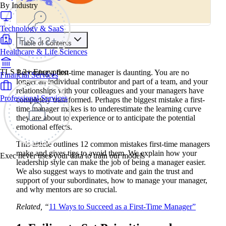
By Industry
Technology & SaaS
Table of Contents
Healthcare & Life Sciences
Contents
TLS 1.2+ Encryption
Becoming a first-time manager is daunting. You are no
Financial Services
1. Failing to Set Priorities and Expectations
longer an individual contributor and part of a team, and your
What a Manager Should Do
relationships with your colleagues and your managers have
2. Failing to Gain Clarity on Others’ Roles
Professional Services
completely transformed. Perhaps the biggest mistake a first-
What a Manager Should Do
time manager makes is to underestimate the learning curve
3. Failing to Understand the Organization as a Whole
What a Manager Should Do
they are about to experience or to anticipate the potential
4. Failing to Manage Your Manager
emotional effects.
What a Manager Should Do
5. Shying Away from Conflicts
This article outlines 12 common mistakes first-time managers
What a Manager Should Do
make and gives tips to avoid them. We explain how your
Exec never uses your data to train our models
6. Failing to Learn from Others
leadership style can make the job of being a manager easier.
What a Manager Should Do
We also suggest ways to motivate and gain the trust and
7. Delegating Poorly
support of your subordinates, how to manage your manager,
What a Manager Should Do
and why mentors are so crucial.
8. Telling People What to Do
What a Manager Should Do
9. Failing to Explain Why
Related, “
11 Ways to Succeed as a First-Time Manager”
What a Manager Should Do
10. Assigning the Wrong Tasks to the Wrong People