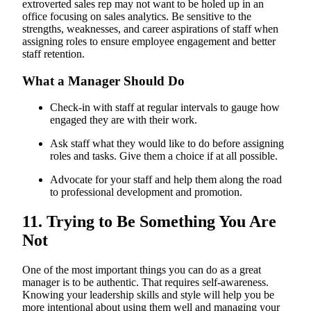
extroverted sales rep may not want to be holed up in an
office focusing on sales analytics. Be sensitive to the
strengths, weaknesses, and career aspirations of staff when
assigning roles to ensure employee engagement and better
staff retention.
What a Manager Should Do
Check-in with staff at regular intervals to gauge how
engaged they are with their work.
Ask staff what they would like to do before assigning
roles and tasks. Give them a choice if at all possible.
Advocate for your staff and help them along the road
to professional development and promotion.
11. Trying to Be Something You Are
Not
One of the most important things you can do as a great
manager is to be authentic. That requires self-awareness.
Knowing your leadership skills and style will help you be
more intentional about using them well and managing your