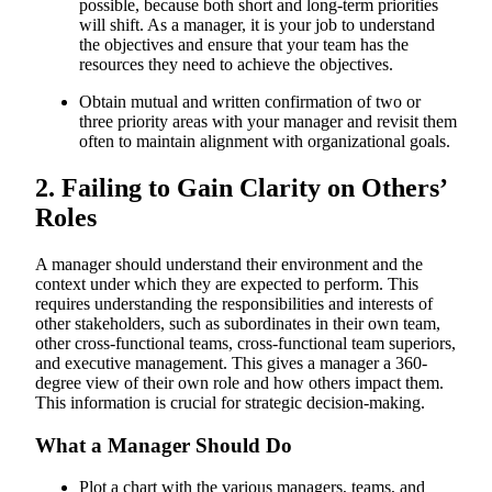
possible, because both short and long-term priorities
will shift. As a manager, it is your job to understand
the objectives and ensure that your team has the
resources they need to achieve the objectives.
Obtain mutual and written confirmation of two or
three priority areas with your manager and revisit them
often to maintain alignment with organizational goals.
2. Failing to Gain Clarity on Others’
Roles
A manager should understand their environment and the
context under which they are expected to perform. This
requires understanding the responsibilities and interests of
other stakeholders, such as subordinates in their own team,
other cross-functional teams, cross-functional team superiors,
and executive management. This gives a manager a 360-
degree view of their own role and how others impact them.
This information is crucial for strategic decision-making.
What a Manager Should Do
Plot a chart with the various managers, teams, and