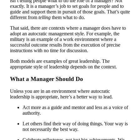
isn’t telling people what to do the role of a manager? Not
exactly. It is a manager’s job to set goals for people and to
guide and support them in pursuit of those goals. That’s quite
different from
telling
them what to do.
That said, there are contexts where a manager does have to
adopt an autocratic management style. For example, the
military is an example of a work environment where a
successful outcome results from the execution of precise
instructions with no time for discussion.
Both models are examples of great leadership. The
appropriate style of leadership depends on the context.
What a Manager Should Do
Unless you are in an environment where autocratic
leadership is appropriate, here’s a better way to lead.
Act more as a guide and mentor and less as a voice of
authority.
Let others find their way of doing things. Your way is
not necessarily the best way.
Celebrate milestones, not just big achievements. We