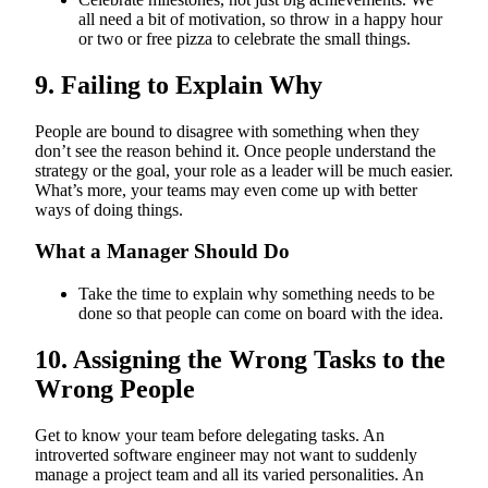
all need a bit of motivation, so throw in a happy hour
or two or free pizza to celebrate the small things.
9. Failing to Explain Why
People are bound to disagree with something when they
don’t see the reason behind it. Once people understand the
strategy or the goal, your role as a leader will be much easier.
What’s more, your teams may even come up with better
ways of doing things.
What a Manager Should Do
Take the time to explain why something needs to be
done so that people can come on board with the idea.
10. Assigning the Wrong Tasks to the
Wrong People
Get to know your team before delegating tasks. An
introverted software engineer may not want to suddenly
manage a project team and all its varied personalities. An