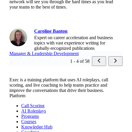
network will see you through the hard times as you lead
your teams to the best of times.
Caroline Banton
Expert on career acceleration and business
topics with vast experience writing for
globally-recognized publications
Manager & Leadership Development
1 - 4 of 58
Exec is a training platform that uses AI roleplays, call
scoring, and live coaching to help teams practice and
improve the conversations that drive their business.
Platform
Call Scoring
AI Roleplays
Programs
Courses
Knowledge Hub