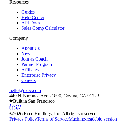
Resources
Guides
Help Center
API Docs
Sales Comp Calculator
Company
About Us
News
Join as Coach
Partner Program
Affiliates
Enterprise Privacy
Careers
hello@exec.com
440 N Barranca Ave #1890, Covina, CA 91723
Built in San Francisco
©
2026
Exec Holdings, Inc. All rights reserved.
Privacy Policy
Terms of Service
Machine-readable version