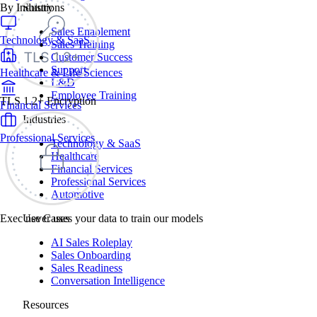
By Industry
Solutions
Sales Enablement
Technology & SaaS
Sales Training
Customer Success
Support
Healthcare & Life Sciences
L&D
Employee Training
TLS 1.2+ Encryption
Financial Services
Industries
Professional Services
Technology & SaaS
Healthcare
Financial Services
Professional Services
Automotive
Exec never uses your data to train our models
Use Cases
AI Sales Roleplay
Sales Onboarding
Sales Readiness
Conversation Intelligence
Resources