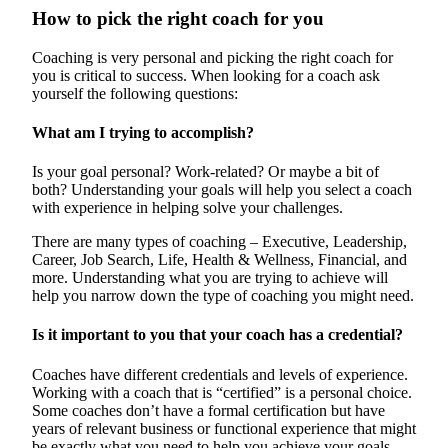
How to pick the right coach for you
Coaching is very personal and picking the right coach for
you is critical to success. When looking for a coach ask
yourself the following questions:
What am I trying to accomplish?
Is your goal personal? Work-related? Or maybe a bit of
both? Understanding your goals will help you select a coach
with experience in helping solve your challenges.
There are many types of coaching – Executive, Leadership,
Career, Job Search, Life, Health & Wellness, Financial, and
more. Understanding what you are trying to achieve will
help you narrow down the type of coaching you might need.
Is it important to you that your coach has a credential?
Coaches have different credentials and levels of experience.
Working with a coach that is “certified” is a personal choice.
Some coaches don’t have a formal certification but have
years of relevant business or functional experience that might
be exactly what you need to help you achieve your goals.