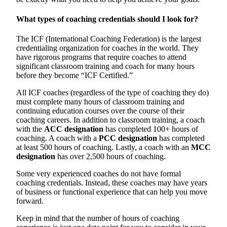
What types of coaching credentials should I look for?
The ICF (International Coaching Federation) is the largest
credentialing organization for coaches in the world. They
have rigorous programs that require coaches to attend
significant classroom training and coach for many hours
before they become “ICF Certified.”
All ICF coaches (regardless of the type of coaching they do)
must complete many hours of classroom training and
continuing education courses over the course of their
coaching careers. In addition to classroom training, a coach
with the
ACC designation
has completed 100+ hours of
coaching. A coach with a
PCC designation
has completed
at least 500 hours of coaching. Lastly, a coach with an
MCC
designation
has over 2,500 hours of coaching.
Some very experienced coaches do not have formal
coaching credentials. Instead, these coaches may have years
of business or functional experience that can help you move
forward.
Keep in mind that the number of hours of coaching