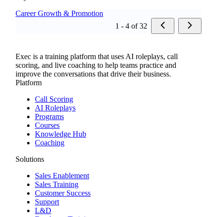
Career Growth & Promotion
1 - 4 of 32
Exec is a training platform that uses AI roleplays, call
scoring, and live coaching to help teams practice and
improve the conversations that drive their business.
Platform
Call Scoring
AI Roleplays
Programs
Courses
Knowledge Hub
Coaching
Solutions
Sales Enablement
Sales Training
Customer Success
Support
L&D