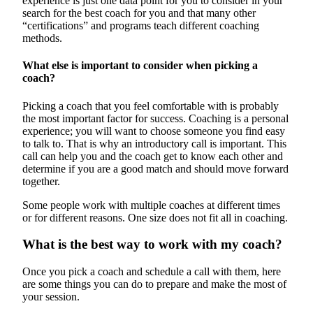
experience is just one data point for you to consider in your
search for the best coach for you and that many other
“certifications” and programs teach different coaching
methods.
What else is important to consider when picking a
coach?
Picking a coach that you feel comfortable with is probably
the most important factor for success. Coaching is a personal
experience; you will want to choose someone you find easy
to talk to. That is why an introductory call is important. This
call can help you and the coach get to know each other and
determine if you are a good match and should move forward
together.
Some people work with multiple coaches at different times
or for different reasons. One size does not fit all in coaching.
What is the best way to work with my coach?
Once you pick a coach and schedule a call with them, here
are some things you can do to prepare and make the most of
your session.