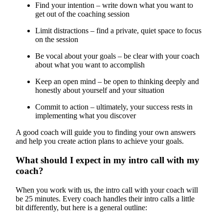
Find your intention – write down what you want to
get out of the coaching session
Limit distractions – find a private, quiet space to focus
on the session
Be vocal about your goals – be clear with your coach
about what you want to accomplish
Keep an open mind – be open to thinking deeply and
honestly about yourself and your situation
Commit to action – ultimately, your success rests in
implementing what you discover
A good coach will guide you to finding your own answers
and help you create action plans to achieve your goals.
What should I expect in my intro call with my
coach?
When you work with us, the intro call with your coach will
be 25 minutes. Every coach handles their intro calls a little
bit differently, but here is a general outline: