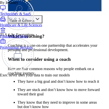
By Industry
Technology & SaaS
Table of Contents
Healthcare & Life Sciences
Contents
TLS 1.2+ Encryption
What is coaching?
Financial Services
What is coaching?
When to consider using a coach
What does a coach do?
Coaching is a one-on-one partnership that accelerates your
Professional Services
How to pick the right coach for you
personal and professional development.
What is the best way to work with my coach?
What should I expect in my intro call with my coach?
When to consider using a coach
What questions should I ask my Coach?
Here are four common reasons why people embark on a
coaching journey.
Exec never uses your data to train our models
They have a big goal and don’t know how to reach it
They are stuck and don’t know how to move forward
toward their goal
They know that they need to improve in some areas
but don’t know how