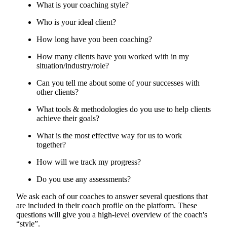
What is your coaching style?
Who is your ideal client?
How long have you been coaching?
How many clients have you worked with in my
situation/industry/role?
Can you tell me about some of your successes with
other clients?
What tools & methodologies do you use to help clients
achieve their goals?
What is the most effective way for us to work
together?
How will we track my progress?
Do you use any assessments?
We ask each of our coaches to answer several questions that
are included in their coach profile on the platform. These
questions will give you a high-level overview of the coach's
“style”.