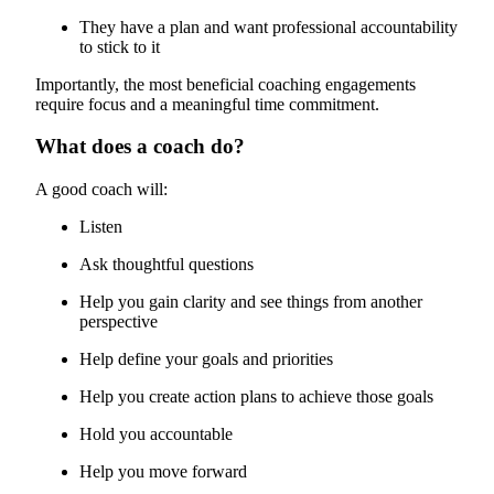
They have a plan and want professional accountability
to stick to it
Importantly, the most beneficial coaching engagements
require focus and a meaningful time commitment.
What does a coach do?
A good coach will:
Listen
Ask thoughtful questions
Help you gain clarity and see things from another
perspective
Help define your goals and priorities
Help you create action plans to achieve those goals
Hold you accountable
Help you move forward