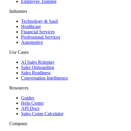
Employee Training
Industries
Technology & SaaS
Healthcare
Financial Services
Professional Services
Automotive
Use Cases
AI Sales Roleplay
Sales Onboarding
Sales Readiness
Conversation Intelligence
Resources
Guides
Help Center
API Docs
Sales Comp Calculator
Company