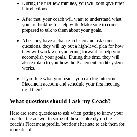
During the first few minutes, you will both give brief
introductions.
After that, your coach will want to understand what
you are looking for help with. Make sure to come
prepared to talk to them about your goals.
After they have a chance to listen and ask some
questions, they will lay out a high-level plan for how
they will work with you going forward to help you
accomplish your goals. During this time, they will
also explain to you how the Placement credit system
works.
If you like what you hear – you can log into your
Placement account and schedule your first meeting
right then!
What questions should I ask my Coach?
Here are some questions to ask when getting to know your
coach – the answer to some of these is already on the
coach’s Placement profile, but don’t hesitate to ask them for
more detail!