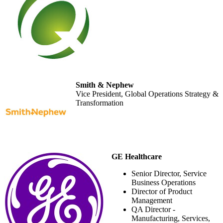
Smith & Nephew
Vice President, Global Operations Strategy &
Transformation
GE Healthcare
Senior Director, Service
Business Operations
Director of Product
Management
QA Director -
Manufacturing, Services,