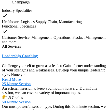
Champaign
Industry Specialties
Healthcare, Logistics Supply Chain, Manufacturing
Functional Specialties
Customer Service, Management, Operations, Product Management
and
more
All Services
Leadership Coaching
Challenge yourself to grow as a leader. Gain a better understanding
of your strengths and weaknesses. Develop your unique leadership
style. Hone your...
Read More
25 Minute Session
An efficient session to keep you moving forward. During this
session, we can cover a variety of important topics.
1.5 Credits
50 Minute Session
Our most powerful session type. During this 50 minute session, we