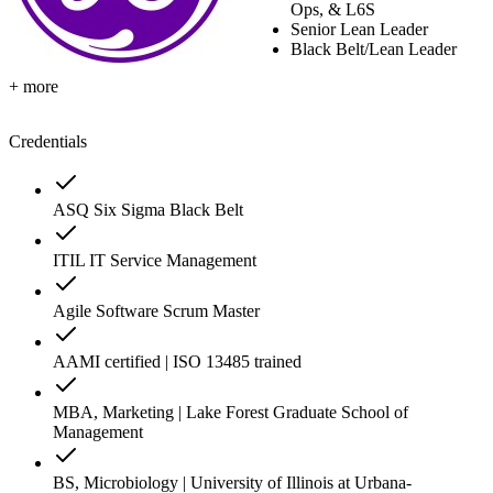
Ops, & L6S
Senior Lean Leader
Black Belt/Lean Leader
+ more
Credentials
ASQ Six Sigma Black Belt
ITIL IT Service Management
Agile Software Scrum Master
AAMI certified | ISO 13485 trained
MBA, Marketing | Lake Forest Graduate School of
Management
BS, Microbiology | University of Illinois at Urbana-