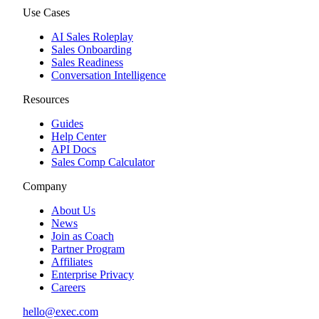
Use Cases
AI Sales Roleplay
Sales Onboarding
Sales Readiness
Conversation Intelligence
Resources
Guides
Help Center
API Docs
Sales Comp Calculator
Company
About Us
News
Join as Coach
Partner Program
Affiliates
Enterprise Privacy
Careers
hello@exec.com