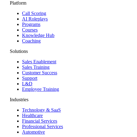
Platform
Call Scoring
AI Roleplays
Programs
Courses
Knowledge Hub
Coaching
Solutions
Sales Enablement
Sales Training
Customer Success
Support
L&D
Employee Training
Industries
Technology & SaaS
Healthcare
Financial Services
Professional Services
Automotive