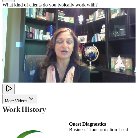
What kind of clients do you typically work with?
More Videos
Work History
Quest Diagnostics
Business Transformation Lead