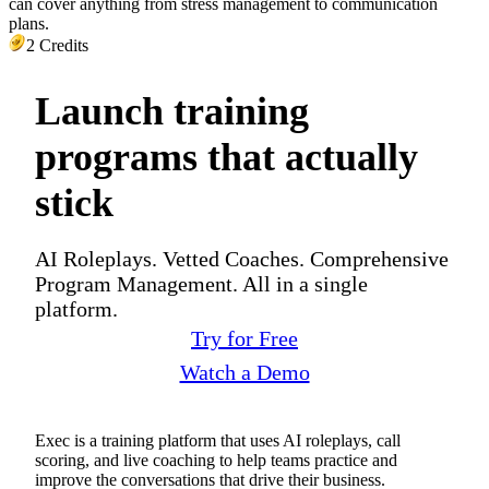
can cover anything from stress management to communication
plans.
2 Credits
Launch training
programs that actually
stick
AI Roleplays. Vetted Coaches. Comprehensive
Program Management. All in a single
platform.
Try for Free
Watch a Demo
Exec is a training platform that uses AI roleplays, call
scoring, and live coaching to help teams practice and
improve the conversations that drive their business.