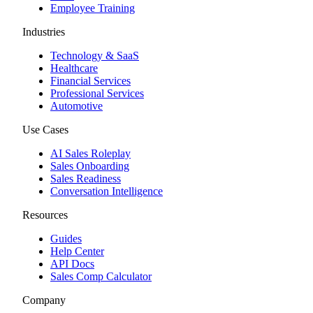
Employee Training
Industries
Technology & SaaS
Healthcare
Financial Services
Professional Services
Automotive
Use Cases
AI Sales Roleplay
Sales Onboarding
Sales Readiness
Conversation Intelligence
Resources
Guides
Help Center
API Docs
Sales Comp Calculator
Company