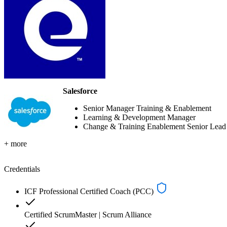
Salesforce
Senior Manager Training & Enablement
Learning & Development Manager
Change & Training Enablement Senior Lead
+ more
Credentials
ICF Professional Certified Coach (PCC)
Certified ScrumMaster | Scrum Alliance