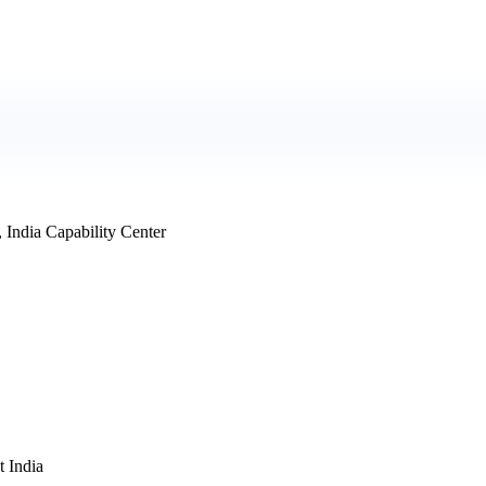
 India Capability Center
 India