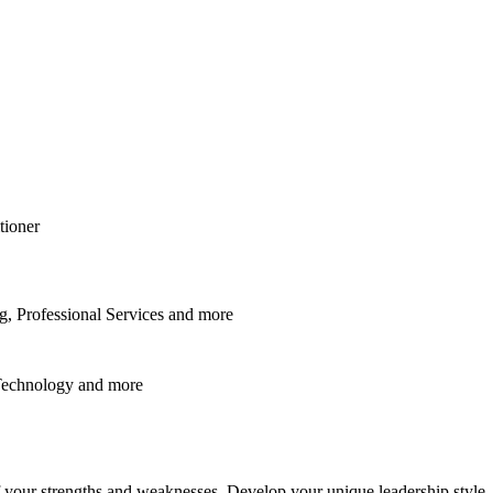
tioner
, Professional Services
and
more
Technology
and
more
f your strengths and weaknesses. Develop your unique leadership style.