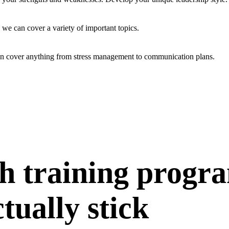
 we can cover a variety of important topics.
an cover anything from stress management to communication plans.
h training progr
ctually stick