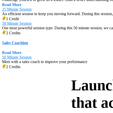
Read More
25 Minute Session
An efficient session to keep you moving forward. During this session,
1 Credit
50 Minute Session
Our most powerful session type. During this 50 minute session, we c
2 Credits
Sales Coaching
Read More
50 Minute Session
Meet with a sales coach to improve your performance
2 Credits
Launc
that a