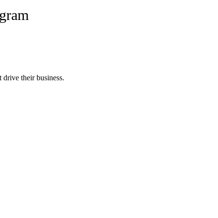
ogram
 drive their business.