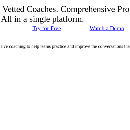
. Vetted Coaches. Comprehensive Pr
ll in a single platform.
Try for Free
Watch a Demo
d live coaching to help teams practice and improve the conversations that