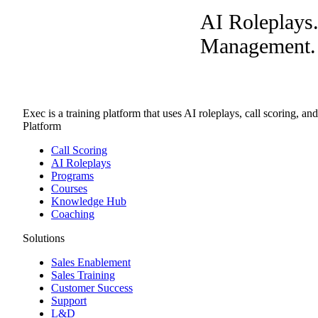
AI Roleplays
Management. A
Exec is a training platform that uses AI roleplays, call scoring, an
Platform
Call Scoring
AI Roleplays
Programs
Courses
Knowledge Hub
Coaching
Solutions
Sales Enablement
Sales Training
Customer Success
Support
L&D