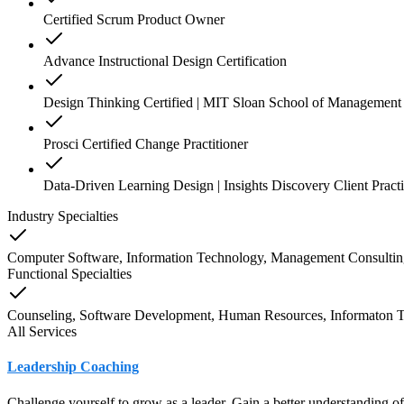
Certified Scrum Product Owner
Advance Instructional Design Certification
Design Thinking Certified | MIT Sloan School of Management
Prosci Certified Change Practitioner
Data-Driven Learning Design | Insights Discovery Client Practi
Industry Specialties
Computer Software, Information Technology, Management Consulting
Functional Specialties
Counseling, Software Development, Human Resources, Informaton 
All Services
Leadership Coaching
Challenge yourself to grow as a leader. Gain a better understanding o