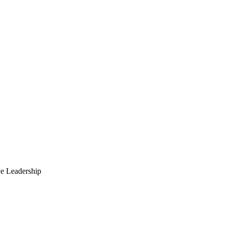
ve Leadership