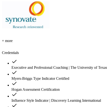
+ more
Credentials
Executive and Professional Coaching | The University of Texas
Myers-Briggs Type Indicator Certified
Hogan Assessment Certification
Influence Style Indicator | Discovery Learning International