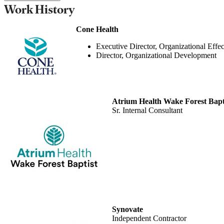
Work History
Cone Health
Executive Director, Organizational Effec
Director, Organizational Development
Atrium Health Wake Forest Bapt
Sr. Internal Consultant
Synovate
Independent Contractor