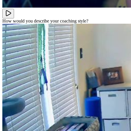
How would you describe your coaching style?