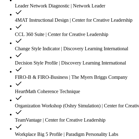
Leader Network Diagnostic | Network Leader
4MAT Instructional Design | Center for Creative Leadership
CCL 360 Suite | Center for Creative Leadership
Change Style Indicator | Discovery Learning International
Decision Style Profile | Discovery Learning International
FIRO-B & FIRO-Business | The Myers Briggs Company
HeartMath Coherence Technique
Organization Workshop (Oshry Simulation) | Center for Creati
TeamVantage | Center for Creative Leadership
Workplace Big 5 Profile | Paradigm Personality Labs