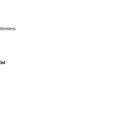
tiveness
ist