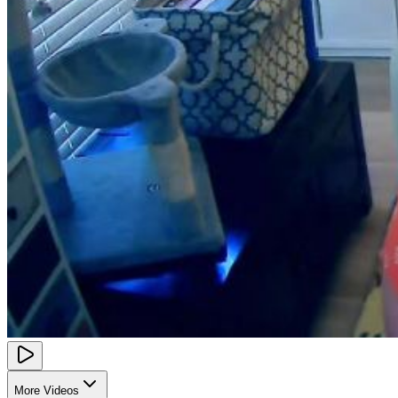
More Videos