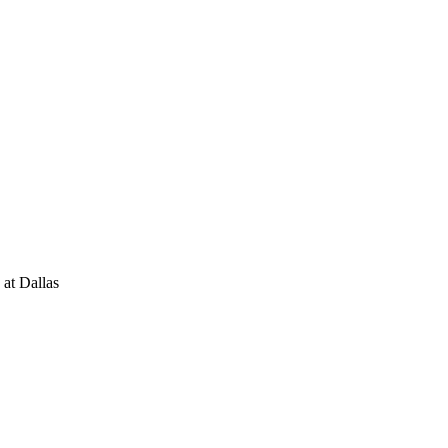
 at Dallas