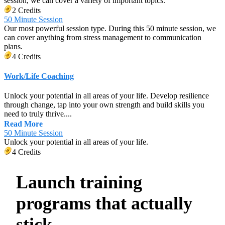
session, we can cover a variety of important topics.
2 Credits
50 Minute Session
Our most powerful session type. During this 50 minute session, we
can cover anything from stress management to communication
plans.
4 Credits
Work/Life Coaching
Unlock your potential in all areas of your life. Develop resilience
through change, tap into your own strength and build skills you
need to truly thrive....
Read More
50 Minute Session
Unlock your potential in all areas of your life.
4 Credits
Launch training
programs that actually
stick