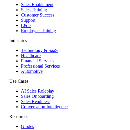
Sales Enablement
Sales Training
Customer Success
Support
L&D
Employee Training
Industries
Technology & SaaS
Healthcare
Financial Services
Professional Services
Automotive
Use Cases
AI Sales Roleplay
Sales Onboarding
Sales Readiness
Conversation Intelligence
Resources
Guides