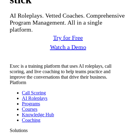
AI Roleplays. Vetted Coaches. Comprehensive
Program Management. All in a single
platform.
Try for Free
Watch a Demo
Exec is a training platform that uses AI roleplays, call
scoring, and live coaching to help teams practice and
improve the conversations that drive their business.
Platform
Call Scoring
AI Roleplays
Programs
Courses
Knowledge Hub
Coaching
Solutions