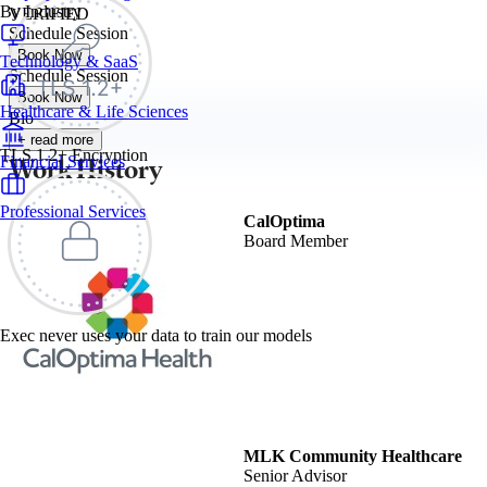
By Industry
VERIFIED
Schedule Session
Book Now
Technology & SaaS
Schedule Session
Book Now
Healthcare & Life Sciences
Bio
+ read more
TLS 1.2+ Encryption
Work History
Financial Services
Professional Services
CalOptima
Board Member
Exec never uses your data to train our models
MLK Community Healthcare
Senior Advisor