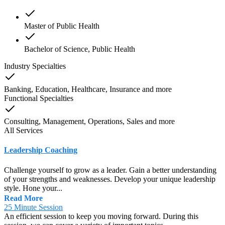
Master of Public Health
Bachelor of Science, Public Health
Industry Specialties
Banking, Education, Healthcare, Insurance
and
more
Functional Specialties
Consulting, Management, Operations, Sales
and
more
All Services
Leadership Coaching
Challenge yourself to grow as a leader. Gain a better understanding
of your strengths and weaknesses. Develop your unique leadership
style. Hone your...
Read More
25 Minute Session
An efficient session to keep you moving forward. During this