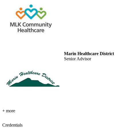
Marin Healthcare District
Senior Advisor
+ more
Credentials