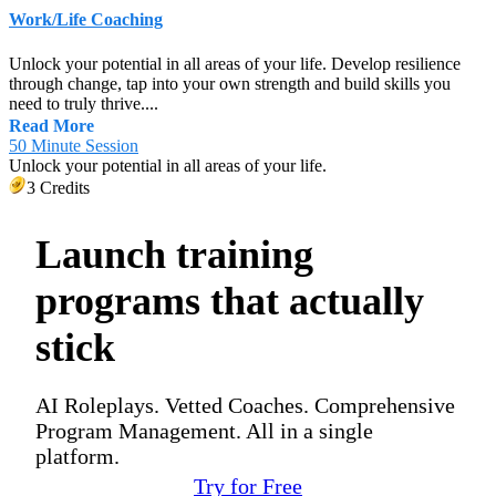
Work/Life Coaching
Unlock your potential in all areas of your life. Develop resilience
through change, tap into your own strength and build skills you
need to truly thrive....
Read More
50 Minute Session
Unlock your potential in all areas of your life.
3 Credits
Launch training
programs that actually
stick
AI Roleplays. Vetted Coaches. Comprehensive
Program Management. All in a single
platform.
Try for Free