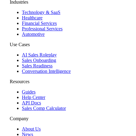
Industries
Technology & SaaS
Healthcare
Financial Services
Professional Services
Automotive
Use Cases
AI Sales Roleplay
Sales Onboarding
Sales Readiness
Conversation Intelligence
Resources
Guides
Help Center
API Docs
Sales Comp Calculator
Company
About Us
News