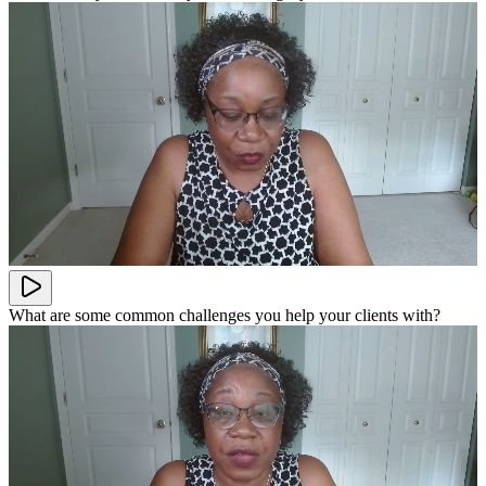
What are some common challenges you help your clients with?