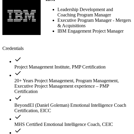
Leadership Development and
Coaching Program Manager
Executive Program Manager - Mergers
& Acquisitions
IBM Engagement Project Manager
Credentials
Project Management Institute, PMP Certification
20+ Years Project Management, Program Management,
Executive Project Management experience – PMP
Certification
BeyondEI (Daniel Goleman) Emotional Intelligence Coach
Certification, EICC
MHS Certified Emotional Intelligence Coach, CEIC