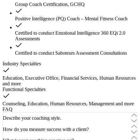
Group Coach Certification, GCHQ
Positive Intelligence (PQ) Coach – Mental Fitness Coach
Certified to conduct Emotional Intelligence 360 EQi 2.0
Assessments
Certified to conduct Saboteurs Assessment Consultations
Industry Specialties
Education, Executive Office, Financial Services, Human Resources
and
more
Functional Specialties
Counseling, Education, Human Resources, Management
and
more
FAQ
Describe your coaching style.
How do you measure success with a client?