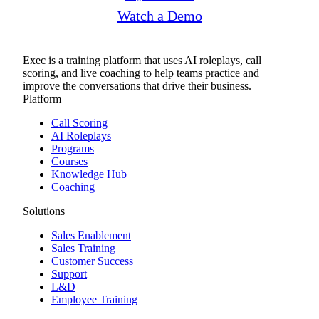
Watch a Demo
Exec is a training platform that uses AI roleplays, call
scoring, and live coaching to help teams practice and
improve the conversations that drive their business.
Platform
Call Scoring
AI Roleplays
Programs
Courses
Knowledge Hub
Coaching
Solutions
Sales Enablement
Sales Training
Customer Success
Support
L&D
Employee Training