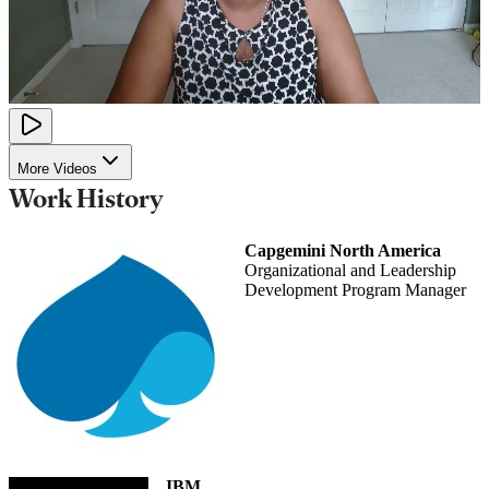
More Videos
Work History
Capgemini North America
Organizational and Leadership
Development Program Manager
IBM