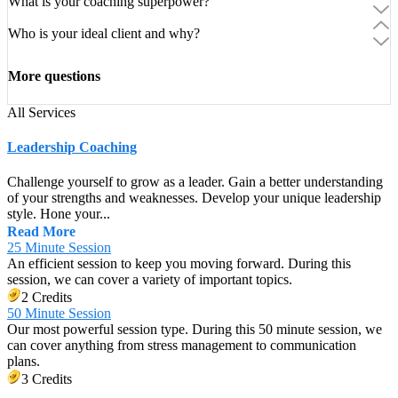
What is your coaching superpower?
Who is your ideal client and why?
More questions
All Services
Leadership Coaching
Challenge yourself to grow as a leader. Gain a better understanding
of your strengths and weaknesses. Develop your unique leadership
style. Hone your...
Read More
25 Minute Session
An efficient session to keep you moving forward. During this
session, we can cover a variety of important topics.
2 Credits
50 Minute Session
Our most powerful session type. During this 50 minute session, we
can cover anything from stress management to communication
plans.
3 Credits