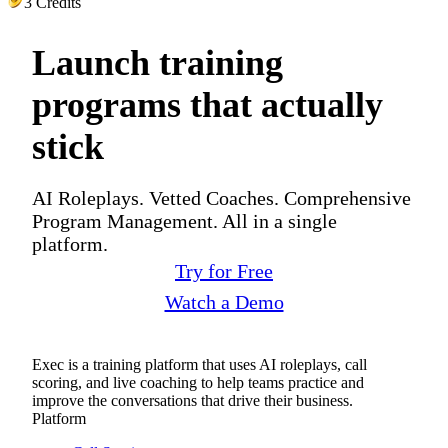
3 Credits
Launch training
programs that actually
stick
AI Roleplays. Vetted Coaches. Comprehensive
Program Management. All in a single
platform.
Try for Free
Watch a Demo
Exec is a training platform that uses AI roleplays, call
scoring, and live coaching to help teams practice and
improve the conversations that drive their business.
Platform