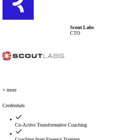
Scout Labs
CTO
+ more
Credentials
Co-Active Transformative Coaching
Coaching from Essence Training