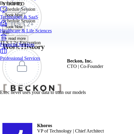
By Industry
VERIFIED
Schedule Session
Book Now
Technology & SaaS
Schedule Session
Book Now
Healthcare & Life Sciences
Bio
+ read more
TLS 1.2+ Encryption
Work History
Financial Services
Professional Services
Beckon, Inc.
CTO | Co-Founder
Exec never uses your data to train our models
Khoros
VP of Technology | Chief Architect