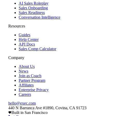
AI Sales Roleplay
Sales Onboarding
Sales Readiness
Conversation Intelligence
Resources
Guides
Help Center
API Docs
Sales Comp Calculator
Company
About Us
News
Join as Coach
Partner Program
Affiliates
Enterprise Privacy
Careers
hello@exec.com
440 N Barranca Ave #1890, Covina, CA 91723
Built in San Francisco