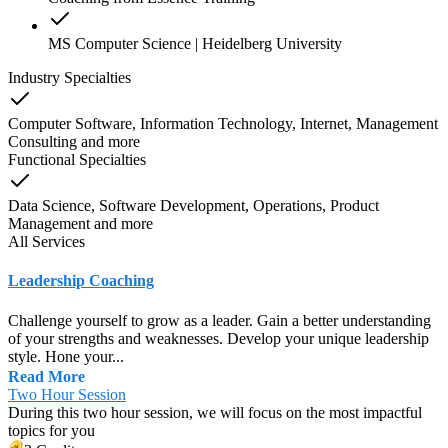
MS Computer Science | Heidelberg University
Industry Specialties
Computer Software, Information Technology, Internet, Management
Consulting
and
more
Functional Specialties
Data Science, Software Development, Operations, Product
Management
and
more
All Services
Leadership Coaching
Challenge yourself to grow as a leader. Gain a better understanding
of your strengths and weaknesses. Develop your unique leadership
style. Hone your...
Read More
Two Hour Session
During this two hour session, we will focus on the most impactful
topics for you