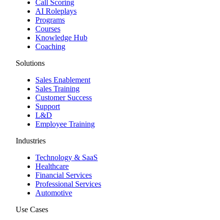
Call Scoring
AI Roleplays
Programs
Courses
Knowledge Hub
Coaching
Solutions
Sales Enablement
Sales Training
Customer Success
Support
L&D
Employee Training
Industries
Technology & SaaS
Healthcare
Financial Services
Professional Services
Automotive
Use Cases