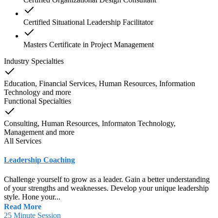
Certified Situational Leadership Facilitator
Masters Certificate in Project Management
Industry Specialties
Education, Financial Services, Human Resources, Information
Technology
and
more
Functional Specialties
Consulting, Human Resources, Informaton Technology,
Management
and
more
All Services
Leadership Coaching
Challenge yourself to grow as a leader. Gain a better understanding
of your strengths and weaknesses. Develop your unique leadership
style. Hone your...
Read More
25 Minute Session