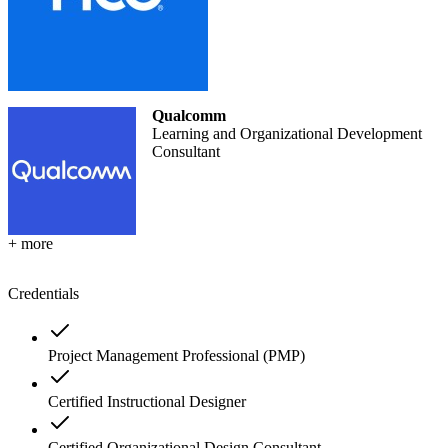
Qualcomm
Learning and Organizational Development
Consultant
+ more
Credentials
Project Management Professional (PMP)
Certified Instructional Designer
Certified Organizational Design Consultant