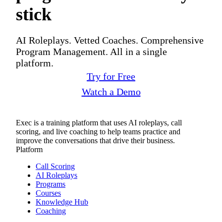
stick
AI Roleplays. Vetted Coaches. Comprehensive
Program Management. All in a single
platform.
Try for Free
Watch a Demo
Exec is a training platform that uses AI roleplays, call
scoring, and live coaching to help teams practice and
improve the conversations that drive their business.
Platform
Call Scoring
AI Roleplays
Programs
Courses
Knowledge Hub
Coaching