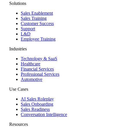
Solutions
Sales Enablement
Sales Training
Customer Success
Support
L&D
Employee Training
Industries
Technology & SaaS
Healthcare
Financial Services
Professional Services
Automotive
Use Cases
AI Sales Roleplay
Sales Onboarding
Sales Readiness
Conversation Intelligence
Resources