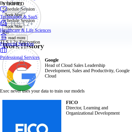
By Industry
VERIFIED
Schedule Session
Book Now
Technology & SaaS
Schedule Session
Book Now
Healthcare & Life Sciences
Bio
+ read more
TLS 1.2+ Encryption
Work History
Financial Services
Professional Services
Google
Head of Cloud Sales Leadership
Development, Sales and Productivity, Google
Cloud
Exec never uses your data to train our models
FICO
Director, Learning and
Organizational Development