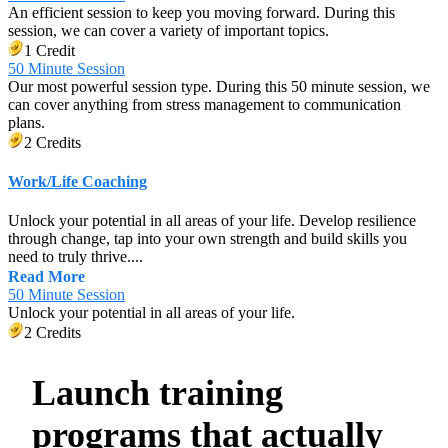
An efficient session to keep you moving forward. During this
session, we can cover a variety of important topics.
1 Credit
50 Minute Session
Our most powerful session type. During this 50 minute session, we
can cover anything from stress management to communication
plans.
2 Credits
Work/Life Coaching
Unlock your potential in all areas of your life. Develop resilience
through change, tap into your own strength and build skills you
need to truly thrive....
Read More
50 Minute Session
Unlock your potential in all areas of your life.
2 Credits
Launch training
programs that actually