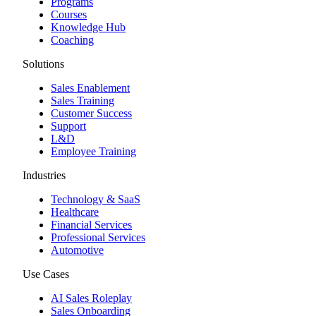
Programs
Courses
Knowledge Hub
Coaching
Solutions
Sales Enablement
Sales Training
Customer Success
Support
L&D
Employee Training
Industries
Technology & SaaS
Healthcare
Financial Services
Professional Services
Automotive
Use Cases
AI Sales Roleplay
Sales Onboarding