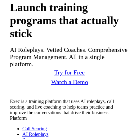
Launch training
programs that actually
stick
AI Roleplays. Vetted Coaches. Comprehensive
Program Management. All in a single
platform.
Try for Free
Watch a Demo
Exec is a training platform that uses AI roleplays, call
scoring, and live coaching to help teams practice and
improve the conversations that drive their business.
Platform
Call Scoring
AI Roleplays