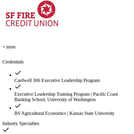
+ more
Credentials
Cardwell 306 Executive Leadership Program
Executive Leadership Training Program | Pacific Coast
Banking School, University of Washington
BS Agricultural Economics | Kansas State University
Industry Specialties