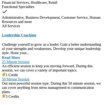
Financial Services, Healthcare, Retail
Functional Specialties
Administrative, Business Development, Customer Service, Human
Resources
and
more
All Services
Leadership Coaching
Challenge yourself to grow as a leader. Gain a better understanding
of your strengths and weaknesses. Develop your unique leadership
style. Hone your...
Read More
25 Minute Session
An efficient session to keep you moving forward. During this
session, we can cover a variety of important topics.
1 Credit
50 Minute Session
Our most powerful session type. During this 50 minute session, we
can cover anything from stress management to communication
plans.
3 Credits