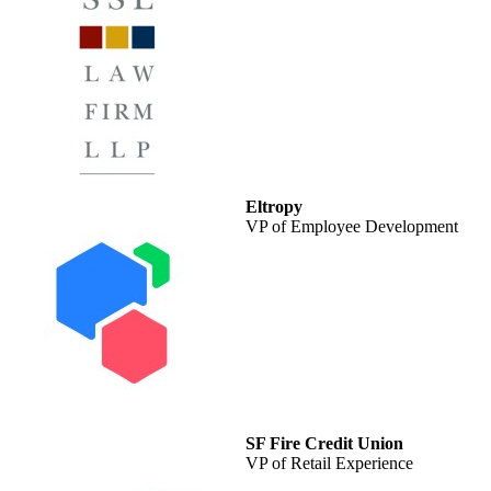
Eltropy
VP of Employee Development
SF Fire Credit Union
VP of Retail Experience