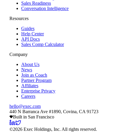
Sales Readiness
Conversation Intelligence
Resources
Guides
Help Center
API Docs
Sales Comp Calculator
Company
About Us
News
Join as Coach
Partner Program
Affiliates
Enterprise Privacy
Careers
hello@exec.com
440 N Barranca Ave #1890, Covina, CA 91723
Built in San Francisco
©
2026
Exec Holdings, Inc. All rights reserved.