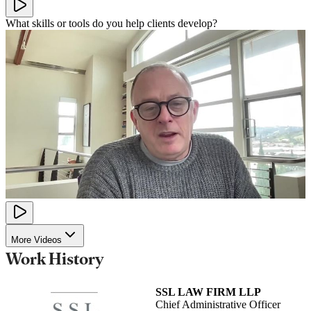
What skills or tools do you help clients develop?
More Videos
Work History
SSL LAW FIRM LLP
Chief Administrative Officer