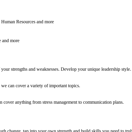
ss, Human Resources
and
more
e
and
more
f your strengths and weaknesses. Develop your unique leadership style.
 we can cover a variety of important topics.
an cover anything from stress management to communication plans.
ugh change, tap into your own strength and build skills you need to truly