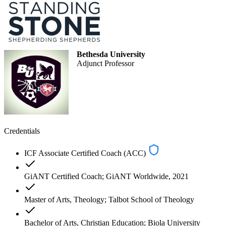
Bethesda University
Adjunct Professor
Credentials
ICF Associate Certified Coach (ACC)
GiANT Certified Coach; GiANT Worldwide, 2021
Master of Arts, Theology; Talbot School of Theology
Bachelor of Arts, Christian Education; Biola University