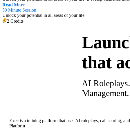
Read More
50 Minute Session
Unlock your potential in all areas of your life.
2 Credits
Launc
that a
AI Roleplays
Management. A
Exec is a training platform that uses AI roleplays, call scoring, an
Platform