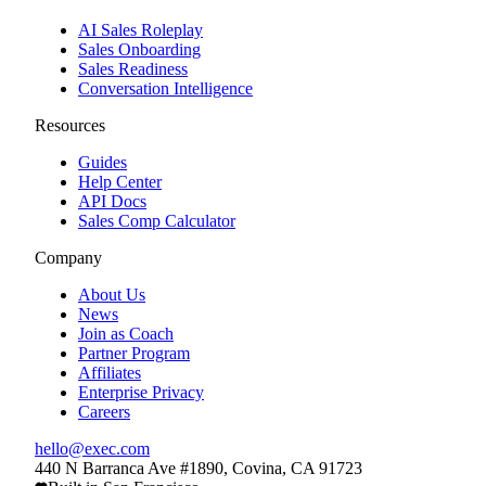
AI Sales Roleplay
Sales Onboarding
Sales Readiness
Conversation Intelligence
Resources
Guides
Help Center
API Docs
Sales Comp Calculator
Company
About Us
News
Join as Coach
Partner Program
Affiliates
Enterprise Privacy
Careers
hello@exec.com
440 N Barranca Ave #1890, Covina, CA 91723