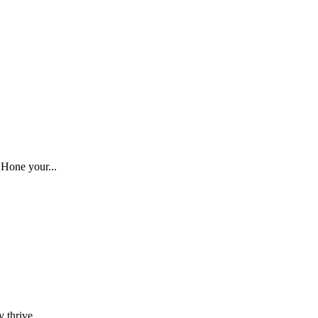
 Hone your...
 thrive....