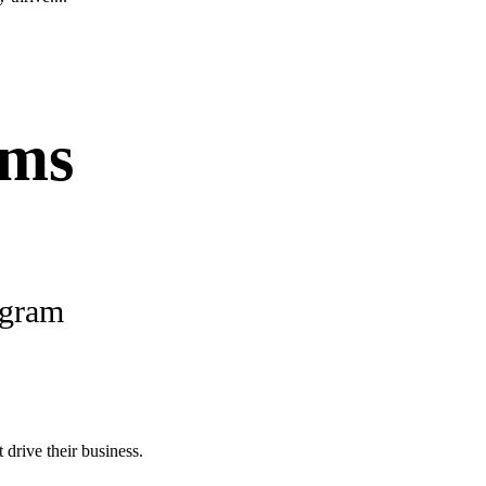
ams
ogram
 drive their business.