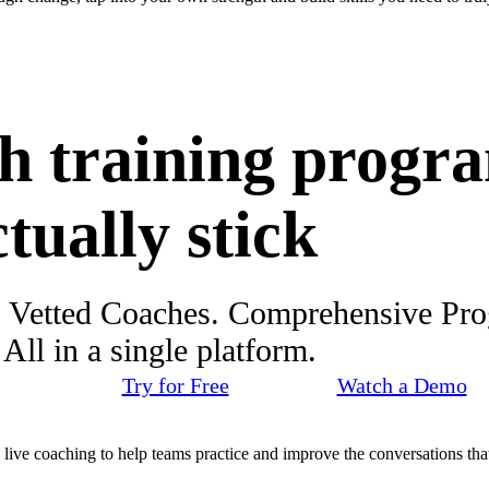
h training progr
ctually stick
. Vetted Coaches. Comprehensive Pr
ll in a single platform.
Try for Free
Watch a Demo
d live coaching to help teams practice and improve the conversations that