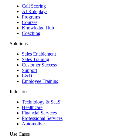
Call Scoring
AI Roleplays
Programs
Courses
Knowledge Hub
Coaching
Solutions
Sales Enablement
Sales Training
Customer Success
Support
L&D
Employee Training
Industries
Technology & SaaS
Healthcare
Financial Services
Professional Services
Automotive
Use Cases