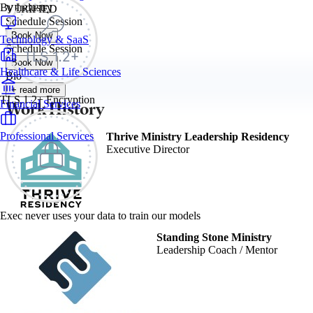
By Industry
VERIFIED
Schedule Session
Book Now
Technology & SaaS
Schedule Session
Book Now
Healthcare & Life Sciences
Bio
+ read more
TLS 1.2+ Encryption
Work History
Financial Services
Professional Services
Thrive Ministry Leadership Residency
Executive Director
Exec never uses your data to train our models
Standing Stone Ministry
Leadership Coach / Mentor