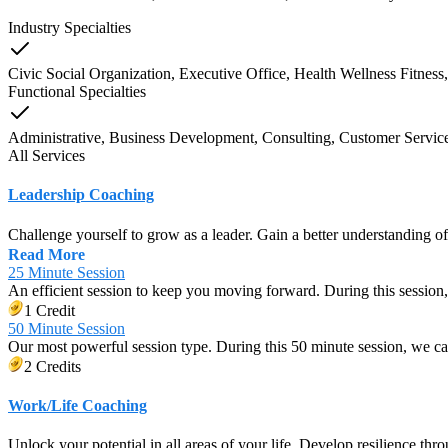
Industry Specialties
Civic Social Organization, Executive Office, Health Wellness Fitne
Functional Specialties
Administrative, Business Development, Consulting, Customer Servic
All Services
Leadership Coaching
Challenge yourself to grow as a leader. Gain a better understanding o
Read More
25 Minute Session
An efficient session to keep you moving forward. During this session,
1 Credit
50 Minute Session
Our most powerful session type. During this 50 minute session, we c
2 Credits
Work/Life Coaching
Unlock your potential in all areas of your life. Develop resilience thro