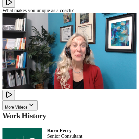
What makes you unique as a coach?
More Videos
Work History
Korn Ferry
Senior Consultant