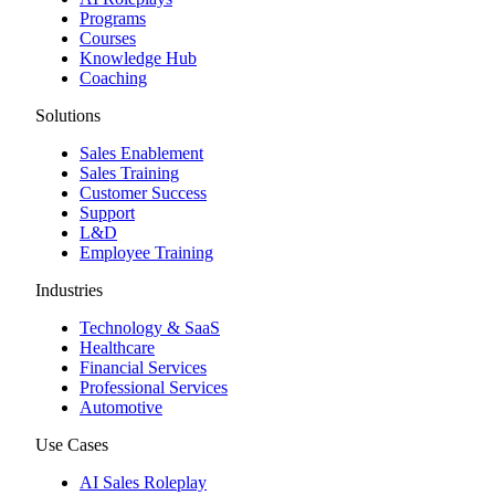
Programs
Courses
Knowledge Hub
Coaching
Solutions
Sales Enablement
Sales Training
Customer Success
Support
L&D
Employee Training
Industries
Technology & SaaS
Healthcare
Financial Services
Professional Services
Automotive
Use Cases
AI Sales Roleplay