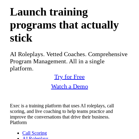
Launch training
programs that actually
stick
AI Roleplays. Vetted Coaches. Comprehensive
Program Management. All in a single
platform.
Try for Free
Watch a Demo
Exec is a training platform that uses AI roleplays, call
scoring, and live coaching to help teams practice and
improve the conversations that drive their business.
Platform
Call Scoring
AI Roleplays