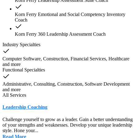
Korn Ferry Leadership Assessment Suite Coach
Korn Ferry Emotional and Social Competency Inventory
Coach
Korn Ferry 360 Leadership Assessment Coach
Industry Specialties
Computer Software, Construction, Financial Services, Healthcare
and
more
Functional Specialties
Administrative, Consulting, Construction, Software Development
and
more
All Services
Leadership Coaching
Challenge yourself to grow as a leader. Gain a better understanding
of your strengths and weaknesses. Develop your unique leadership
style. Hone your...
Read More