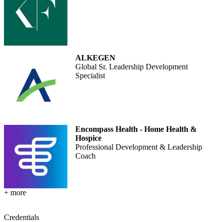
ALKEGEN
Global Sr. Leadership Development
Specialist
Encompass Health - Home Health &
Hospice
Professional Development & Leadership
Coach
+ more
Credentials