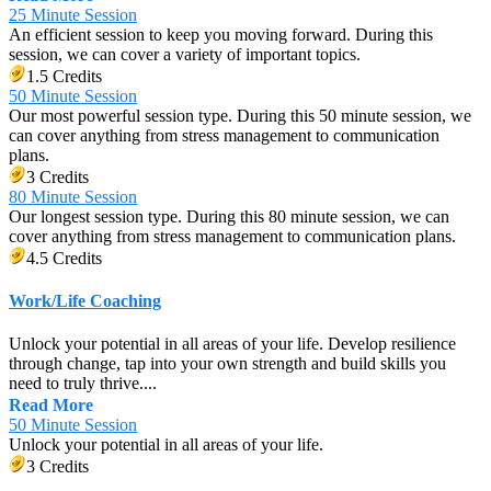
25 Minute Session
An efficient session to keep you moving forward. During this
session, we can cover a variety of important topics.
1.5 Credits
50 Minute Session
Our most powerful session type. During this 50 minute session, we
can cover anything from stress management to communication
plans.
3 Credits
80 Minute Session
Our longest session type. During this 80 minute session, we can
cover anything from stress management to communication plans.
4.5 Credits
Work/Life Coaching
Unlock your potential in all areas of your life. Develop resilience
through change, tap into your own strength and build skills you
need to truly thrive....
Read More
50 Minute Session
Unlock your potential in all areas of your life.
3 Credits