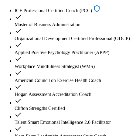
ICF Professional Certified Coach (PCC)
Master of Business Administration
Organizational Development Certified Professional (ODCP)
Applied Positive Psychology Practitioner (APPP)
Workplace Mindfulness Strategist (WMS)
American Council on Exercise Health Coach
Hogan Assessment Accreditation Coach
Clifton Strengths Certified
Talent Smart Emotional Intelligence 2.0 Facilitator