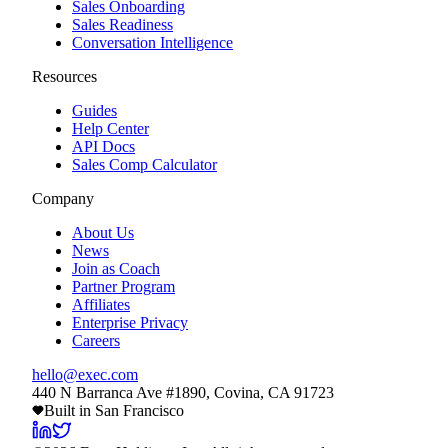
Sales Onboarding
Sales Readiness
Conversation Intelligence
Resources
Guides
Help Center
API Docs
Sales Comp Calculator
Company
About Us
News
Join as Coach
Partner Program
Affiliates
Enterprise Privacy
Careers
hello@exec.com
440 N Barranca Ave #1890, Covina, CA 91723
Built in San Francisco