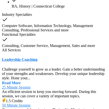
BA, History | Connecticut College
Industry Specialties
Computer Software, Information Technology, Management
Consulting, Professional Services
and
more
Functional Specialties
Consulting, Customer Service, Management, Sales
and
more
All Services
Leadership Coaching
Challenge yourself to grow as a leader. Gain a better understanding
of your strengths and weaknesses. Develop your unique leadership
style. Hone your...
Read More
25 Minute Session
An efficient session to keep you moving forward. During this
session, we can cover a variety of important topics.
1.5 Credits
50 Minute Session