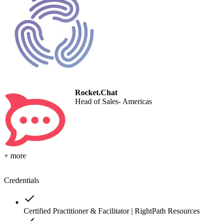
Rocket.Chat
Head of Sales- Americas
+ more
Credentials
Certified Practitioner & Facilitator | RightPath Resources