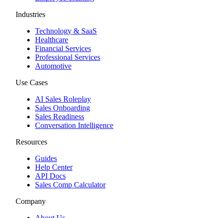
Industries
Technology & SaaS
Healthcare
Financial Services
Professional Services
Automotive
Use Cases
AI Sales Roleplay
Sales Onboarding
Sales Readiness
Conversation Intelligence
Resources
Guides
Help Center
API Docs
Sales Comp Calculator
Company
About Us