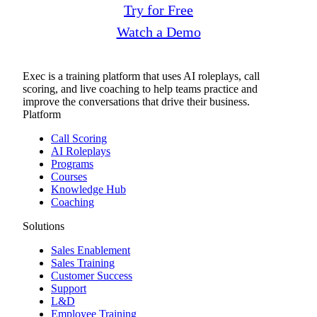
Try for Free
Watch a Demo
Exec is a training platform that uses AI roleplays, call
scoring, and live coaching to help teams practice and
improve the conversations that drive their business.
Platform
Call Scoring
AI Roleplays
Programs
Courses
Knowledge Hub
Coaching
Solutions
Sales Enablement
Sales Training
Customer Success
Support
L&D
Employee Training