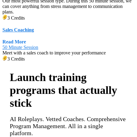
Our most powerful session type. During this 50 minute session, we
can cover anything from stress management to communication
plans.
3 Credits
Sales Coaching
Read More
50 Minute Session
Meet with a sales coach to improve your performance
3 Credits
Launch training
programs that actually
stick
AI Roleplays. Vetted Coaches. Comprehensive
Program Management. All in a single
platform.