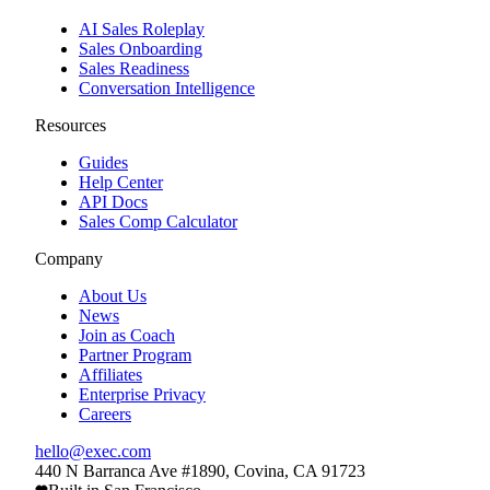
AI Sales Roleplay
Sales Onboarding
Sales Readiness
Conversation Intelligence
Resources
Guides
Help Center
API Docs
Sales Comp Calculator
Company
About Us
News
Join as Coach
Partner Program
Affiliates
Enterprise Privacy
Careers
hello@exec.com
440 N Barranca Ave #1890, Covina, CA 91723