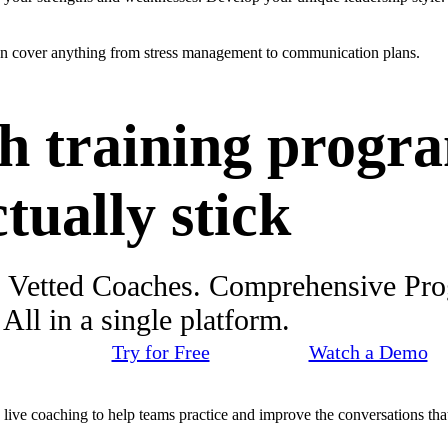
an cover anything from stress management to communication plans.
h training progr
ctually stick
. Vetted Coaches. Comprehensive Pr
ll in a single platform.
Try for Free
Watch a Demo
d live coaching to help teams practice and improve the conversations that