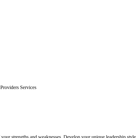
Providers Services
f your strengths and weaknesses. Develop your unique leadership style.