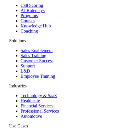
Call Scoring
AI Roleplays
Programs
Courses
Knowledge Hub
Coaching
Solutions
Sales Enablement
Sales Training
Customer Success
Support
L&D
Employee Training
Industries
Technology & SaaS
Healthcare
Financial Services
Professional Services
Automotive
Use Cases