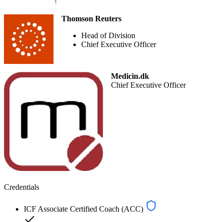
Thomson Reuters
Head of Division
Chief Executive Officer
Medicin.dk
Chief Executive Officer
Credentials
ICF Associate Certified Coach (ACC)