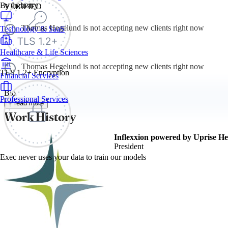
By Industry
VERIFIED
Thomas Hegelund is not accepting new clients right now
Technology & SaaS
Healthcare & Life Sciences
Thomas Hegelund is not accepting new clients right now
TLS 1.2+ Encryption
Financial Services
Bio
Professional Services
+ read more
Work History
Inflexxion powered by Uprise He
President
Exec never uses your data to train our models