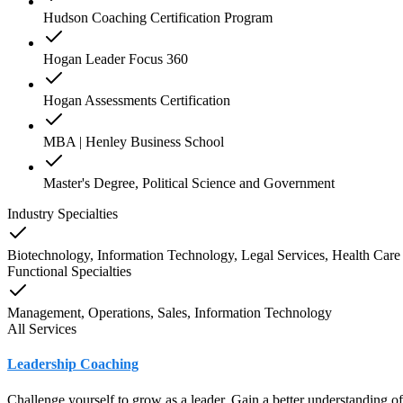
Hudson Coaching Certification Program
Hogan Leader Focus 360
Hogan Assessments Certification
MBA | Henley Business School
Master's Degree, Political Science and Government
Industry Specialties
Biotechnology, Information Technology, Legal Services, Health Care 
Functional Specialties
Management, Operations, Sales, Information Technology
All Services
Leadership Coaching
Challenge yourself to grow as a leader. Gain a better understanding o