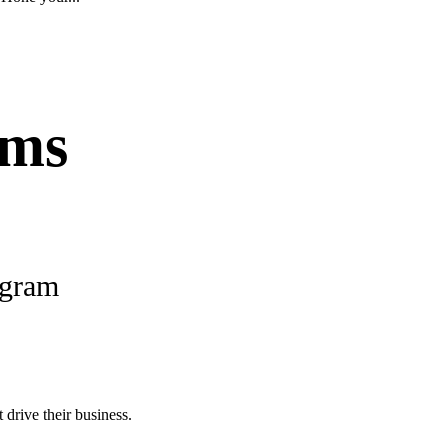
ams
ogram
 drive their business.