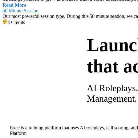
Read More
50 Minute Session
Our most powerful session type. During this 50 minute session, we c
4 Credits
Launc
that a
AI Roleplays
Management. A
Exec is a training platform that uses AI roleplays, call scoring, an
Platform