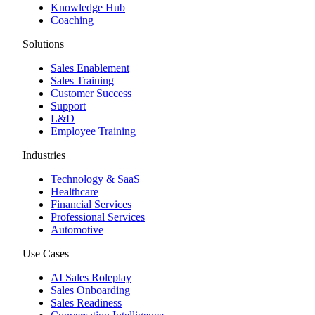
Knowledge Hub
Coaching
Solutions
Sales Enablement
Sales Training
Customer Success
Support
L&D
Employee Training
Industries
Technology & SaaS
Healthcare
Financial Services
Professional Services
Automotive
Use Cases
AI Sales Roleplay
Sales Onboarding
Sales Readiness