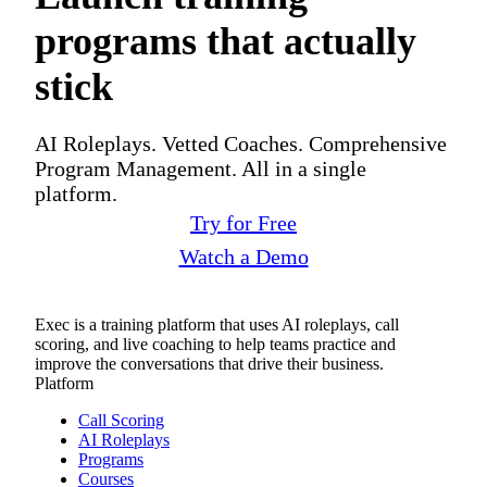
programs that actually
stick
AI Roleplays. Vetted Coaches. Comprehensive
Program Management. All in a single
platform.
Try for Free
Watch a Demo
Exec is a training platform that uses AI roleplays, call
scoring, and live coaching to help teams practice and
improve the conversations that drive their business.
Platform
Call Scoring
AI Roleplays
Programs
Courses