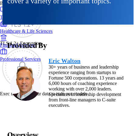
cover a variety of important topics.
By Industry
Technology & SaaS
Healthcare & Life Sciences
Provided By
TLS 1.2+ Encryption
Financial Services
Professional Services
Eric Walton
30+ years of business and leadership
experience ranging from startups to
Fortune 500 corporations. 13 years and
6,000 hours of coaching experience
working with over 2,000 leaders.
Exec never uses your data to train our models
Specializes in leadership development
from front-line managers to C-suite
executives.
Overview