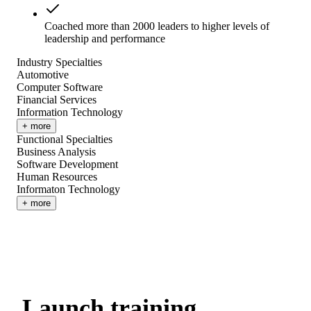
Coached more than 2000 leaders to higher levels of
leadership and performance
Industry Specialties
Automotive
Computer Software
Financial Services
Information Technology
+ more
Functional Specialties
Business Analysis
Software Development
Human Resources
Informaton Technology
+ more
Launch training