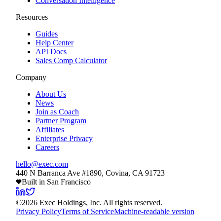
Conversation Intelligence
Resources
Guides
Help Center
API Docs
Sales Comp Calculator
Company
About Us
News
Join as Coach
Partner Program
Affiliates
Enterprise Privacy
Careers
hello@exec.com
440 N Barranca Ave #1890, Covina, CA 91723
Built in San Francisco
©
2026
Exec Holdings, Inc. All rights reserved.
Privacy Policy
Terms of Service
Machine-readable version