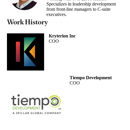
Specializes in leadership development
from front-line managers to C-suite
executives.
Work History
Kryterion Inc
COO
Tiempo Development
COO