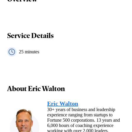
Service Details
25
minutes
About
Eric Walton
Eric Walton
30+ years of business and leadership
experience ranging from startups to
Fortune 500 corporations. 13 years and
6,000 hours of coaching experience
working with over 2,000 leaders.