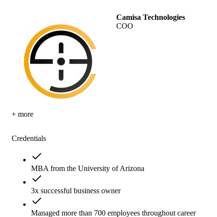
Camisa Technologies
COO
+ more
Credentials
MBA from the University of Arizona
3x successful business owner
Managed more than 700 employees throughout career