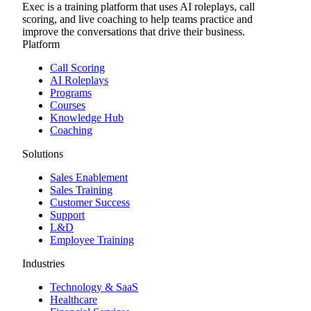
Exec is a training platform that uses AI roleplays, call
scoring, and live coaching to help teams practice and
improve the conversations that drive their business.
Platform
Call Scoring
AI Roleplays
Programs
Courses
Knowledge Hub
Coaching
Solutions
Sales Enablement
Sales Training
Customer Success
Support
L&D
Employee Training
Industries
Technology & SaaS
Healthcare