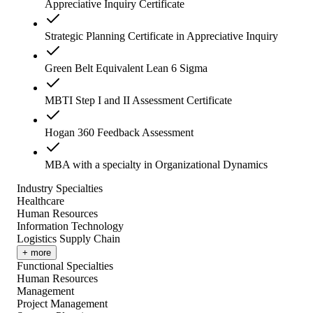
Appreciative Inquiry Certificate
Strategic Planning Certificate in Appreciative Inquiry
Green Belt Equivalent Lean 6 Sigma
MBTI Step I and II Assessment Certificate
Hogan 360 Feedback Assessment
MBA with a specialty in Organizational Dynamics
Industry Specialties
Healthcare
Human Resources
Information Technology
Logistics Supply Chain
+ more
Functional Specialties
Human Resources
Management
Project Management