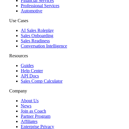
Financial Services
Professional Services
Automotive
Use Cases
AI Sales Roleplay
Sales Onboarding
Sales Readiness
Conversation Intelligence
Resources
Guides
Help Center
API Docs
Sales Comp Calculator
Company
About Us
News
Join as Coach
Partner Program
Affiliates
Enterprise Privacy