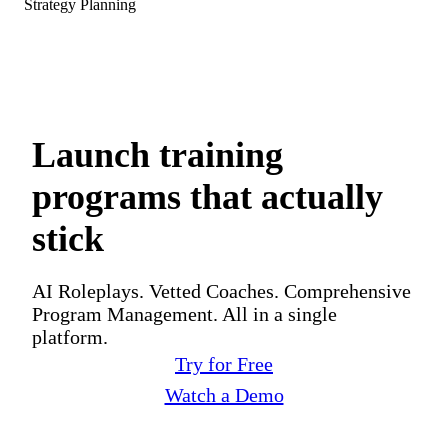
Strategy Planning
Launch training
programs that actually
stick
AI Roleplays. Vetted Coaches. Comprehensive
Program Management. All in a single
platform.
Try for Free
Watch a Demo