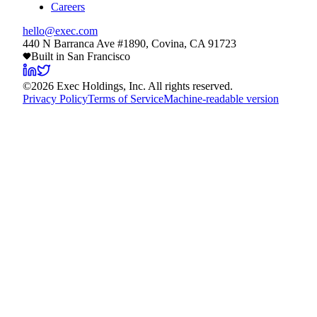
Careers
hello@exec.com
440 N Barranca Ave #1890, Covina, CA 91723
Built in San Francisco
©
2026
Exec Holdings, Inc. All rights reserved.
Privacy Policy
Terms of Service
Machine-readable version