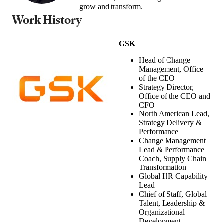
grow and transform.
Work History
GSK
Head of Change
Management, Office
of the CEO
Strategy Director,
Office of the CEO and
CFO
North American Lead,
Strategy Delivery &
Performance
Change Management
Lead & Performance
Coach, Supply Chain
Transformation
Global HR Capability
Lead
Chief of Staff, Global
Talent, Leadership &
Organizational
Development