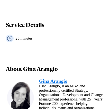
Service Details
25
minutes
About
Gina Arangio
Gina Arangio
Gina Arangio, is an MBA and
professionally certified Strategy,
Organizational Development and Change
Management professional with 25+ years’
Fortune 200 experience helping
individuals, teams and organizations