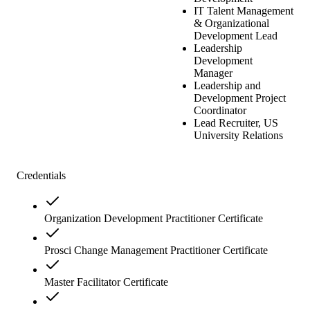
IT Talent Management
& Organizational
Development Lead
Leadership
Development
Manager
Leadership and
Development Project
Coordinator
Lead Recruiter, US
University Relations
Credentials
Organization Development Practitioner Certificate
Prosci Change Management Practitioner Certificate
Master Facilitator Certificate