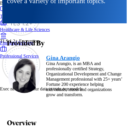
cover a variety of important topics.
By Industry
Technology & SaaS
Healthcare & Life Sciences
Provided By
TLS 1.2+ Encryption
Financial Services
Professional Services
Gina Arangio
Gina Arangio, is an MBA and
professionally certified Strategy,
Organizational Development and Change
Management professional with 25+ years’
Fortune 200 experience helping
Exec never uses your data to train our models
individuals, teams and organizations
grow and transform.
Overview