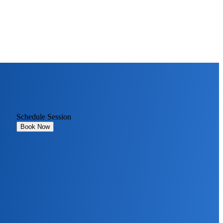
Schedule Session
Book Now