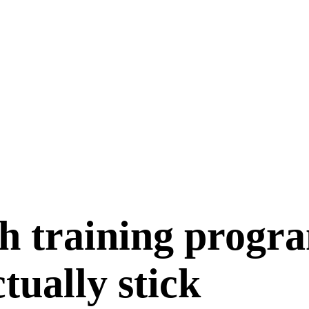
h training progr
ctually stick