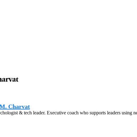
harvat
M. Charvat
hologist & tech leader. Executive coach who supports leaders using n