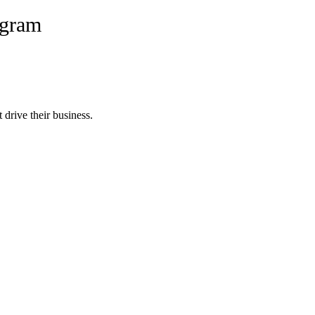
ogram
 drive their business.