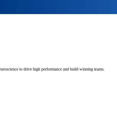
euroscience to drive high performance and build winning teams.