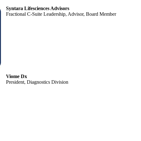
Syntara Lifesciences Advisors
Fractional C-Suite Leadership, Advisor, Board Member
Viome Dx
President, Diagnostics Division