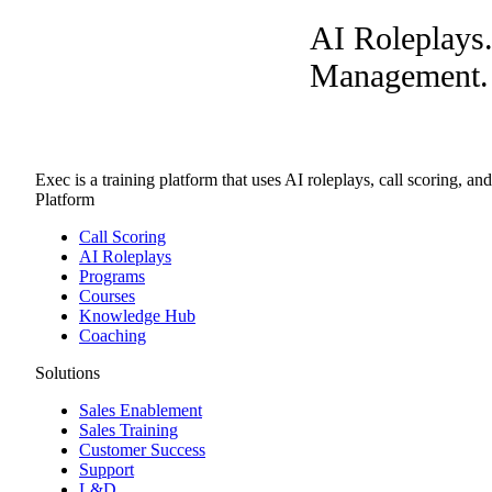
AI Roleplays
Management. A
Exec is a training platform that uses AI roleplays, call scoring, an
Platform
Call Scoring
AI Roleplays
Programs
Courses
Knowledge Hub
Coaching
Solutions
Sales Enablement
Sales Training
Customer Success
Support
L&D