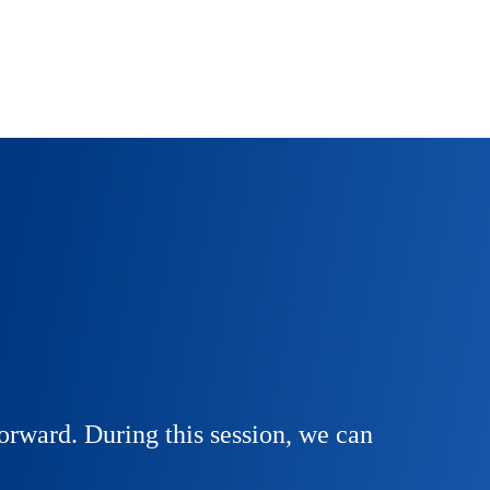
orward. During this session, we can