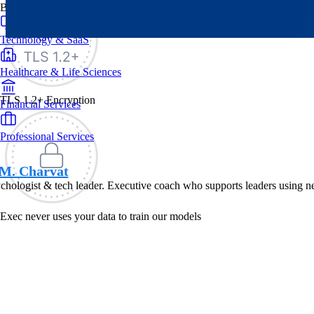
By Industry
Technology & SaaS
Healthcare & Life Sciences
TLS 1.2+ Encryption
Financial Services
Professional Services
M. Charvat
hologist & tech leader. Executive coach who supports leaders using n
Exec never uses your data to train our models