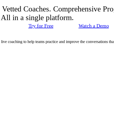
. Vetted Coaches. Comprehensive Pr
ll in a single platform.
Try for Free
Watch a Demo
d live coaching to help teams practice and improve the conversations that