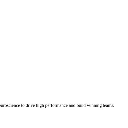
euroscience to drive high performance and build winning teams.