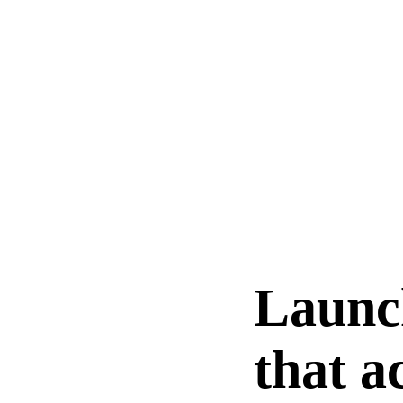
Launc
that a