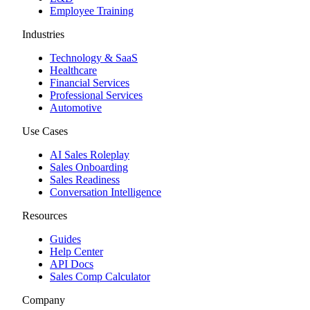
Employee Training
Industries
Technology & SaaS
Healthcare
Financial Services
Professional Services
Automotive
Use Cases
AI Sales Roleplay
Sales Onboarding
Sales Readiness
Conversation Intelligence
Resources
Guides
Help Center
API Docs
Sales Comp Calculator
Company