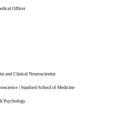
dical Officer
t and Clinical Neuroscientist
roscience | Stanford School of Medicine
lth Psychology