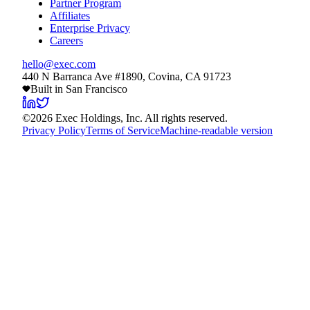
Partner Program
Affiliates
Enterprise Privacy
Careers
hello@exec.com
440 N Barranca Ave #1890, Covina, CA 91723
Built in San Francisco
©
2026
Exec Holdings, Inc. All rights reserved.
Privacy Policy
Terms of Service
Machine-readable version