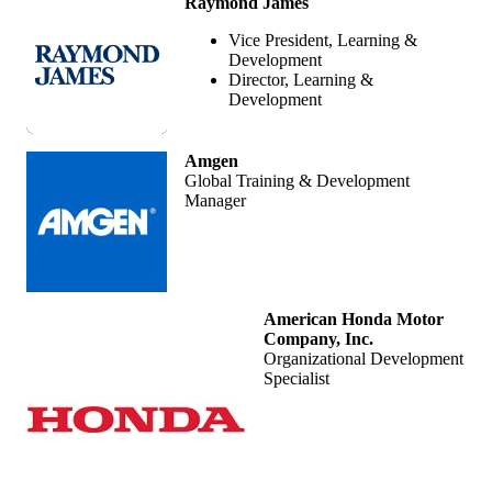
Raymond James
Vice President, Learning &
Development
Director, Learning &
Development
Amgen
Global Training & Development
Manager
American Honda Motor
Company, Inc.
Organizational Development
Specialist