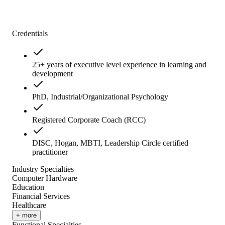
Credentials
25+ years of executive level experience in learning and
development
PhD, Industrial/Organizational Psychology
Registered Corporate Coach (RCC)
DISC, Hogan, MBTI, Leadership Circle certified
practitioner
Industry Specialties
Computer Hardware
Education
Financial Services
Healthcare
+ more
Functional Specialties