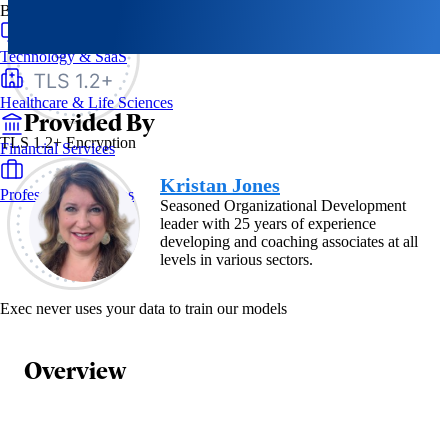
By Industry
Technology & SaaS
Healthcare & Life Sciences
Provided By
TLS 1.2+ Encryption
Financial Services
Kristan Jones
Professional Services
Seasoned Organizational Development
leader with 25 years of experience
developing and coaching associates at all
levels in various sectors.
Exec never uses your data to train our models
Overview