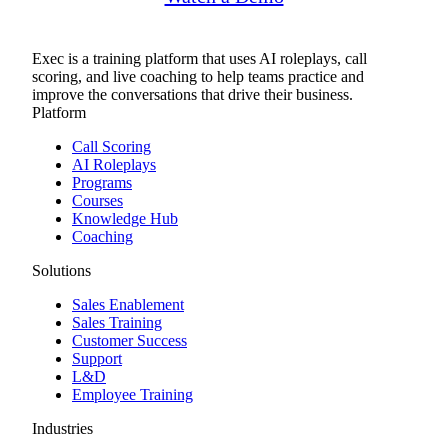
Exec is a training platform that uses AI roleplays, call
scoring, and live coaching to help teams practice and
improve the conversations that drive their business.
Platform
Call Scoring
AI Roleplays
Programs
Courses
Knowledge Hub
Coaching
Solutions
Sales Enablement
Sales Training
Customer Success
Support
L&D
Employee Training
Industries