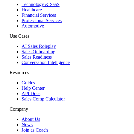
Technology & SaaS
Healthcare
Financial Services
Professional Services
Automotive
Use Cases
AI Sales Roleplay
Sales Onboarding
Sales Readiness
Conversation Intelligence
Resources
Guides
Help Center
API Docs
Sales Comp Calculator
Company
About Us
News
Join as Coach