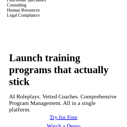
Consulting
Human Resources
Legal Compliance
Launch training
programs that actually
stick
AI Roleplays. Vetted Coaches. Comprehensive
Program Management. All in a single
platform.
Try for Free
Watch a Demo