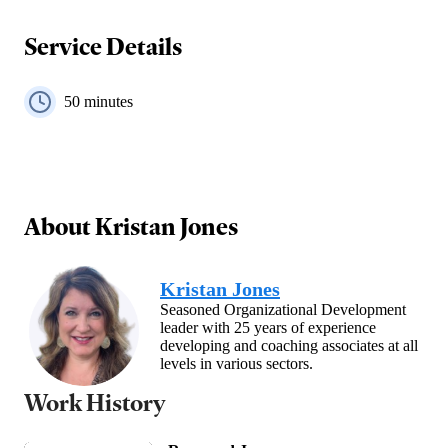
Service Details
50
minutes
About
Kristan Jones
Kristan Jones
Seasoned Organizational Development
leader with 25 years of experience
developing and coaching associates at all
levels in various sectors.
Work History