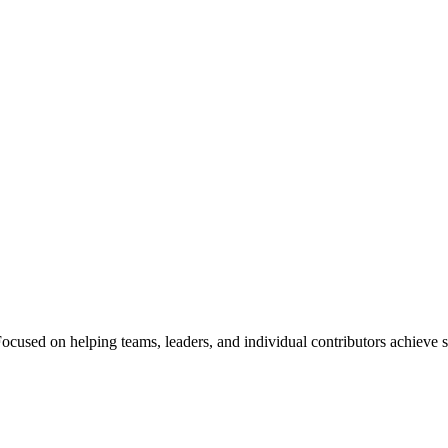
Focused on helping teams, leaders, and individual contributors achieve s