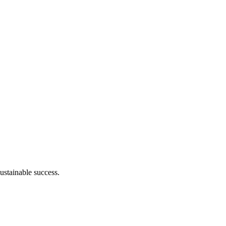
ustainable success.