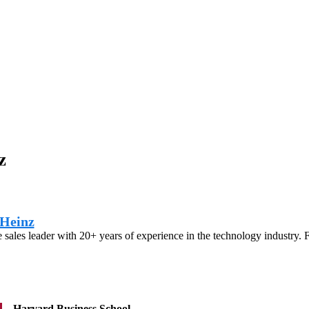
z
Heinz
e sales leader with 20+ years of experience in the technology industry. 
Harvard Business School