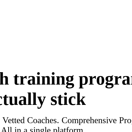
h training progr
ctually stick
. Vetted Coaches. Comprehensive Pr
ll in a single platform.