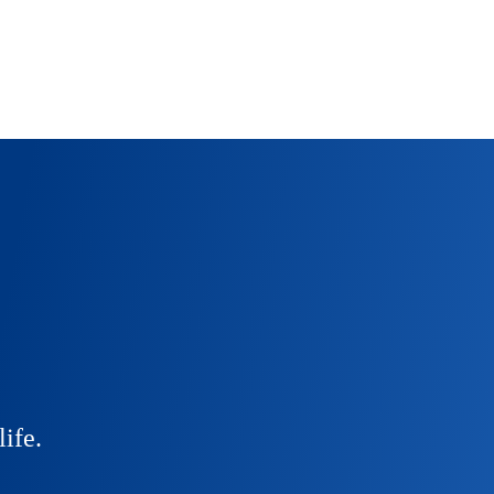
life.