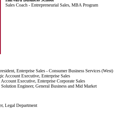
Sales Coach - Entrepreneurial Sales, MBA Program
resident, Enterprise Sales - Consumer Business Services (West)
gic Account Executive, Enterprise Sales
 Account Executive, Enterprise Corporate Sales
 Solution Engineer, General Business and Mid Market
er, Legal Department