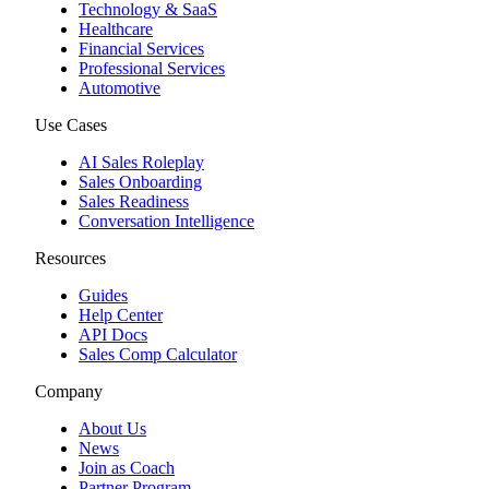
Technology & SaaS
Healthcare
Financial Services
Professional Services
Automotive
Use Cases
AI Sales Roleplay
Sales Onboarding
Sales Readiness
Conversation Intelligence
Resources
Guides
Help Center
API Docs
Sales Comp Calculator
Company
About Us
News
Join as Coach
Partner Program