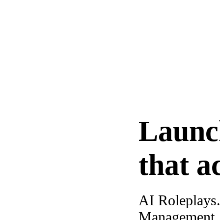
Launc
that a
AI Roleplays
Management. A