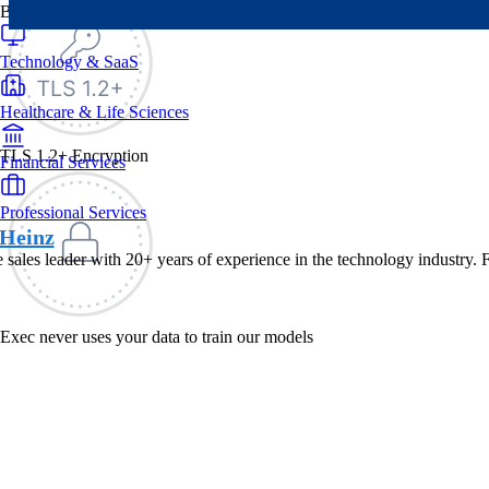
By Industry
Technology & SaaS
Healthcare & Life Sciences
TLS 1.2+ Encryption
Financial Services
Professional Services
Heinz
e sales leader with 20+ years of experience in the technology industry. 
Exec never uses your data to train our models