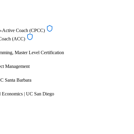
Co-Active Coach (CPCC)
d Coach (ACC)
mming, Master Level Certification
ect Management
C Santa Barbara
 Economics | UC San Diego