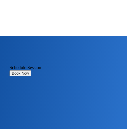
Schedule Session
Book Now