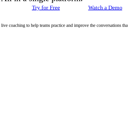
Try for Free
Watch a Demo
d live coaching to help teams practice and improve the conversations that