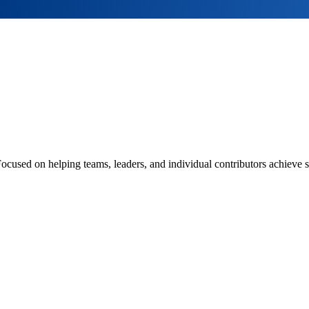
Focused on helping teams, leaders, and individual contributors achieve s