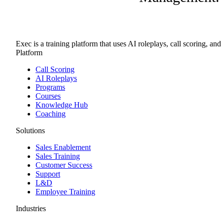
Exec is a training platform that uses AI roleplays, call scoring, an
Platform
Call Scoring
AI Roleplays
Programs
Courses
Knowledge Hub
Coaching
Solutions
Sales Enablement
Sales Training
Customer Success
Support
L&D
Employee Training
Industries