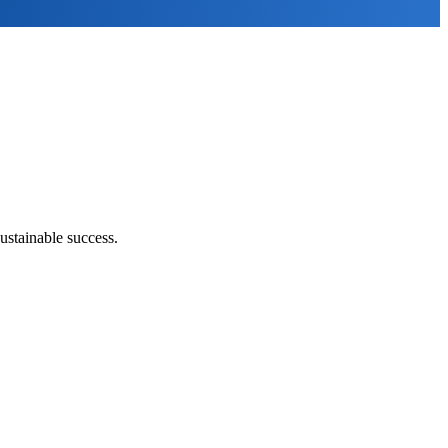
ustainable success.