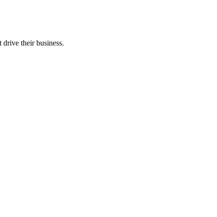
 drive their business.