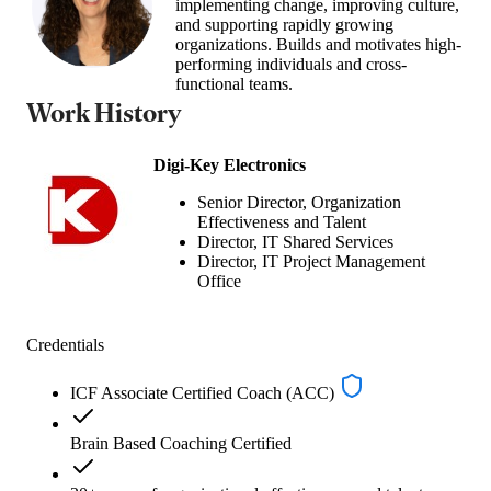
implementing change, improving culture,
and supporting rapidly growing
organizations. Builds and motivates high-
performing individuals and cross-
functional teams.
Work History
Digi-Key Electronics
Senior Director, Organization
Effectiveness and Talent
Director, IT Shared Services
Director, IT Project Management
Office
Credentials
ICF Associate Certified Coach (ACC)
Brain Based Coaching Certified