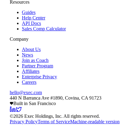
Resources
Guides
Help Center
API Docs
Sales Comp Calculator
Company
About Us
News
Join as Coach
Partner Program
Affiliates
Enterprise Privacy
Careers
hello@exec.com
440 N Barranca Ave #1890, Covina, CA 91723
Built in San Francisco
©
2026
Exec Holdings, Inc. All rights reserved.
Privacy Policy
Terms of Service
Machine-readable version