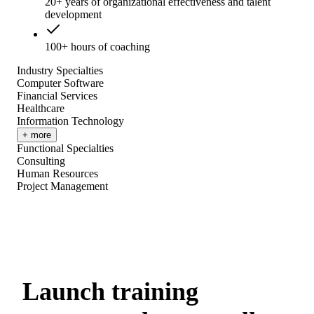
20+ years of organizational effectiveness and talent
development
100+ hours of coaching
Industry Specialties
Computer Software
Financial Services
Healthcare
Information Technology
+ more
Functional Specialties
Consulting
Human Resources
Project Management
Launch training