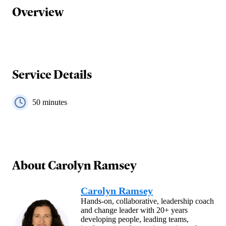
Overview
Service Details
50
minutes
About
Carolyn Ramsey
Carolyn Ramsey
Hands-on, collaborative, leadership coach
and change leader with 20+ years
developing people, leading teams,