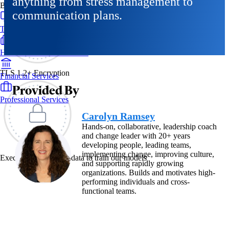
anything from stress management to
By Industry
communication plans.
Technology & SaaS
Healthcare & Life Sciences
TLS 1.2+ Encryption
Financial Services
Provided By
Professional Services
Carolyn Ramsey
Hands-on, collaborative, leadership coach
and change leader with 20+ years
developing people, leading teams,
implementing change, improving culture,
Exec never uses your data to train our models
and supporting rapidly growing
organizations. Builds and motivates high-
performing individuals and cross-
functional teams.