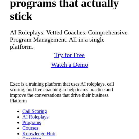
programs that actually
stick
AI Roleplays. Vetted Coaches. Comprehensive
Program Management. All in a single
platform.
Try for Free
Watch a Demo
Exec is a training platform that uses AI roleplays, call
scoring, and live coaching to help teams practice and
improve the conversations that drive their business.
Platform
Call Scoring
AI Roleplays
Programs
Courses
Knowledge Hub