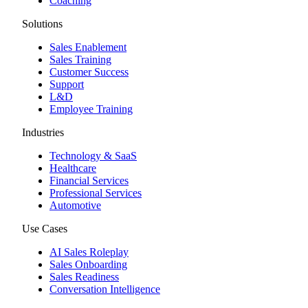
Coaching
Solutions
Sales Enablement
Sales Training
Customer Success
Support
L&D
Employee Training
Industries
Technology & SaaS
Healthcare
Financial Services
Professional Services
Automotive
Use Cases
AI Sales Roleplay
Sales Onboarding
Sales Readiness
Conversation Intelligence