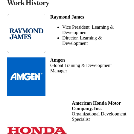
Work History
Raymond James
Vice President, Learning &
Development
Director, Learning &
Development
Amgen
Global Training & Development
Manager
American Honda Motor
Company, Inc.
Organizational Development
Specialist