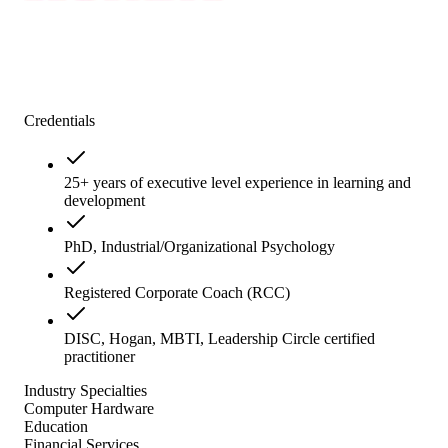
Credentials
25+ years of executive level experience in learning and
development
PhD, Industrial/Organizational Psychology
Registered Corporate Coach (RCC)
DISC, Hogan, MBTI, Leadership Circle certified
practitioner
Industry Specialties
Computer Hardware
Education
Financial Services