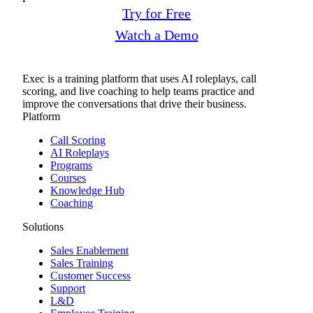
Try for Free
Watch a Demo
Exec is a training platform that uses AI roleplays, call
scoring, and live coaching to help teams practice and
improve the conversations that drive their business.
Platform
Call Scoring
AI Roleplays
Programs
Courses
Knowledge Hub
Coaching
Solutions
Sales Enablement
Sales Training
Customer Success
Support
L&D