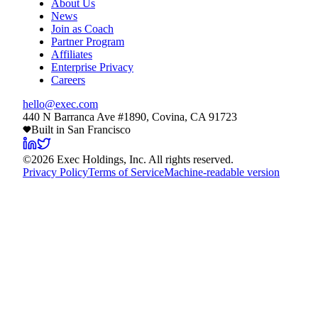
About Us
News
Join as Coach
Partner Program
Affiliates
Enterprise Privacy
Careers
hello@exec.com
440 N Barranca Ave #1890, Covina, CA 91723
Built in San Francisco
©
2026
Exec Holdings, Inc. All rights reserved.
Privacy Policy
Terms of Service
Machine-readable version