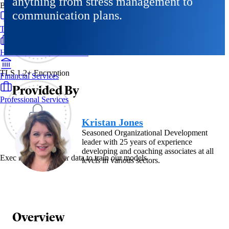
anything from stress management to
By Industry
communication plans.
Technology & SaaS
Healthcare & Life Sciences
TLS 1.2+ Encryption
Financial Services
Provided By
Professional Services
Kristan Jones
Seasoned Organizational Development
leader with 25 years of experience
developing and coaching associates at all
Exec never uses your data to train our models
levels in various sectors.
Overview