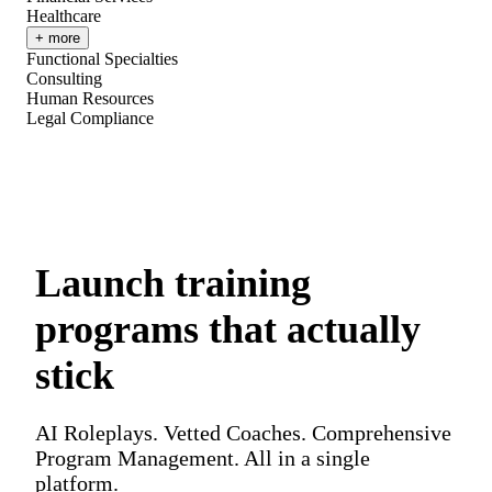
Healthcare
+ more
Functional Specialties
Consulting
Human Resources
Legal Compliance
Launch training
programs that actually
stick
AI Roleplays. Vetted Coaches. Comprehensive
Program Management. All in a single
platform.