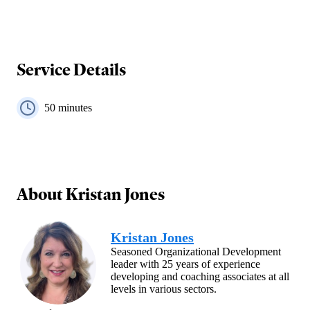
Service Details
50
minutes
About
Kristan Jones
Kristan Jones
Seasoned Organizational Development
leader with 25 years of experience
developing and coaching associates at all
levels in various sectors.