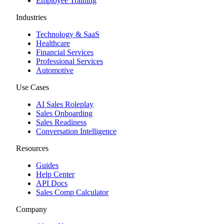
Employee Training
Industries
Technology & SaaS
Healthcare
Financial Services
Professional Services
Automotive
Use Cases
AI Sales Roleplay
Sales Onboarding
Sales Readiness
Conversation Intelligence
Resources
Guides
Help Center
API Docs
Sales Comp Calculator
Company