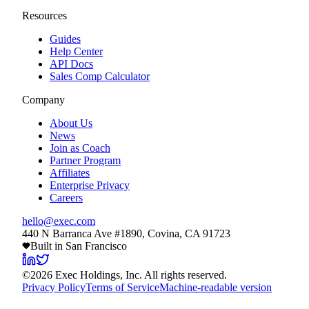
Resources
Guides
Help Center
API Docs
Sales Comp Calculator
Company
About Us
News
Join as Coach
Partner Program
Affiliates
Enterprise Privacy
Careers
hello@exec.com
440 N Barranca Ave #1890, Covina, CA 91723
Built in San Francisco
©
2026
Exec Holdings, Inc. All rights reserved.
Privacy Policy
Terms of Service
Machine-readable version