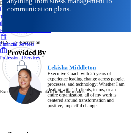
anything from stress management to
By Industry
communication plans.
Technology & SaaS
Healthcare & Life Sciences
TLS 1.2+ Encryption
Financial Services
Provided By
Professional Services
Lekisha Middleton
Executive Coach with 25 years of
experience leading change across people,
processes, and technology; Whether I am
dealing with 1:1 clients, teams, or an
Exec never uses your data to train our models
entire organization, all of my work is
centered around transformation and
positive, impactful change.