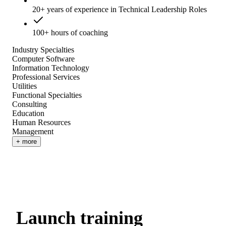
20+ years of experience in Technical Leadership Roles
100+ hours of coaching
Industry Specialties
Computer Software
Information Technology
Professional Services
Utilities
Functional Specialties
Consulting
Education
Human Resources
Management
+ more
Launch training