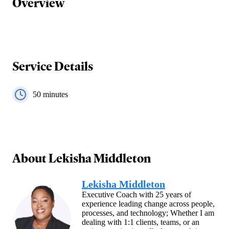
Overview
Service Details
50
minutes
About
Lekisha Middleton
Lekisha Middleton
Executive Coach with 25 years of
experience leading change across people,
processes, and technology; Whether I am
dealing with 1:1 clients, teams, or an