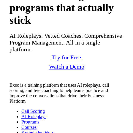
programs that actually
stick
AI Roleplays. Vetted Coaches. Comprehensive
Program Management. All in a single
platform.
Try for Free
Watch a Demo
Exec is a training platform that uses AI roleplays, call
scoring, and live coaching to help teams practice and
improve the conversations that drive their business.
Platform
Call Scoring
AI Roleplays
Programs
Courses
Knowledge Hub