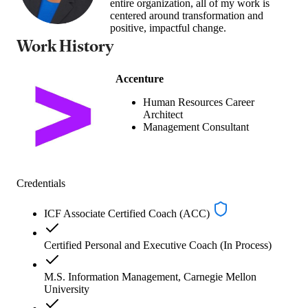
entire organization, all of my work is
centered around transformation and
positive, impactful change.
Work History
Accenture
Human Resources Career
Architect
Management Consultant
Credentials
ICF Associate Certified Coach (ACC)
Certified Personal and Executive Coach (In Process)
M.S. Information Management, Carnegie Mellon
University