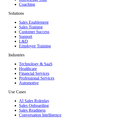
Coaching
Solutions
Sales Enablement
Sales Training
Customer Success
Support
L&D
Employee Training
Industries
Technology & SaaS
Healthcare
Financial Services
Professional Services
Automotive
Use Cases
AI Sales Roleplay
Sales Onboarding
Sales Readiness
Conversation Intelligence