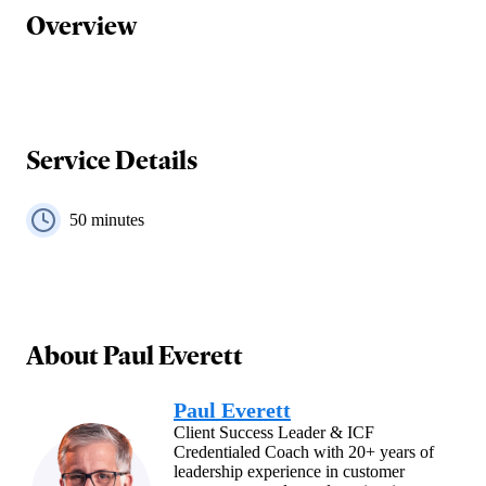
Overview
Service Details
50
minutes
About
Paul Everett
Paul Everett
Client Success Leader & ICF
Credentialed Coach with 20+ years of
leadership experience in customer