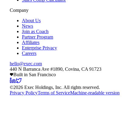
Company
About Us
News
Join as Coach
Partner Program
Affiliates
Enterprise Privacy
Careers
hello@exec.com
440 N Barranca Ave #1890, Covina, CA 91723
Built in San Francisco
©
2026
Exec Holdings, Inc. All rights reserved.
Privacy Policy
Terms of Service
Machine-readable version