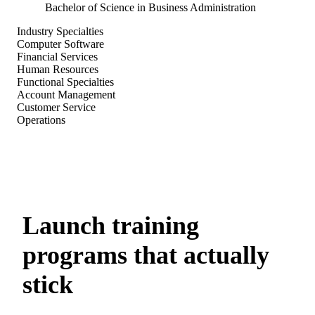
Bachelor of Science in Business Administration
Industry Specialties
Computer Software
Financial Services
Human Resources
Functional Specialties
Account Management
Customer Service
Operations
Launch training
programs that actually
stick