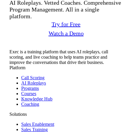
AI Roleplays. Vetted Coaches. Comprehensive
Program Management. All in a single
platform.
Try for Free
Watch a Demo
Exec is a training platform that uses AI roleplays, call
scoring, and live coaching to help teams practice and
improve the conversations that drive their business.
Platform
Call Scoring
AI Roleplays
Programs
Courses
Knowledge Hub
Coaching
Solutions
Sales Enablement
Sales Training