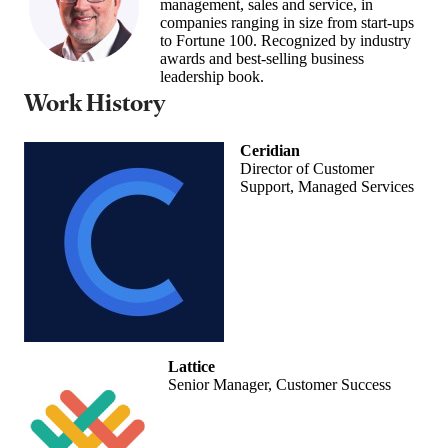
management, sales and service, in
companies ranging in size from start-ups
to Fortune 100. Recognized by industry
awards and best-selling business
leadership book.
Work History
Ceridian
Director of Customer
Support, Managed Services
Lattice
Senior Manager, Customer Success