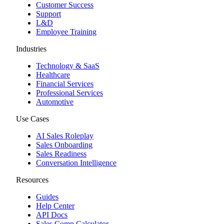
Customer Success
Support
L&D
Employee Training
Industries
Technology & SaaS
Healthcare
Financial Services
Professional Services
Automotive
Use Cases
AI Sales Roleplay
Sales Onboarding
Sales Readiness
Conversation Intelligence
Resources
Guides
Help Center
API Docs
Sales Comp Calculator