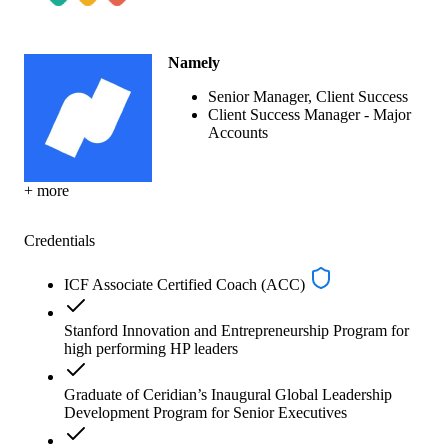
Namely
Senior Manager, Client Success
Client Success Manager - Major
Accounts
+ more
Credentials
ICF Associate Certified Coach (ACC)
Stanford Innovation and Entrepreneurship Program for
high performing HP leaders
Graduate of Ceridian’s Inaugural Global Leadership
Development Program for Senior Executives