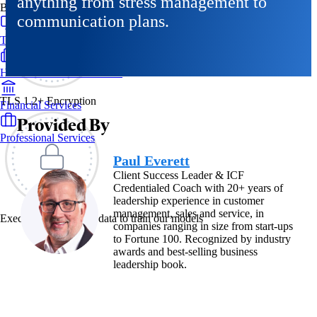
anything from stress management to
By Industry
communication plans.
Technology & SaaS
Healthcare & Life Sciences
TLS 1.2+ Encryption
Financial Services
Provided By
Professional Services
Paul Everett
Client Success Leader & ICF
Credentialed Coach with 20+ years of
leadership experience in customer
management, sales and service, in
Exec never uses your data to train our models
companies ranging in size from start-ups
to Fortune 100. Recognized by industry
awards and best-selling business
leadership book.