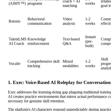
coach + AI
relati
(AIMY™)
programs
weeks
matching
goal t
Behavioral
Video
1-2
Commu
Retorio
communication
analysis
weeks
effect
Instant
TalentLMS
Knowledge
Text-based
Compl
(pre-
AI Coach
reinforcement
Q&A
compr
built)
Skill
Comprehensive skill
Mixed
1-2
Vocaliv
progre
tracking
modalities
weeks
analyt
1. Exec: Voice-Based AI Roleplay for Conversati
Exec addresses the learning-doing gap plaguing traditional trainin
AI creates practice environments that mirror actual performance con
necessary for genuine skill retention.
The platform's AI characters respond unpredictably during practic