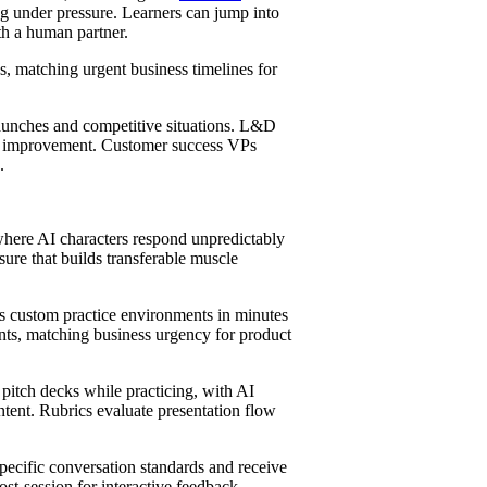
ng under pressure. Learners can jump into
ith a human partner.
s, matching urgent business timelines for
aunches and competitive situations. L&D
 improvement. Customer success VPs
.
where AI characters respond unpredictably
sure that builds transferable muscle
s custom practice environments in minutes
nts, matching business urgency for product
pitch decks while practicing, with AI
tent. Rubrics evaluate presentation flow
pecific conversation standards and receive
ost-session for interactive feedback