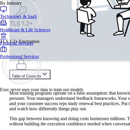
By Industry
Technology & SaaS
Healthcare & Life Sciences
TLS 1.2+ Encryption
Financial Services
Professional Services
Table of Contents
Train your people to master any sales situation
Exec never uses your data to train our models
Use Exec's all-in-one training platform to onboard reps and boo
Most training programs operate on a false assumption: that knowing
Learn More
pressure. Your managers understand feedback frameworks. Your s
and your customer success reps study renewal best practices. Put 
and watch how differently things play out.
Contents
This gap between knowing and doing costs businesses millions. Tr
What Are AI Coaching Platforms?
without building the execution confidence needed when conversatio
Core Capabilities That Define AI Coaches
Benefits of AI Coaching Platforms