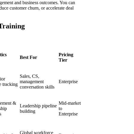
gagement and business outcomes. You can
educe customer churn, or accelerate deal
Training
tics
Pricing
Best For
Tier
Sales, CS,
ior
management
Enterprise
 tracking
conversation skills
ement &
Mid-market
Leadership pipeline
ship
to
building
s
Enterprise
Global workforce