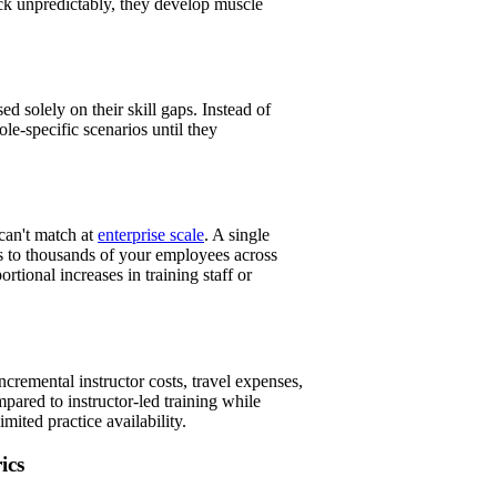
ack unpredictably, they develop muscle
d solely on their skill gaps. Instead of
e-specific scenarios until they
can't match at
enterprise scale
. A single
s to thousands of your employees across
ortional increases in training staff or
incremental instructor costs, travel expenses,
pared to instructor-led training while
ited practice availability.
ics