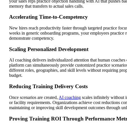
your sales reps practice objection handling with AI that pushes b
memory that transfers to actual sales calls.
Accelerating Time-to-Competency
New hires reach productivity faster through targeted practice focuse
weeks in generic onboarding programs, your employees practice rol
demonstrate competency.
Scaling Personalized Development
AI coaching delivers individualized attention that human coaches 
platform can simultaneously provide customized practice scenario
different roles, geographies, and skill levels without requiring prop
budget.
Reducing Training Delivery Costs
Once scenarios are created,
AI coaching
scales infinitely without 
or facility requirements. Organizations achieve cost reductions com
maintaining or improving skill development outcomes through unlim
Proving Training ROI Through Performance Metr