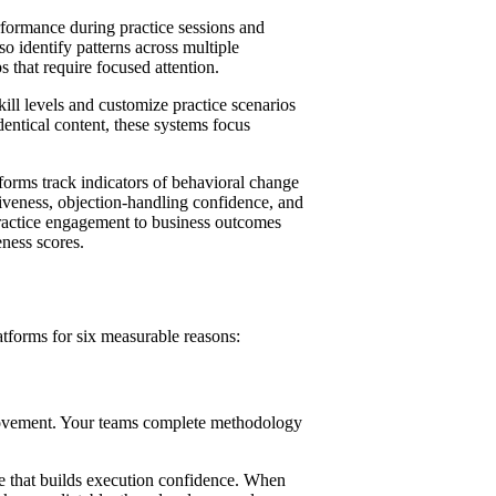
formance during practice sessions and
o identify patterns across multiple
ps that require focused attention.
ill levels and customize practice scenarios
dentical content, these systems focus
forms track indicators of behavioral change
iveness, objection-handling confidence, and
practice engagement to business outcomes
eness scores.
atforms for six measurable reasons:
rovement. Your teams complete methodology
ce that builds execution confidence. When