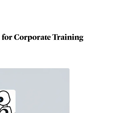
 for Corporate Training