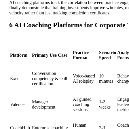
AI coaching platforms track the correlation between practice en
finally demonstrate that training investments improve win rates, r
velocity rather than just tracking completion certificates.
6 AI Coaching Platforms for Corporate 
Practice
Scenario
Analy
Platform
Primary Use Case
Format
Speed
Focus
Conversation
Voice-based
10
Behav
Exec
competency & skill
AI roleplay
minutes
change
certification
AI-guided
Engag
Manager
1-2
Valence
coaching
leader
development
weeks
sessions
metric
Human
Coach
CoachHub
Enterprise coaching
2-3