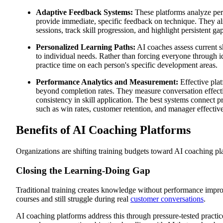
Adaptive Feedback Systems:
These platforms analyze per
provide immediate, specific feedback on technique. They als
sessions, track skill progression, and highlight persistent ga
Personalized Learning Paths:
AI coaches assess current sk
to individual needs. Rather than forcing everyone through i
practice time on each person's specific development areas.
Performance Analytics and Measurement:
Effective plat
beyond completion rates. They measure conversation effect
consistency in skill application. The best systems connect 
such as win rates, customer retention, and manager effectiv
Benefits of AI Coaching Platforms
Organizations are shifting training budgets toward AI coaching pl
Closing the Learning-Doing Gap
Traditional training creates knowledge without performance imp
courses and still struggle during real
customer conversations
.
AI coaching platforms address this through pressure-tested practi