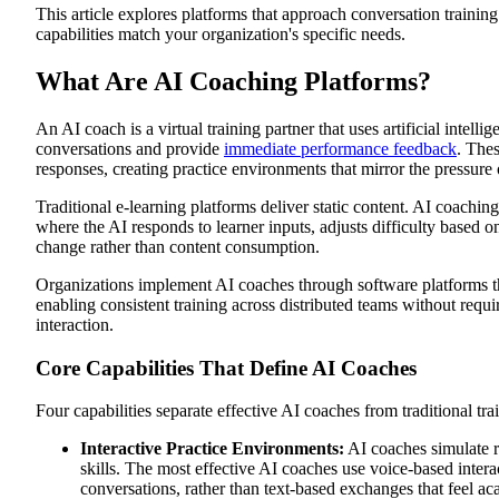
This article explores platforms that approach conversation training
Closing the Learning-Doing Gap
capabilities match your organization's specific needs.
Accelerating Time-to-Competency
Scaling Personalized Development
Reducing Training Delivery Costs
What Are AI Coaching Platforms?
Proving Training ROI Through Performance Metrics
6 AI Coaching Platforms for Corporate Training
1. Exec: Voice-Based AI Roleplay for Conversation Competenc
An AI coach is a virtual training partner that uses artificial intelli
2. Valence: Manager Coaching at Scale
conversations and provide
immediate performance feedback
. Thes
3. CoachHub (AIMY™): Enterprise Coaching Programs
responses, creating practice environments that mirror the pressure o
4. Retorio: Behavioral Communication Through Video Analysi
5. TalentLMS AI Coach: LMS-Integrated Learning Support
Traditional e-learning platforms deliver static content. AI coachin
6. Vocaliv: Comprehensive Skill Development Tracking
where the AI responds to learner inputs, adjusts difficulty based
How to Choose an AI Coaching Platform for Your Organizatio
change rather than content consumption.
Assess the Match Between Platform Capabilities and Your Trai
Evaluate Scenario Customization Speed and Business Relevanc
Organizations implement AI coaches through software platforms tha
Verify Measurement of Behavior Change Beyond Completion R
Determine Required Integration Depth With Existing Systems
enabling consistent training across distributed teams without req
Calculate True Total Cost of Ownership
interaction.
Pilot Before Full Deployment to Validate Actual Performance 
Choose AI Coaching That Creates Measurable Behavior Chang
Core Capabilities That Define AI Coaches
Four capabilities separate effective AI coaches from traditional trai
Interactive Practice Environments:
AI coaches simulate re
skills. The most effective AI coaches use voice-based interact
conversations, rather than text-based exchanges that feel a