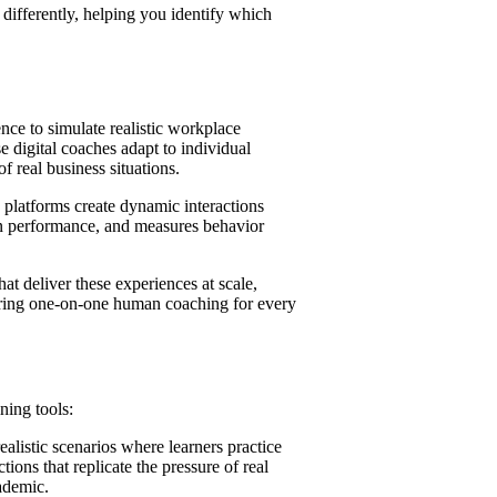
 differently, helping you identify which
y
gence to simulate realistic workplace
e digital coaches adapt to individual
f real business situations.
s
g platforms create dynamic interactions
 on performance, and measures behavior
n
ning Challenges
e
t deliver these experiences at scale,
ates
uiring one-on-one human coaching for every
Impact
e
ning tools:
alistic scenarios where learners practice
ions that replicate the pressure of real
cademic.