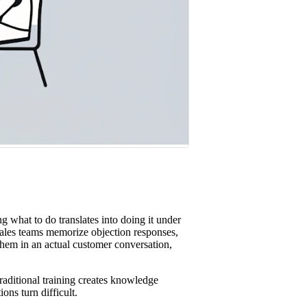
st win rates.
 what to do translates into doing it under
ales teams memorize objection responses,
them in an actual customer conversation,
aditional training creates knowledge
ns turn difficult.