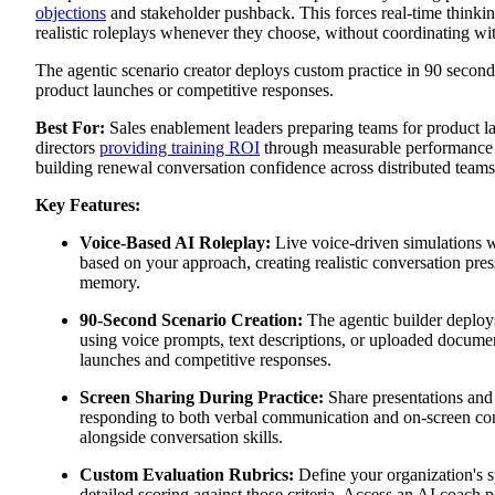
objections
and stakeholder pushback. This forces real-time thinki
realistic roleplays whenever they choose, without coordinating w
The agentic scenario creator deploys custom practice in 90 second
product launches or competitive responses.
Best For:
Sales enablement leaders preparing teams for product l
directors
providing training ROI
through measurable performance
building renewal conversation confidence across distributed teams
Key Features:
Voice-Based AI Roleplay:
Live voice-driven simulations 
based on your approach, creating realistic conversation pres
memory.
90-Second Scenario Creation:
The agentic builder deploy
using voice prompts, text descriptions, or uploaded docume
launches and competitive responses.
Screen Sharing During Practice:
Share presentations and 
responding to both verbal communication and on-screen con
alongside conversation skills.
Custom Evaluation Rubrics:
Define your organization's s
detailed scoring against those criteria. Access an AI coach p