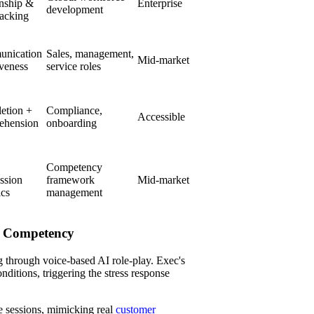
onship &
Enterprise
development
racking
nication
Sales, management,
Mid-market
iveness
service roles
etion +
Compliance,
Accessible
ehension
onboarding
Competency
ssion
framework
Mid-market
ics
management
on Competency
g through voice-based AI role-play. Exec's
ditions, triggering the stress response
e sessions, mimicking real
customer