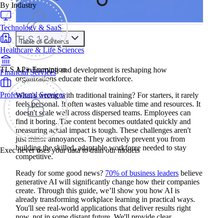
By Industry
Technology & SaaS
Table of Contents
Healthcare & Life Sciences
Train your people to master any sales situation
Use Exec's all-in-one training platform to onboard reps and
TLS 1.2+ Encryption
AI in learning and development is reshaping how
Financial Services
boost win rates.
organizations educate their workforce.
Learn More
Professional Services
What's wrong with traditional training? For starters, it rarely
feels personal. It often wastes valuable time and resources. It
Contents
doesn't scale well across dispersed teams. Employees can
find it boring. The content becomes outdated quickly and
Understanding AI's Role in Learning and Development
measuring actual impact is tough. These challenges aren't
Addressing the Personalization Challenge
just minor annoyances. They actively prevent you from
Overcoming Time and Resource Constraints
building the skilled, adaptable workforce needed to stay
Enhancing Engagement and Knowledge Retention
Exec never uses your data to train our models
Measuring Impact with Advanced Analytics
competitive.
Personalized Learning Journeys: AI's Impact on Individual
Development
Ready for some good news?
70% of business leaders
believe
Creating Learning Paths Based on Individual Needs
generative AI will significantly change how their companies
Adaptive Learning for Optimal Challenge Levels
create. Through this guide, we’ll show you how AI is
Real-time Feedback and Skill Gap Analysis
already transforming workplace learning in practical ways.
Intelligent Content Creation and Curation
You'll see real-world applications that deliver results right
AI-Powered Content Development and Generation
now, not in some distant future. We'll provide clear,
Smart Content Curation for Relevant Learning Resources