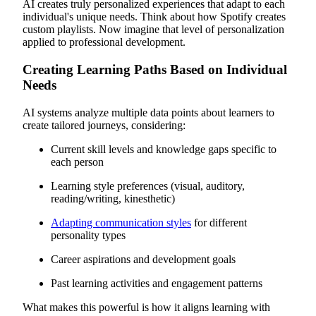
AI creates truly personalized experiences that adapt to each
individual's unique needs. Think about how Spotify creates
custom playlists. Now imagine that level of personalization
applied to professional development.
Creating Learning Paths Based on Individual
Needs
AI systems analyze multiple data points about learners to
create tailored journeys, considering:
Current skill levels and knowledge gaps specific to
each person
Learning style preferences (visual, auditory,
reading/writing, kinesthetic)
Adapting communication styles
for different
personality types
Career aspirations and development goals
Past learning activities and engagement patterns
What makes this powerful is how it aligns learning with