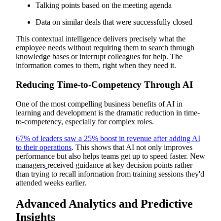
Talking points based on the meeting agenda
Data on similar deals that were successfully closed
This contextual intelligence delivers precisely what the
employee needs without requiring them to search through
knowledge bases or interrupt colleagues for help. The
information comes to them, right when they need it.
Reducing Time-to-Competency Through AI
One of the most compelling business benefits of AI in
learning and development is the dramatic reduction in time-
to-competency, especially for complex roles.
67% of leaders saw a 25% boost in revenue after adding AI
to their operations
. This shows that AI not only improves
performance but also helps teams get up to speed faster. New
managers
received guidance at key decision points rather
than trying to recall information from training sessions they'd
attended weeks earlier.
Advanced Analytics and Predictive
Insights