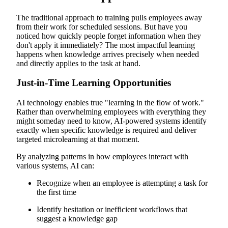
The traditional approach to training pulls employees away
from their work for scheduled sessions. But have you
noticed how quickly people forget information when they
don't apply it immediately? The most impactful learning
happens when knowledge arrives precisely when needed
and directly applies to the task at hand.
Just-in-Time Learning Opportunities
AI technology enables true "learning in the flow of work."
Rather than overwhelming employees with everything they
might someday need to know, AI-powered systems identify
exactly when specific knowledge is required and deliver
targeted microlearning at that moment.
By analyzing patterns in how employees interact with
various systems, AI can:
Recognize when an employee is attempting a task for
the first time
Identify hesitation or inefficient workflows that
suggest a knowledge gap