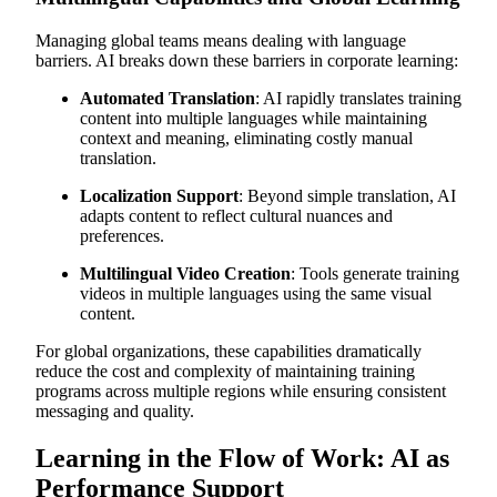
Managing global teams means dealing with language
barriers. AI breaks down these barriers in corporate learning:
Automated Translation
: AI rapidly translates training
content into multiple languages while maintaining
context and meaning, eliminating costly manual
translation.
Localization Support
: Beyond simple translation, AI
adapts content to reflect cultural nuances and
preferences.
Multilingual Video Creation
: Tools generate training
videos in multiple languages using the same visual
content.
For global organizations, these capabilities dramatically
reduce the cost and complexity of maintaining training
programs across multiple regions while ensuring consistent
messaging and quality.
Learning in the Flow of Work: AI as
Performance Support