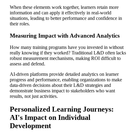
When these elements work together, learners retain more
information and can apply it effectively in real-world
situations, leading to better performance and confidence in
their roles.
Measuring Impact with Advanced Analytics
How many training programs have you invested in without
really knowing if they worked? Traditional L&D often lacks
robust measurement mechanisms, making ROI difficult to
assess and defend.
AI-driven platforms provide detailed analytics on learner
progress and performance, enabling organizations to make
data-driven decisions about their L&D strategies and
demonstrate business impact to stakeholders who want
results, not just activities.
Personalized Learning Journeys:
AI's Impact on Individual
Development