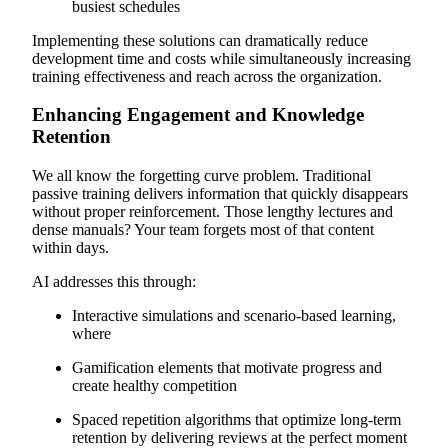
busiest schedules
Implementing these solutions can dramatically reduce
development time and costs while simultaneously increasing
training effectiveness and reach across the organization.
Enhancing Engagement and Knowledge
Retention
We all know the forgetting curve problem. Traditional
passive training delivers information that quickly disappears
without proper reinforcement. Those lengthy lectures and
dense manuals? Your team forgets most of that content
within days.
AI addresses this through:
Interactive simulations and scenario-based learning,
where
Gamification elements that motivate progress and
create healthy competition
Spaced repetition algorithms that optimize long-term
retention by delivering reviews at the perfect moment