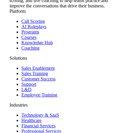
scoring, and live coaching to help teams practice and
improve the conversations that drive their business.
Platform
Call Scoring
AI Roleplays
Programs
Courses
Knowledge Hub
Coaching
Solutions
Sales Enablement
Sales Training
Customer Success
Support
L&D
Employee Training
Industries
Technology & SaaS
Healthcare
Financial Services
Professional Services