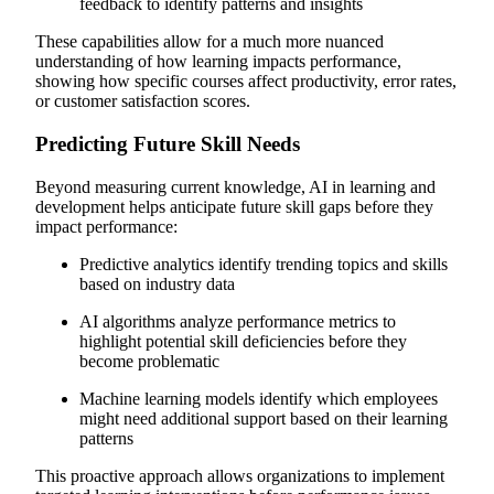
feedback to identify patterns and insights
These capabilities allow for a much more nuanced
understanding of how learning impacts performance,
showing how specific courses affect productivity, error rates,
or customer satisfaction scores.
Predicting Future Skill Needs
Beyond measuring current knowledge, AI in learning and
development helps anticipate future skill gaps before they
impact performance:
Predictive analytics identify trending topics and skills
based on industry data
AI algorithms analyze performance metrics to
highlight potential skill deficiencies before they
become problematic
Machine learning models identify which employees
might need additional support based on their learning
patterns
This proactive approach allows organizations to implement