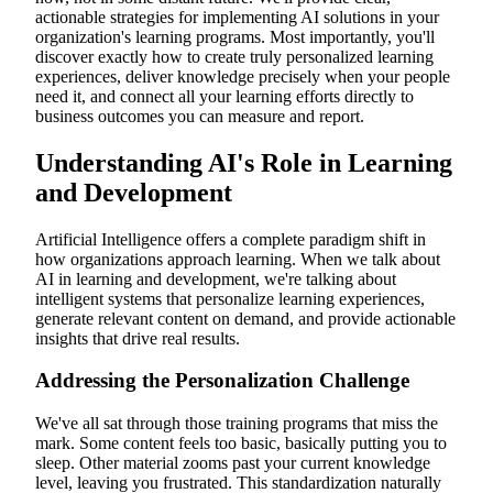
actionable strategies for implementing AI solutions in your
Multilingual Capabilities and Global Learning
Learning in the Flow of Work: AI as Performance Support
organization's learning programs. Most importantly, you'll
Just-in-Time Learning Opportunities
discover exactly how to create truly personalized learning
Contextual Knowledge Delivery
experiences, deliver knowledge precisely when your people
Reducing Time-to-Competency Through AI
need it, and connect all your learning efforts directly to
Advanced Analytics and Predictive Insights
business outcomes you can measure and report.
Beyond Completion Metrics: Measuring Real Impact
Predicting Future Skill Needs
Understanding AI's Role in Learning
Connecting Learning to Business Outcomes
The Evolving Role of L&D Professionals
and Development
From Content Creators to Experience Architects
Artificial Intelligence offers a complete paradigm shift in
how organizations approach learning. When we talk about
AI in learning and development, we're talking about
intelligent systems that personalize learning experiences,
generate relevant content on demand, and provide actionable
insights that drive real results.
Addressing the Personalization Challenge
We've all sat through those training programs that miss the
mark. Some content feels too basic, basically putting you to
sleep. Other material zooms past your current knowledge
level, leaving you frustrated. This standardization naturally