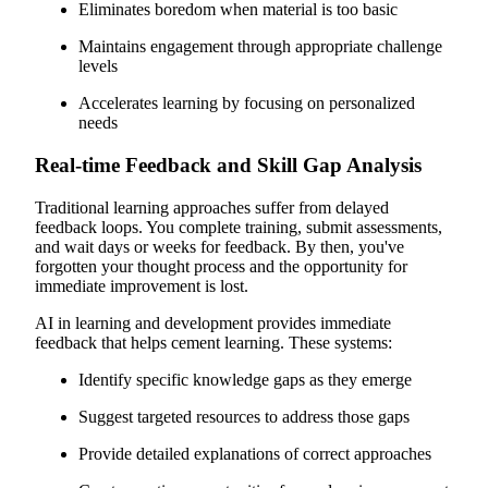
Eliminates boredom when material is too basic
Maintains engagement through appropriate challenge
levels
Accelerates learning by focusing on personalized
needs
Real-time Feedback and Skill Gap Analysis
Traditional learning approaches suffer from delayed
feedback loops. You complete training, submit assessments,
and wait days or weeks for feedback. By then, you've
forgotten your thought process and the opportunity for
immediate improvement is lost.
AI in learning and development provides immediate
feedback that helps cement learning. These systems:
Identify specific knowledge gaps as they emerge
Suggest targeted resources to address those gaps
Provide detailed explanations of correct approaches