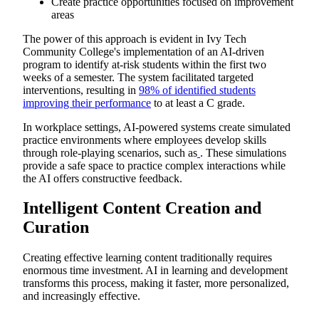
Create practice opportunities focused on improvement
areas
The power of this approach is evident in Ivy Tech
Community College's implementation of an AI-driven
program to identify at-risk students within the first two
weeks of a semester. The system facilitated targeted
interventions, resulting in
98% of identified students
improving their performance
to at least a C grade.
In workplace settings, AI-powered systems create simulated
practice environments where employees develop skills
through role-playing scenarios, such as
. These simulations
provide a safe space to practice complex interactions while
the AI offers constructive feedback.
Intelligent Content Creation and
Curation
Creating effective learning content traditionally requires
enormous time investment. AI in learning and development
transforms this process, making it faster, more personalized,
and increasingly effective.