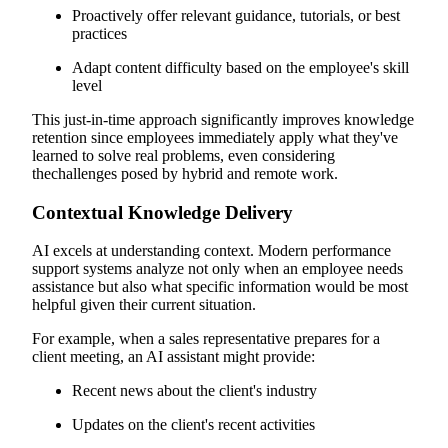
Proactively offer relevant guidance, tutorials, or best
practices
Adapt content difficulty based on the employee's skill
level
This just-in-time approach significantly improves knowledge
retention since employees immediately apply what they've
learned to solve real problems, even considering
thechallenges posed by hybrid and remote work.
Contextual Knowledge Delivery
AI excels at understanding context. Modern performance
support systems analyze not only when an employee needs
assistance but also what specific information would be most
helpful given their current situation.
For example, when a sales representative prepares for a
client meeting, an AI assistant might provide:
Recent news about the client's industry
Updates on the client's recent activities