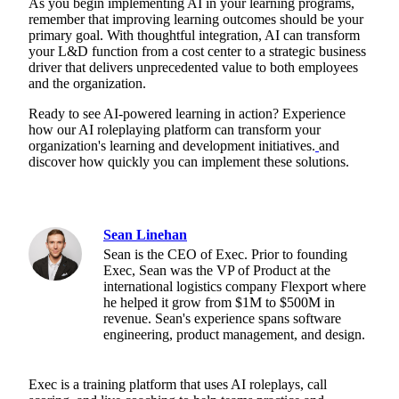
As you begin implementing AI in your learning programs,
remember that improving learning outcomes should be your
primary goal. With thoughtful integration, AI can transform
your L&D function from a cost center to a strategic business
driver that delivers unprecedented value to both employees
and the organization.
Ready to see AI-powered learning in action? Experience
how our AI roleplaying platform can transform your
organization's learning and development initiatives.
and
discover how quickly you can implement these solutions.
Sean Linehan
Sean is the CEO of Exec. Prior to founding
Exec, Sean was the VP of Product at the
international logistics company Flexport where
he helped it grow from $1M to $500M in
revenue. Sean's experience spans software
engineering, product management, and design.
Exec is a training platform that uses AI roleplays, call