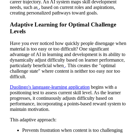
career trajectory. An AI system maps skill development
needs, such as
, based on current roles and aspirations,
creating personalized pathways toward goals.
Adaptive Learning for Optimal Challenge
Levels
Have you ever noticed how quickly people disengage when
material is too easy or too difficult? One significant
advantage of AI in learning and development is its ability to
dynamically adjust difficulty based on learner performance,
particularly beneficial when
. This creates the "optimal
challenge state" where content is neither too easy nor too
difficult.
Duolingo's language-learning application
begins with a
positioning test to assess current skill level. As the learner
progresses, it continuously adjusts difficulty based on
performance, incorporating a points-based reward system to
maintain motivation.
This adaptive approach:
Prevents frustration when content is too challenging