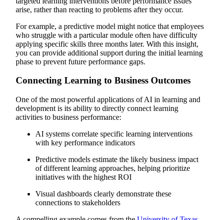
targeted learning interventions before performance issues
arise, rather than reacting to problems after they occur.
For example, a predictive model might notice that employees
who struggle with a particular module often have difficulty
applying specific skills three months later. With this insight,
you can provide additional support during the initial learning
phase to prevent future performance gaps.
Connecting Learning to Business Outcomes
One of the most powerful applications of AI in learning and
development is its ability to directly connect learning
activities to business performance:
AI systems correlate specific learning interventions
with key performance indicators
Predictive models estimate the likely business impact
of different learning approaches, helping prioritize
initiatives with the highest ROI
Visual dashboards clearly demonstrate these
connections to stakeholders
A compelling example comes from the
University of Texas