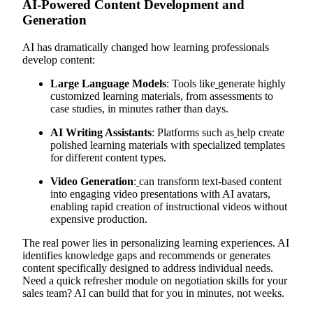
AI-Powered Content Development and
Generation
AI has dramatically changed how learning professionals
develop content:
Large Language Models
: Tools like
generate highly
customized learning materials, from assessments to
case studies, in minutes rather than days.
AI Writing Assistants
: Platforms such as
help create
polished learning materials with specialized templates
for different content types.
Video Generation
:
can transform text-based content
into engaging video presentations with AI avatars,
enabling rapid creation of instructional videos without
expensive production.
The real power lies in personalizing learning experiences. AI
identifies knowledge gaps and recommends or generates
content specifically designed to address individual needs.
Need a quick refresher module on negotiation skills for your
sales team? AI can build that for you in minutes, not weeks.