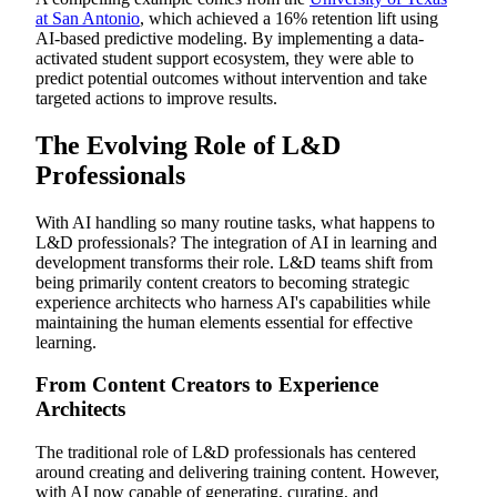
at San Antonio
, which achieved a 16% retention lift using
AI-based predictive modeling. By implementing a data-
activated student support ecosystem, they were able to
predict potential outcomes without intervention and take
targeted actions to improve results.
The Evolving Role of L&D
Professionals
With AI handling so many routine tasks, what happens to
L&D professionals? The integration of AI in learning and
development transforms their role. L&D teams shift from
being primarily content creators to becoming strategic
experience architects who harness AI's capabilities while
maintaining the human elements essential for effective
learning.
From Content Creators to Experience
Architects
The traditional role of L&D professionals has centered
around creating and delivering training content. However,
with AI now capable of generating, curating, and