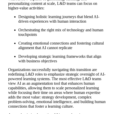
personalizing content at scale, L&D teams can focus on
higher-value activities:
Designing holistic learning journeys that blend AI-
driven experiences with human interaction
Orchestrating the right mix of technology and human
touchpoints
Creating emotional connections and fostering cultural
alignment that AI cannot replicate
Developing strategic learning frameworks that align
with business objectives
Organizations successfully navigating this transition are
redefining L&D roles to emphasize strategic oversight of AI-
powered learning systems. The most effective L&D teams
view AI as an augmentation tool that enhances human
capabilities, allowing them to scale personalized learning
while focusing their time on areas where human expertise
adds the most value: strategy development, complex
problem-solving, emotional intelligence, and building human
connections that foster a learning culture.