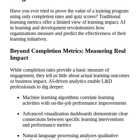
Have you ever tried to prove the value of a training program
using only completion rates and quiz scores? Traditional
learning metrics offer a limited view of learning impact. AI
in learning and development revolutionizes how
organizations measure and predict the effectiveness of their
learning initiatives.
Beyond Completion Metrics: Measuring Real
Impact
While completion rates provide a basic measure of
engagement, they tell us little about actual learning outcomes
or business impact. AI-driven analytics enable L&D
professionals to dig deeper:
Machine learning algorithms correlate learning
activities with on-the-job performance improvements
Advanced visualization dashboards demonstrate clear
connections between specific learning interventions
and performance metrics
Natural language processing analyzes qualitative