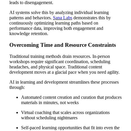
leads to disengagement.
AI systems solve this by analyzing individual learning
patterns and behaviors.
Sana Labs
demonstrates this by
continuously optimizing learning paths based on
performance data, improving both engagement and
knowledge retention.
Overcoming Time and Resource Constraints
Traditional training methods drain resources. In-person
workshops require significant coordination, scheduling
headaches, and physical space. Traditional content
development moves at a glacial pace when you need agility.
AI in learning and development streamlines these processes
through:
Automated content creation and curation that produces
materials in minutes, not weeks
Virtual coaching that scales across organizations
without scheduling nightmares
Self-paced learning opportunities that fit into even the