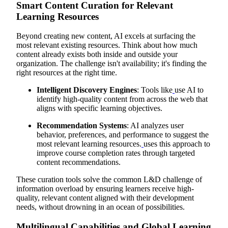
Smart Content Curation for Relevant
Learning Resources
Beyond creating new content, AI excels at surfacing the
most relevant existing resources. Think about how much
content already exists both inside and outside your
organization. The challenge isn't availability; it's finding the
right resources at the right time.
Intelligent Discovery Engines
: Tools like
use AI to
identify high-quality content from across the web that
aligns with specific learning objectives.
Recommendation Systems
: AI analyzes user
behavior, preferences, and performance to suggest the
most relevant learning resources.
uses this approach to
improve course completion rates through targeted
content recommendations.
These curation tools solve the common L&D challenge of
information overload by ensuring learners receive high-
quality, relevant content aligned with their development
needs, without drowning in an ocean of possibilities.
Multilingual Capabilities and Global Learning