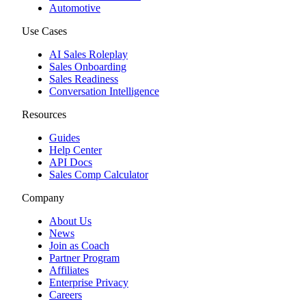
Automotive
Use Cases
AI Sales Roleplay
Sales Onboarding
Sales Readiness
Conversation Intelligence
Resources
Guides
Help Center
API Docs
Sales Comp Calculator
Company
About Us
News
Join as Coach
Partner Program
Affiliates
Enterprise Privacy
Careers