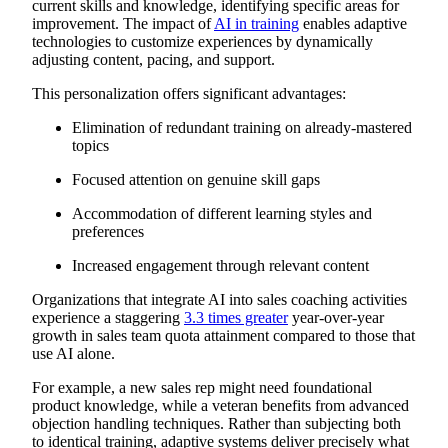
current skills and knowledge, identifying specific areas for
improvement. The impact of
AI in training
enables adaptive
technologies to customize experiences by dynamically
adjusting content, pacing, and support.
This personalization offers significant advantages:
Elimination of redundant training on already-mastered
topics
Focused attention on genuine skill gaps
Accommodation of different learning styles and
preferences
Increased engagement through relevant content
Organizations that integrate AI into sales coaching activities
experience a staggering
3.3 times greater
year-over-year
growth in sales team quota attainment compared to those that
use AI alone.
For example, a new sales rep might need foundational
product knowledge, while a veteran benefits from advanced
objection handling techniques. Rather than subjecting both
to identical training, adaptive systems deliver precisely what