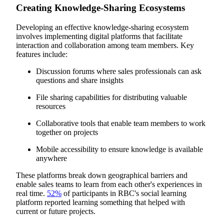
Creating Knowledge-Sharing Ecosystems
Developing an effective knowledge-sharing ecosystem
involves implementing digital platforms that facilitate
interaction and collaboration among team members. Key
features include:
Discussion forums where sales professionals can ask
questions and share insights
File sharing capabilities for distributing valuable
resources
Collaborative tools that enable team members to work
together on projects
Mobile accessibility to ensure knowledge is available
anywhere
These platforms break down geographical barriers and
enable sales teams to learn from each other's experiences in
real time.
52%
of participants in RBC's social learning
platform reported learning something that helped with
current or future projects.