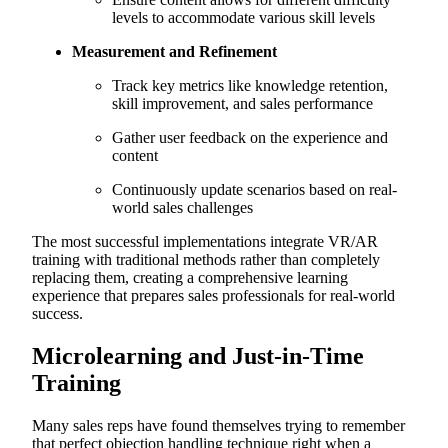
levels to accommodate various skill levels
Measurement and Refinement
Track key metrics like knowledge retention,
skill improvement, and sales performance
Gather user feedback on the experience and
content
Continuously update scenarios based on real-
world sales challenges
The most successful implementations integrate VR/AR
training with traditional methods rather than completely
replacing them, creating a comprehensive learning
experience that prepares sales professionals for real-world
success.
Microlearning and Just-in-Time
Training
Many sales reps have found themselves trying to remember
that perfect objection handling technique right when a