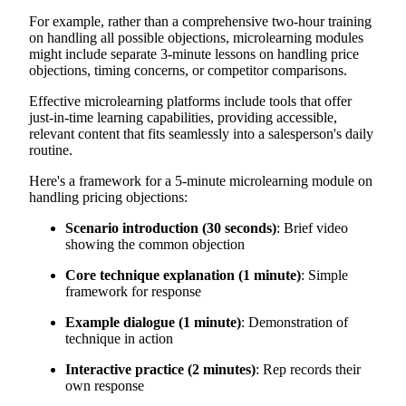
For example, rather than a comprehensive two-hour training
on handling all possible objections, microlearning modules
might include separate 3-minute lessons on handling price
objections, timing concerns, or competitor comparisons.
Effective microlearning platforms include tools that offer
just-in-time learning capabilities, providing accessible,
relevant content that fits seamlessly into a salesperson's daily
routine.
Here's a framework for a 5-minute microlearning module on
handling pricing objections:
Scenario introduction (30 seconds)
: Brief video
showing the common objection
Core technique explanation (1 minute)
: Simple
framework for response
Example dialogue (1 minute)
: Demonstration of
technique in action
Interactive practice (2 minutes)
: Rep records their
own response