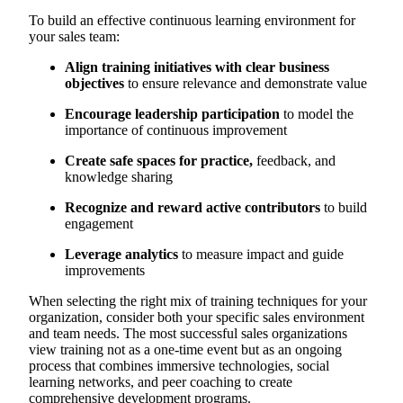
To build an effective continuous learning environment for
your sales team:
Align training initiatives with clear business
objectives
to ensure relevance and demonstrate value
Encourage leadership participation
to model the
importance of continuous improvement
Create safe spaces for practice,
feedback, and
knowledge sharing
Recognize and reward active contributors
to build
engagement
Leverage analytics
to measure impact and guide
improvements
When selecting the right mix of training techniques for your
organization, consider both your specific sales environment
and team needs. The most successful sales organizations
view training not as a one-time event but as an ongoing
process that combines immersive technologies, social
learning networks, and peer coaching to create
comprehensive development programs.