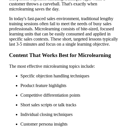
customer throws a curveball. That's exactly when
microlearning saves the day.
In today's fast-paced sales environment, traditional lengthy
training sessions often fail to meet the needs of busy sales
professionals. Microlearning consists of bite-sized, focused
learning units that can be easily consumed and applied in
specific sales contexts. These short, targeted lessons typically
last 3-5 minutes and focus on a single learning objective.
Content That Works Best for Microlearning
The most effective microlearning topics include:
Specific objection handling techniques
Product feature highlights
Competitive differentiation points
Short sales scripts or talk tracks
Individual closing techniques
Customer persona insights