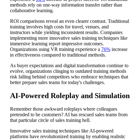
methods rely on one-way information transfer rather than
collaborative learning.
ROI comparisons reveal an even clearer contrast. Traditional
training involves high costs for travel, venues, and
instructors while yielding inconsistent results. Companies
implementing more innovative sales training techniques like
immersive learning report impressive outcomes.
Organizations using VR training experience a
76%
increase
in effectiveness compared to traditional methods.
As buyer expectations and digital transformation continue to
evolve, organizations clinging to outdated training methods
risk falling behind competitors who embrace techniques that
better prepare sales teams for today's challenges.
AI-Powered Roleplay and Simulation
Remember those awkward roleplays where colleagues
pretended to be customers? AI has rescued sales teams from
that particular circle of sales training hell.
Innovative sales training techniques like AI-powered
platforms have revolutionized training by enabling realistic