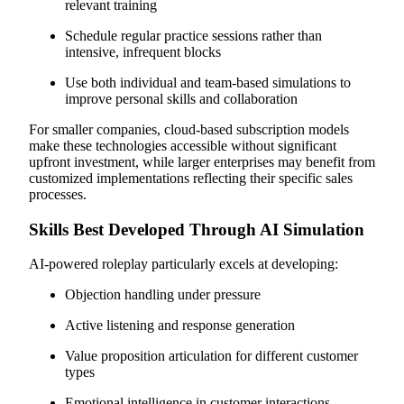
relevant training
Schedule regular practice sessions rather than
intensive, infrequent blocks
Use both individual and team-based simulations to
improve personal skills and collaboration
For smaller companies, cloud-based subscription models
make these technologies accessible without significant
upfront investment, while larger enterprises may benefit from
customized implementations reflecting their specific sales
processes.
Skills Best Developed Through AI Simulation
AI-powered roleplay particularly excels at developing:
Objection handling under pressure
Active listening and response generation
Value proposition articulation for different customer
types
Emotional intelligence in customer interactions