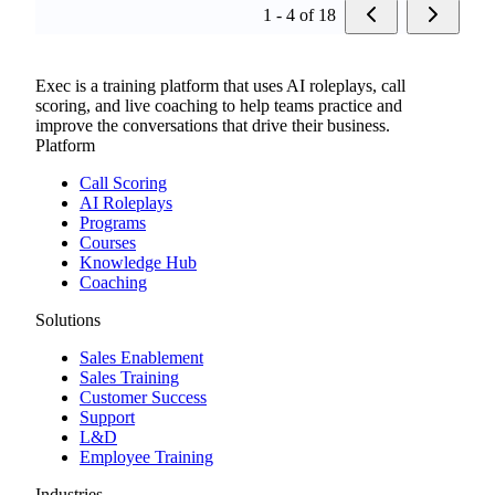
1 - 4 of 18
Exec is a training platform that uses AI roleplays, call
scoring, and live coaching to help teams practice and
improve the conversations that drive their business.
Platform
Call Scoring
AI Roleplays
Programs
Courses
Knowledge Hub
Coaching
Solutions
Sales Enablement
Sales Training
Customer Success
Support
L&D
Employee Training
Industries