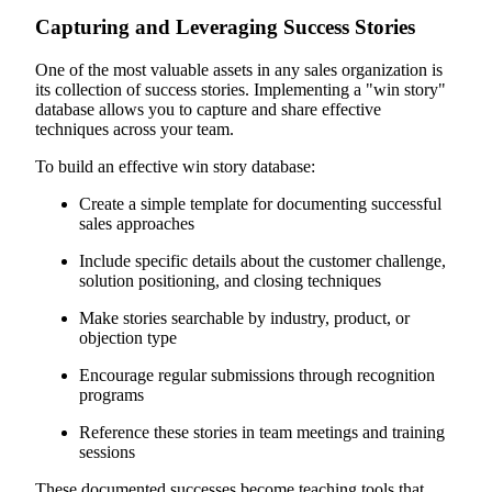
Capturing and Leveraging Success Stories
One of the most valuable assets in any sales organization is
its collection of success stories. Implementing a "win story"
database allows you to capture and share effective
techniques across your team.
To build an effective win story database:
Create a simple template for documenting successful
sales approaches
Include specific details about the customer challenge,
solution positioning, and closing techniques
Make stories searchable by industry, product, or
objection type
Encourage regular submissions through recognition
programs
Reference these stories in team meetings and training
sessions
These documented successes become teaching tools that