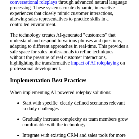
conversational roleplays
through advanced natural language
processing. These systems create dynamic, interactive
experiences that closely mimic customer interactions,
allowing sales representatives to practice skills in a
controlled environment.
The technology creates AI-generated "customers" that
understand and respond to various phrases and questions,
adapting to different approaches in real-time. This provides a
safe space for sales professionals to refine techniques
without the pressure of real customer interactions,
highlighting the transformative
impact of AI roleplaying
on
professional development.
Implementation Best Practices
When implementing AI-powered roleplay solutions:
Start with specific, clearly defined scenarios relevant
to daily challenges
Gradually increase complexity as team members grow
comfortable with the technology
Integrate with existing CRM and sales tools for more