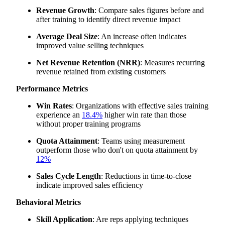
Revenue Growth
: Compare sales figures before and
after training to identify direct revenue impact
Average Deal Size
: An increase often indicates
improved value selling techniques
Net Revenue Retention (NRR)
: Measures recurring
revenue retained from existing customers
Performance Metrics
Win Rates
: Organizations with effective sales training
experience an
18.4%
higher win rate than those
without proper training programs
Quota Attainment
: Teams using measurement
outperform those who don't on quota attainment by
12%
Sales Cycle Length
: Reductions in time-to-close
indicate improved sales efficiency
Behavioral Metrics
Skill Application
: Are reps applying techniques