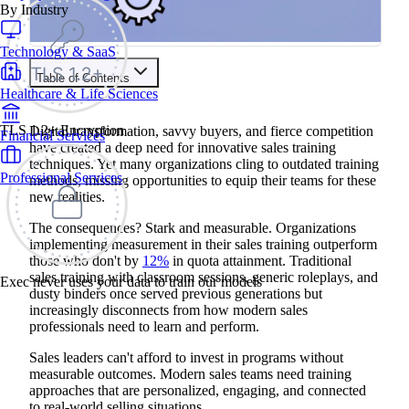
By Industry
Technology & SaaS
Table of Contents
Healthcare & Life Sciences
Train your people to master any sales situation
Use Exec's all-in-one training platform to onboard reps and
TLS 1.2+ Encryption
Digital transformation, savvy buyers, and fierce competition
Financial Services
boost win rates.
have created a deep need for innovative sales training
Learn More
techniques. Yet many organizations cling to outdated training
Professional Services
methods, missing opportunities to equip their teams for these
new realities.
Contents
The consequences? Stark and measurable. Organizations
Why Traditional Sales Training Falls Short
implementing measurement in their sales training outperform
AI-Powered Roleplay and Simulation
those who don't by
12%
in quota attainment. Traditional
Implementation Best Practices
sales training with classroom sessions, generic roleplays, and
Skills Best Developed Through AI Simulation
Exec never uses your data to train our models
Adaptive Learning Pathways
dusty binders once served previous generations but
Technology Platforms That Enable Adaptation
increasingly disconnects from how modern sales
Immersive Learning Through VR/AR
professionals need to learn and perform.
Applications in High-Stakes Sales Scenarios
Implementation Guide for Organizations
Sales leaders can't afford to invest in programs without
Microlearning and Just-in-Time Training
measurable outcomes. Modern sales teams need training
Content That Works Best for Microlearning
approaches that are personalized, engaging, and connected
Social Learning Networks and Peer Intelligence
to real-world selling situations.
Creating Knowledge-Sharing Ecosystems