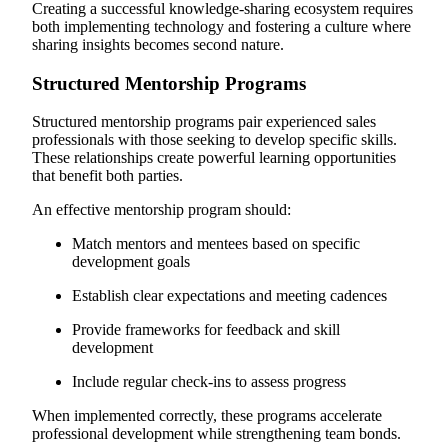
Creating a successful knowledge-sharing ecosystem requires
both implementing technology and fostering a culture where
sharing insights becomes second nature.
Structured Mentorship Programs
Structured mentorship programs pair experienced sales
professionals with those seeking to develop specific skills.
These relationships create powerful learning opportunities
that benefit both parties.
An effective mentorship program should:
Match mentors and mentees based on specific
development goals
Establish clear expectations and meeting cadences
Provide frameworks for feedback and skill
development
Include regular check-ins to assess progress
When implemented correctly, these programs accelerate
professional development while strengthening team bonds.