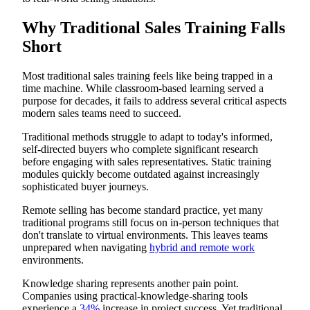
Structured Mentorship Programs
Capturing and Leveraging Success Stories
Why Traditional Sales Training Falls
Measuring ROI: Analytics for Innovative Sales Training
Short
Key Performance Indicators
Creating a Culture of Continuous Learning
Most traditional sales training feels like being trapped in a
time machine. While classroom-based learning served a
purpose for decades, it fails to address several critical aspects
modern sales teams need to succeed.
Traditional methods struggle to adapt to today's informed,
self-directed buyers who complete significant research
before engaging with sales representatives. Static training
modules quickly become outdated against increasingly
sophisticated buyer journeys.
Remote selling has become standard practice, yet many
traditional programs still focus on in-person techniques that
don't translate to virtual environments. This leaves teams
unprepared when navigating
hybrid and remote work
environments.
Knowledge sharing represents another pain point.
Companies using practical-knowledge-sharing tools
experience a
34%
increase in project success. Yet traditional