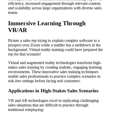
efficiency, increased engagement through relevant content,
and scalability across large organizations with diverse sales
teams.
Immersive Learning Through
VR/AR
Picture a sales rep trying to explain complex software to a
prospect over Zoom while a toddler has a meltdown in the
background. Virtual reality training could have prepared the
rep for that scenario!
Virtual and augmented reality technologies transform high-
stakes sales training by creating realistic, engaging learning
environments. These innovative sales training techniques
enable sales professionals to practice complex scenarios in
risk-free settings before facing real customers.
Applications in High-Stakes Sales Scenarios
VR and AR technologies excel in replicating challenging
sales situations that are difficult to practice through
traditional roleplaying: