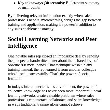
Key takeaways (30 seconds)
: Bullet-point summary
of main points
By delivering relevant information exactly when sales
professionals need it, microlearning bridges the gap between
training and application, making it a powerful addition to
any sales enablement strategy.
Social Learning Networks and Peer
Intelligence
One notable sales rep closed an impossible deal by sending
the prospect a handwritten letter about their shared love of
obscure 80s metal bands. That technique wasn't in any
training manual, the rep learned it from another colleague
who'd used it successfully. That's the power of social
learning.
In today's interconnected sales environment, the power of
collective knowledge has never been more important. Social
learning networks create valuable platforms where sales
professionals can interact, collaborate, and share knowledge
in ways traditional training alone cannot achieve.