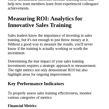
help new team members learn from experienced colleagues'
achievements.
Measuring ROI: Analytics for
Innovative Sales Training
Sales leaders know the importance of investing in sales
training, but it's not enough to just throw money at it.
Without a good way to measure the results, you'll never
know if the training is actually working or worth the
investment.
Determining the true impact of your sales training
investments requires a strategic approach to measurement.
The right metrics not only demonstrate ROI but also
highlight areas for ongoing improvement.
Key Performance Indicators
To properly assess sales training effectiveness, monitor
various categories of metrics:
Financial Metrics