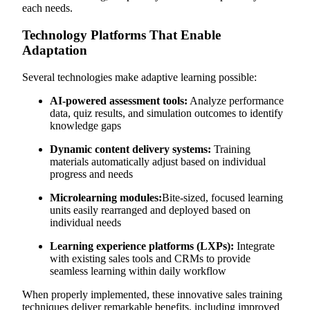
each needs.
Technology Platforms That Enable
Adaptation
Several technologies make adaptive learning possible:
AI-powered assessment tools:
Analyze performance
data, quiz results, and simulation outcomes to identify
knowledge gaps
Dynamic content delivery systems:
Training
materials automatically adjust based on individual
progress and needs
Microlearning modules:
Bite-sized, focused learning
units easily rearranged and deployed based on
individual needs
Learning experience platforms (LXPs):
Integrate
with existing sales tools and CRMs to provide
seamless learning within daily workflow
When properly implemented, these innovative sales training
techniques deliver remarkable benefits, including improved