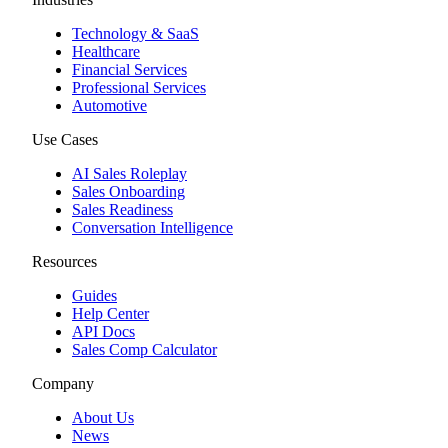
Technology & SaaS
Healthcare
Financial Services
Professional Services
Automotive
Use Cases
AI Sales Roleplay
Sales Onboarding
Sales Readiness
Conversation Intelligence
Resources
Guides
Help Center
API Docs
Sales Comp Calculator
Company
About Us
News