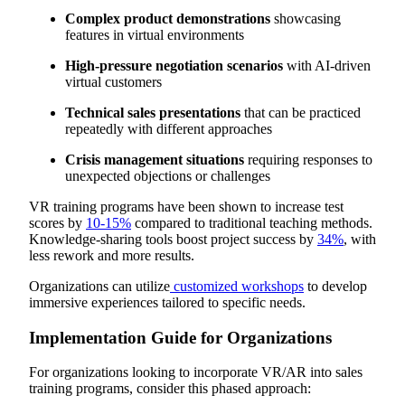
Complex product demonstrations
showcasing
features in virtual environments
High-pressure negotiation scenarios
with AI-driven
virtual customers
Technical sales presentations
that can be practiced
repeatedly with different approaches
Crisis management situations
requiring responses to
unexpected objections or challenges
VR training programs have been shown to increase test
scores by
10-15%
compared to traditional teaching methods.
Knowledge-sharing tools boost project success by
34%
, with
less rework and more results.
Organizations can utilize
customized workshops
to develop
immersive experiences tailored to specific needs.
Implementation Guide for Organizations
For organizations looking to incorporate VR/AR into sales
training programs, consider this phased approach: