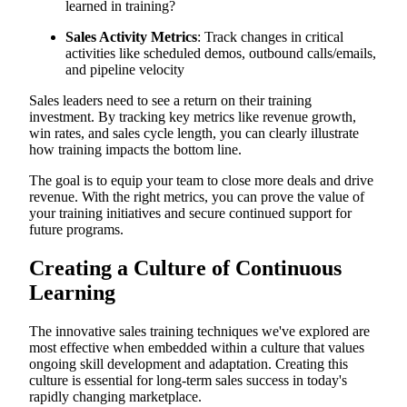
learned in training?
Sales Activity Metrics
: Track changes in critical
activities like scheduled demos, outbound calls/emails,
and pipeline velocity
Sales leaders need to see a return on their training
investment. By tracking key metrics like revenue growth,
win rates, and sales cycle length, you can clearly illustrate
how training impacts the bottom line.
The goal is to equip your team to close more deals and drive
revenue. With the right metrics, you can prove the value of
your training initiatives and secure continued support for
future programs.
Creating a Culture of Continuous
Learning
The innovative sales training techniques we've explored are
most effective when embedded within a culture that values
ongoing skill development and adaptation. Creating this
culture is essential for long-term sales success in today's
rapidly changing marketplace.