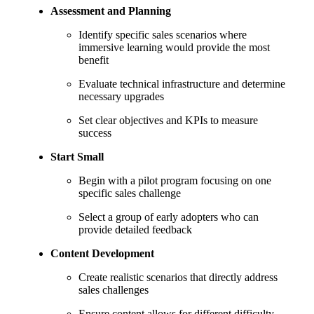
Assessment and Planning
Identify specific sales scenarios where
immersive learning would provide the most
benefit
Evaluate technical infrastructure and determine
necessary upgrades
Set clear objectives and KPIs to measure
success
Start Small
Begin with a pilot program focusing on one
specific sales challenge
Select a group of early adopters who can
provide detailed feedback
Content Development
Create realistic scenarios that directly address
sales challenges
Ensure content allows for different difficulty