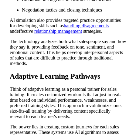
Negotiation tactics and closing techniques
AI simulation also provides targeted practice opportunities
for developing skills such as
handling disagreements
andeffective
relationship management
strategies.
The technology analyzes both what salespeople say and how
they say it, providing feedback on tone, sentiment, and
emotional content. This helps develop interpersonal aspects
of sales that are difficult to practice through traditional
methods.
Adaptive Learning Pathways
Think of adaptive learning as a personal trainer for sales
training. It creates customized workouts that adjust in real-
time based on individual performance, weaknesses, and
preferred training styles. This approach revolutionizes one-
size-fits-all training by delivering content specifically
relevant to each learner's needs.
The power lies in creating custom journeys for each sales
representative. These systems use AI algorithms to assess