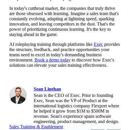
In today's cutthroat market, the companies that truly thrive
are those obsessed with learning. Imagine a sales team that's
constantly evolving, adapting at lightning speed, sparking
innovation, and leaving competitors in the dust. That's the
power of prioritizing continuous learning. It's the key to
staying ahead in the game.
AI roleplaying training through platforms like
Exec
provides
the structure, feedback, and practice opportunities your
teams need to excel in today's demanding business
environment.
Book a demo today
to discover how Exec's
solutions can elevate your sales training effectiveness.
Sean Linehan
Sean is the CEO of Exec. Prior to founding
Exec, Sean was the VP of Product at the
international logistics company Flexport where
he helped it grow from $1M to $500M in
revenue. Sean's experience spans software
engineering, product management, and design.
Sales Training & Enablement