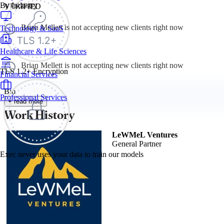
By Industry
VERIFIED
Brian Mellett is not accepting new clients right now
Technology & SaaS
Healthcare & Life Sciences
Brian Mellett is not accepting new clients right now
TLS 1.2+ Encryption
Financial Services
Bio
Professional Services
+ read more
Work History
LeWMeL Ventures
General Partner
Exec never uses your data to train our models