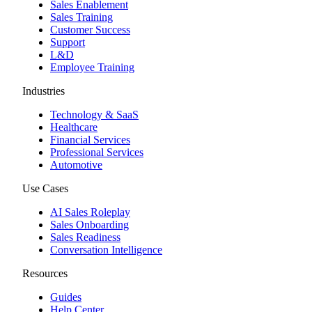
Sales Enablement
Sales Training
Customer Success
Support
L&D
Employee Training
Industries
Technology & SaaS
Healthcare
Financial Services
Professional Services
Automotive
Use Cases
AI Sales Roleplay
Sales Onboarding
Sales Readiness
Conversation Intelligence
Resources
Guides
Help Center