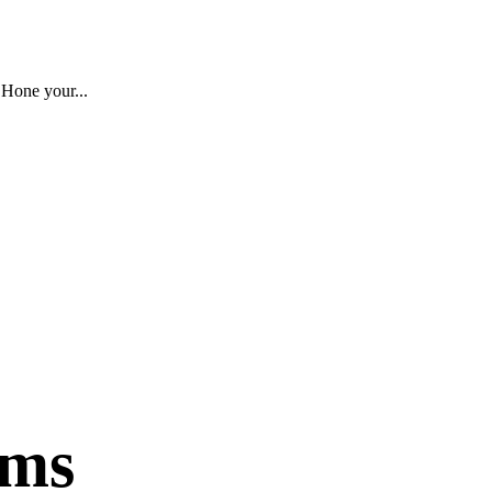
 Hone your...
ams