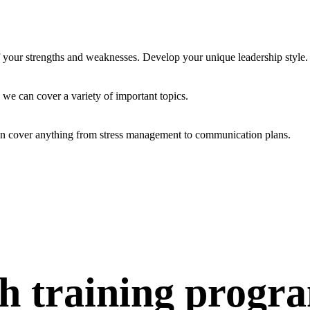
f your strengths and weaknesses. Develop your unique leadership style.
 we can cover a variety of important topics.
an cover anything from stress management to communication plans.
h training progr