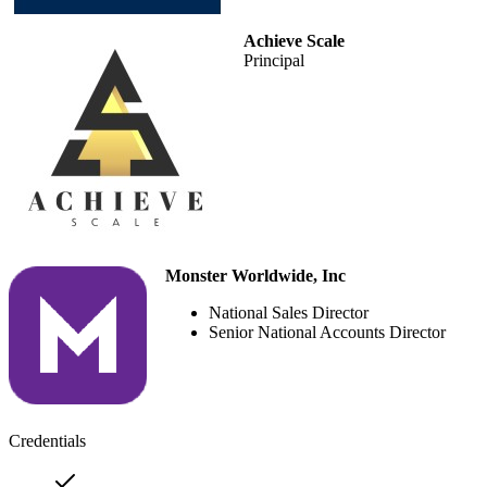
Achieve Scale
Principal
Monster Worldwide, Inc
National Sales Director
Senior National Accounts Director
Credentials