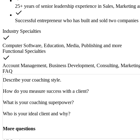
25+ years of senior leadership experience in Sales, Marketing
Successful entrepreneur who has built and sold two companies
Industry Specialties
Computer Software, Education, Media, Publishing
and
more
Functional Specialties
Account Management, Business Development, Consulting, Marketin
FAQ
Describe your coaching style.
How do you measure success with a client?
What is your coaching superpower?
Who is your ideal client and why?
More questions