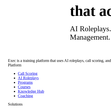
that a
AI Roleplays
Management. A
Exec is a training platform that uses AI roleplays, call scoring, an
Platform
Call Scoring
AI Roleplays
Programs
Courses
Knowledge Hub
Coaching
Solutions