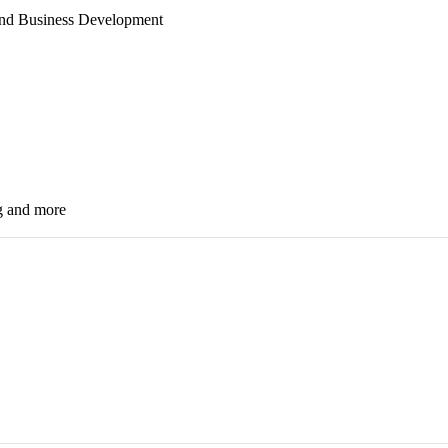
 and Business Development
g
and
more