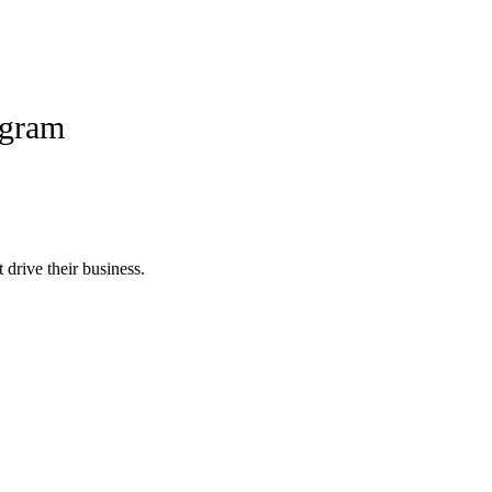
ogram
 drive their business.