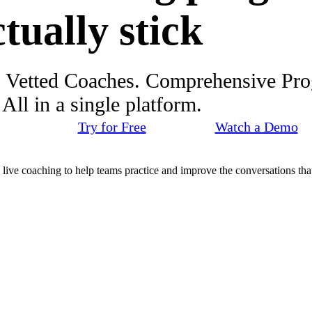
ctually stick
. Vetted Coaches. Comprehensive Pr
ll in a single platform.
Try for Free
Watch a Demo
d live coaching to help teams practice and improve the conversations that