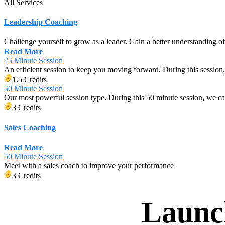
All Services
Leadership Coaching
Challenge yourself to grow as a leader. Gain a better understanding o
Read More
25 Minute Session
An efficient session to keep you moving forward. During this session,
1.5 Credits
50 Minute Session
Our most powerful session type. During this 50 minute session, we c
3 Credits
Sales Coaching
Read More
50 Minute Session
Meet with a sales coach to improve your performance
3 Credits
Launc