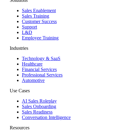
Solutions
Sales Enablement
Sales Training
Customer Success
Support
L&D
Employee Training
Industries
Technology & SaaS
Healthcare
Financial Services
Professional Services
Automotive
Use Cases
AI Sales Roleplay
Sales Onboarding
Sales Readiness
Conversation Intelligence
Resources