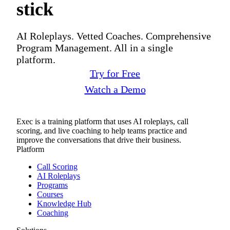
stick
AI Roleplays. Vetted Coaches. Comprehensive
Program Management. All in a single
platform.
Try for Free
Watch a Demo
Exec is a training platform that uses AI roleplays, call
scoring, and live coaching to help teams practice and
improve the conversations that drive their business.
Platform
Call Scoring
AI Roleplays
Programs
Courses
Knowledge Hub
Coaching