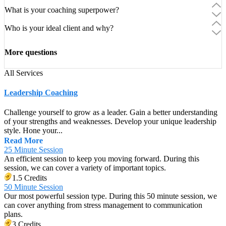
What is your coaching superpower?
Who is your ideal client and why?
More questions
All Services
Leadership Coaching
Challenge yourself to grow as a leader. Gain a better understanding
of your strengths and weaknesses. Develop your unique leadership
style. Hone your...
Read More
25 Minute Session
An efficient session to keep you moving forward. During this
session, we can cover a variety of important topics.
1.5 Credits
50 Minute Session
Our most powerful session type. During this 50 minute session, we
can cover anything from stress management to communication
plans.
3 Credits