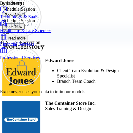
By Industry
VERIFIED
Schedule Session
Book Now
Technology & SaaS
Schedule Session
Book Now
Healthcare & Life Sciences
Bio
+ read more
TLS 1.2+ Encryption
Work History
Financial Services
Professional Services
Edward Jones
Client Team Evolution & Design
Specialist
Branch Team Coach
Exec never uses your data to train our models
The Container Store Inc.
Sales Training & Design