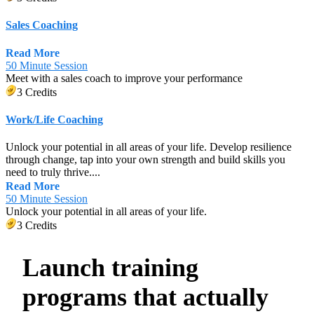
Sales Coaching
Read More
50 Minute Session
Meet with a sales coach to improve your performance
3 Credits
Work/Life Coaching
Unlock your potential in all areas of your life. Develop resilience
through change, tap into your own strength and build skills you
need to truly thrive....
Read More
50 Minute Session
Unlock your potential in all areas of your life.
3 Credits
Launch training
programs that actually