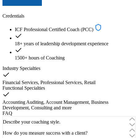
Credentials
ICF Professional Certified Coach (PCC)
18+ years of leadership development experience
1500+ hours of Coaching
Industry Specialties
Financial Services, Professional Services, Retail
Functional Specialties
Accounting Auditing, Account Management, Business
Development, Consulting
and
more
FAQ
Describe your coaching style.
How do you measure success with a client?