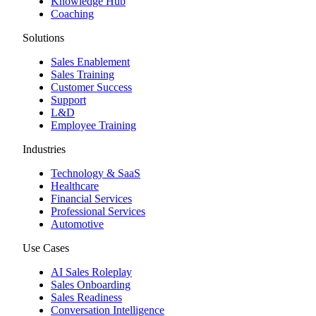
Knowledge Hub
Coaching
Solutions
Sales Enablement
Sales Training
Customer Success
Support
L&D
Employee Training
Industries
Technology & SaaS
Healthcare
Financial Services
Professional Services
Automotive
Use Cases
AI Sales Roleplay
Sales Onboarding
Sales Readiness
Conversation Intelligence