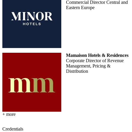
Commercial Director Central and
Eastern Europe
Mamaison Hotels & Residences
Corporate Director of Revenue
Management, Pricing &
Distribution
+ more
Credentials