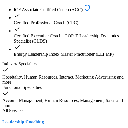
ICF Associate Certified Coach (ACC)
Certified Professional Coach (CPC)
Certified Executive Coach | COR.E Leadership Dynamics
Specialist (CLDS)
Energy Leadership Index Master Practitioner (ELI-MP)
Industry Specialties
Hospitality, Human Resources, Internet, Marketing Advertising
and
more
Functional Specialties
Account Management, Human Resources, Management, Sales
and
more
All Services
Leadership Coaching