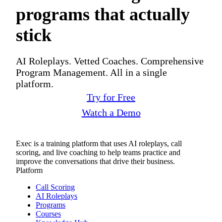
programs that actually
stick
AI Roleplays. Vetted Coaches. Comprehensive
Program Management. All in a single
platform.
Try for Free
Watch a Demo
Exec is a training platform that uses AI roleplays, call
scoring, and live coaching to help teams practice and
improve the conversations that drive their business.
Platform
Call Scoring
AI Roleplays
Programs
Courses