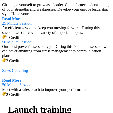
Challenge yourself to grow as a leader. Gain a better understanding
of your strengths and weaknesses. Develop your unique leadership
style. Hone your...
Read More
25 Minute Session
An efficient session to keep you moving forward. During this
session, we can cover a variety of important topics.
1 Credit
50 Minute Session
Our most powerful session type. During this 50 minute session, we
can cover anything from stress management to communication
plans.
2 Credits
Sales Coaching
Read More
50 Minute Session
Meet with a sales coach to improve your performance
2 Credits
Launch training