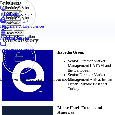
By Industry
VERIFIED
Schedule Session
Book Now
Technology & SaaS
Schedule Session
Book Now
Healthcare & Life Sciences
Bio
+ read more
TLS 1.2+ Encryption
Work History
Financial Services
Professional Services
Expedia Group
Senior Director Market
Management LATAM and
the Caribbean
Senior Director Market
Exec never uses your data to train our models
Management Africa, Indian
Ocean, Middle East and
Turkey
Minor Hotels Europe and
Americas