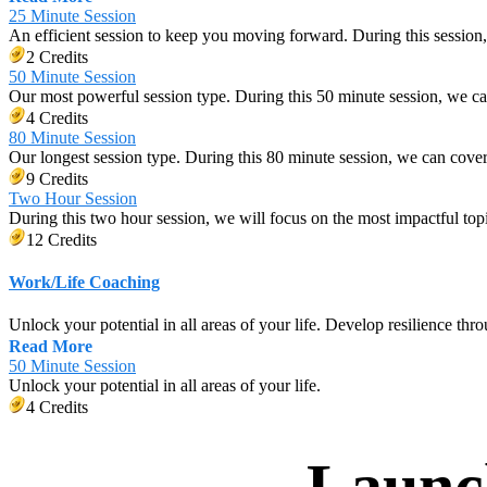
25 Minute Session
An efficient session to keep you moving forward. During this session,
2 Credits
50 Minute Session
Our most powerful session type. During this 50 minute session, we c
4 Credits
80 Minute Session
Our longest session type. During this 80 minute session, we can cov
9 Credits
Two Hour Session
During this two hour session, we will focus on the most impactful top
12 Credits
Work/Life Coaching
Unlock your potential in all areas of your life. Develop resilience thro
Read More
50 Minute Session
Unlock your potential in all areas of your life.
4 Credits