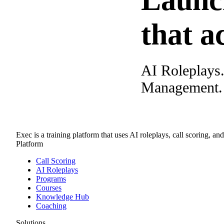
Launc
that a
AI Roleplays
Management. A
Exec is a training platform that uses AI roleplays, call scoring, an
Platform
Call Scoring
AI Roleplays
Programs
Courses
Knowledge Hub
Coaching
Solutions