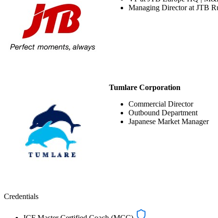
Managing Director at JTB R
Tumlare Corporation
Commercial Director
Outbound Department
Japanese Market Manager
Credentials
ICF Master Certified Coach (MCC)