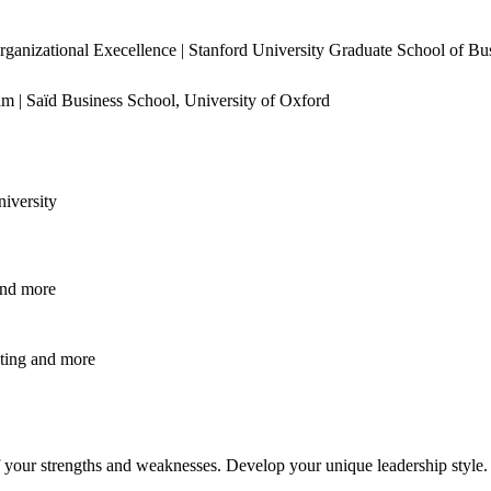
rganizational Execellence | Stanford University Graduate School of Bu
m | Saïd Business School, University of Oxford
iversity
nd
more
ting
and
more
f your strengths and weaknesses. Develop your unique leadership style.