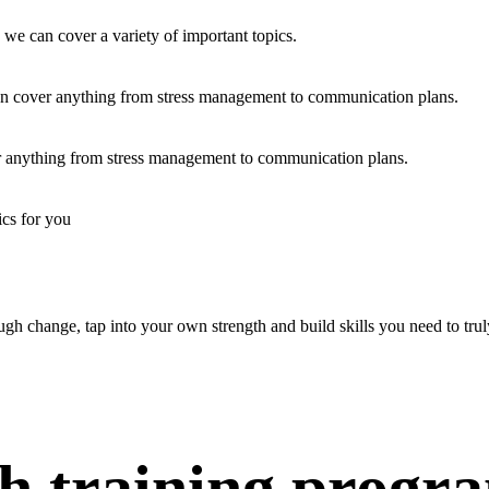
 we can cover a variety of important topics.
an cover anything from stress management to communication plans.
er anything from stress management to communication plans.
ics for you
ugh change, tap into your own strength and build skills you need to truly