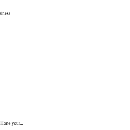
siness
 Hone your...