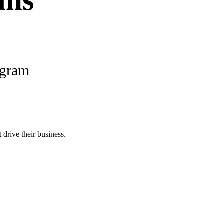
ams
ogram
 drive their business.