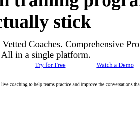
h training progr
ctually stick
. Vetted Coaches. Comprehensive Pr
ll in a single platform.
Try for Free
Watch a Demo
d live coaching to help teams practice and improve the conversations that