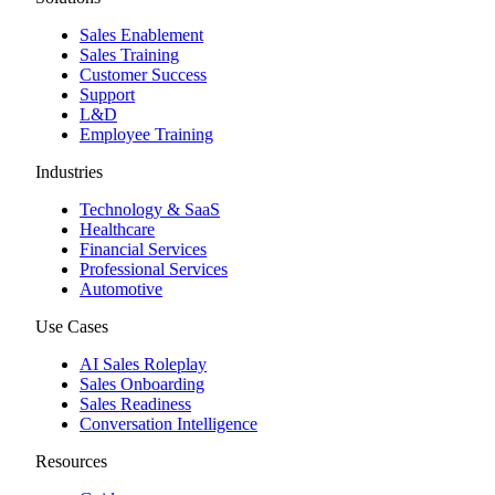
Sales Enablement
Sales Training
Customer Success
Support
L&D
Employee Training
Industries
Technology & SaaS
Healthcare
Financial Services
Professional Services
Automotive
Use Cases
AI Sales Roleplay
Sales Onboarding
Sales Readiness
Conversation Intelligence
Resources