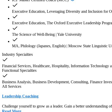
Executive Education, Leveraging Diversity and Inclusion for O
Executive Education, The Oxford Executive Leadership Progra
The Science of Well-Being | Yale University
MA, Philology (Japanes, English) | Moscow State Linguistic Un
Industry Specialties
Financial Services, Healthcare, Hospitality, Information Technology
a
Functional Specialties
Business Analysis, Business Development, Consulting, Finance Inves
All Services
Leadership Coaching
Challenge yourself to grow as a leader. Gain a better understanding o
Read More