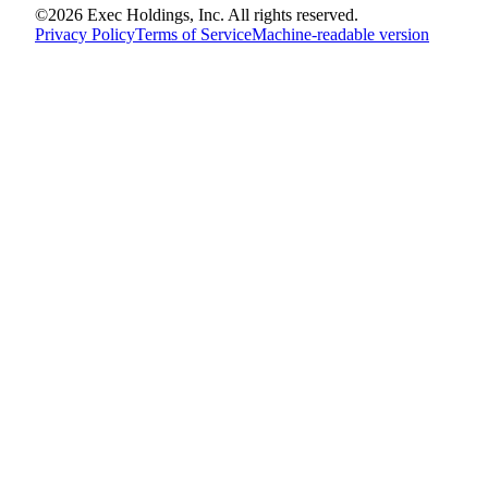
©
2026
Exec Holdings, Inc. All rights reserved.
Privacy Policy
Terms of Service
Machine-readable version