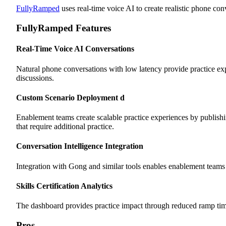
FullyRamped
uses real-time voice AI to create realistic phone c
FullyRamped Features
Real-Time Voice AI Conversations
Natural phone conversations with low latency provide practice e
discussions.
Custom Scenario Deployment
d
Enablement teams create scalable practice experiences by publishing
that require additional practice.
Conversation Intelligence Integration
Integration with Gong and similar tools enables enablement teams to
Skills Certification Analytics
The dashboard provides practice impact through reduced ramp time,
Pros