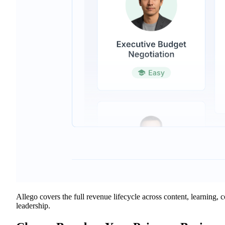
Allego covers the full revenue lifecycle across content, learning,
leadership.