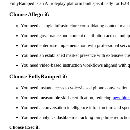
FullyRamped is an AI roleplay platform built specifically for B2
FullyRamped Features
Pros
Cons
Choose Allego if:
How Exec Delivers What Allego and FullyRamped Cannot
90-Second Agentic Scenario Creation
You need a single infrastructure consolidating content mana
Screen Sharing for Demo-Grade Practice
Voice-Based Stress-Response Learning Across Revenue
You need governance and content distribution across multip
Roles
Revenue-Wide Scope with Custom Rubrics
Choose Based on Your Primary Business Constraint
You need enterprise implementation with professional ser
You need an established market presence with extensive cu
You need video-based instruction workflows aligned with q
Choose FullyRamped if:
You need instant access to voice-based phone conversatio
You need measurable skills certification, reducing
new hire
You need a conversation intelligence infrastructure and spec
You need analytics dashboards tracking ramp time reduction
Choose Exec if: