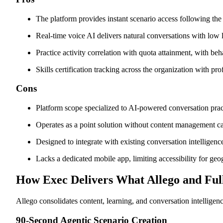
The platform provides instant scenario access following the 
Real-time voice AI delivers natural conversations with low 
Practice activity correlation with quota attainment, with beh
Skills certification tracking across the organization with p
Cons
Platform scope specialized to AI-powered conversation prac
Operates as a point solution without content management ca
Designed to integrate with existing conversation intelligence
Lacks a dedicated mobile app, limiting accessibility for geog
How Exec Delivers What Allego and Fu
Allego consolidates content, learning, and conversation intelligen
90-Second Agentic Scenario Creation