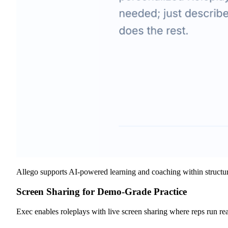
Allego supports AI-powered learning and coaching within structured
Screen Sharing for Demo-Grade Practice
Exec enables roleplays with live screen sharing where reps run re