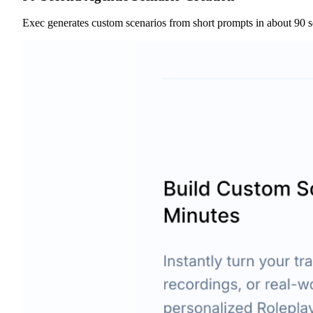
Exec generates custom scenarios from short prompts in about 90 s