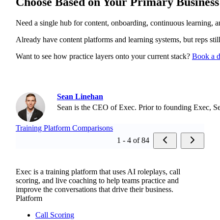
Choose Based on Your Primary Business
Need a single hub for content, onboarding, continuous learning, an
Already have content platforms and learning systems, but reps sti
Want to see how practice layers onto your current stack?
Book a 
Sean Linehan
Sean is the CEO of Exec. Prior to founding Exec, S
Training Platform Comparisons
1 - 4 of 84
Exec is a training platform that uses AI roleplays, call
scoring, and live coaching to help teams practice and
improve the conversations that drive their business.
Platform
Call Scoring