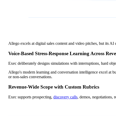
Allego excels at digital sales content and video pitches, but its A
Voice-Based Stress-Response Learning Across Rev
Exec deliberately designs simulations with interruptions, hard obj
Allego's modern learning and conversation intelligence excel at bui
or non-sales conversations.
Revenue-Wide Scope with Custom Rubrics
Exec supports prospecting,
discovery calls
, demos, negotiations, 