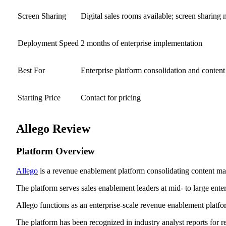
Screen Sharing
Digital sales rooms available; screen sharing 
Deployment Speed
2 months of enterprise implementation
Best For
Enterprise platform consolidation and conte
Starting Price
Contact for pricing
Allego Review
Platform Overview
Allego
is a revenue enablement platform consolidating content mana
The platform serves sales enablement leaders at mid- to large en
Allego functions as an enterprise-scale revenue enablement platfor
The platform has been recognized in industry analyst reports for r