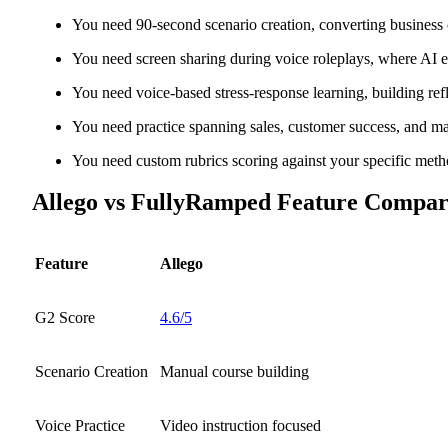
You need 90-second scenario creation, converting business 
You need screen sharing during voice roleplays, where AI 
You need voice-based stress-response learning, building re
You need practice spanning sales, customer success, and ma
You need custom rubrics scoring against your specific met
Allego vs FullyRamped Feature Compar
Feature
Allego
G2 Score
4.6/5
Scenario Creation
Manual course building
Voice Practice
Video instruction focused