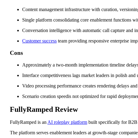
Content management infrastructure with curation, versioning
Single platform consolidating core enablement functions wit
Conversation intelligence with automatic call capture and i
Customer success
team providing responsive enterprise im
Cons
Approximately a two-month implementation timeline delays 
Interface competitiveness lags market leaders in polish and 
Video processing performance creates rendering delays and
Scenario creation speedis not optimized for rapid deployme
FullyRamped Review
FullyRamped is an
AI roleplay platform
built specifically for B2
The platform serves enablement leaders at growth-stage companie