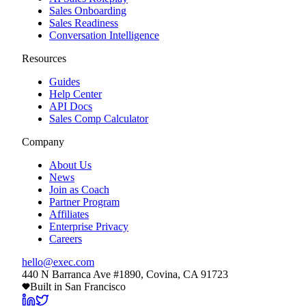
Sales Onboarding
Sales Readiness
Conversation Intelligence
Resources
Guides
Help Center
API Docs
Sales Comp Calculator
Company
About Us
News
Join as Coach
Partner Program
Affiliates
Enterprise Privacy
Careers
hello@exec.com
440 N Barranca Ave #1890, Covina, CA 91723
Built in San Francisco