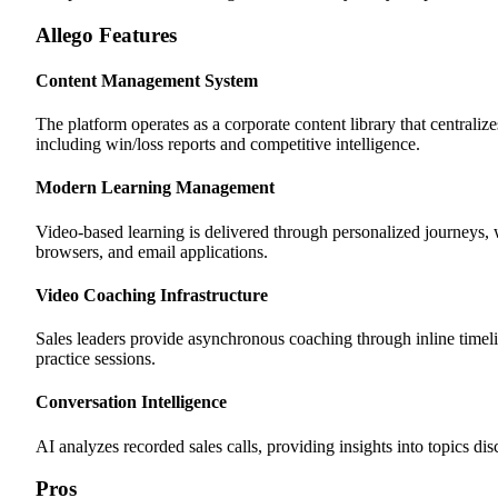
Allego Features
Content Management System
The platform operates as a corporate content library that centrali
including win/loss reports and competitive intelligence.
Modern Learning Management
Video-based learning is delivered through personalized journeys
browsers, and email applications.
Video Coaching Infrastructure
Sales leaders provide asynchronous coaching through inline timel
practice sessions.
Conversation Intelligence
AI analyzes recorded sales calls, providing insights into topics di
Pros