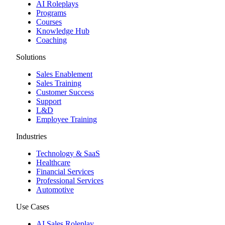
AI Roleplays
Programs
Courses
Knowledge Hub
Coaching
Solutions
Sales Enablement
Sales Training
Customer Success
Support
L&D
Employee Training
Industries
Technology & SaaS
Healthcare
Financial Services
Professional Services
Automotive
Use Cases
AI Sales Roleplay