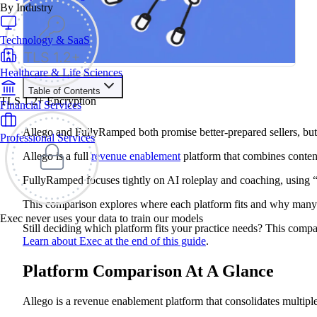
By Industry
Technology & SaaS
Healthcare & Life Sciences
Table of Contents
TLS 1.2+ Encryption
Financial Services
Train your people to master any sales situation
Use Exec's all-in-one training platform to onboard reps and
Allego and FullyRamped both promise better-prepared sellers, but 
Professional Services
boost win rates.
Learn More
Allego is a full
revenue enablement
platform that combines content
FullyRamped focuses tightly on AI roleplay and coaching, using 
Contents
This comparison explores where each platform fits and why many 
Platform Comparison At A Glance
Exec never uses your data to train our models
Choose Allego if:
Still deciding which platform fits your practice needs? This compa
Choose FullyRamped if:
Learn about Exec at the end of this guide
.
Allego vs FullyRamped Feature Comparison
Allego Review
Platform Comparison At A Glance
Platform Overview
Allego Features
Pros
Allego is a revenue enablement platform that consolidates multiple
Cons
FullyRamped Review