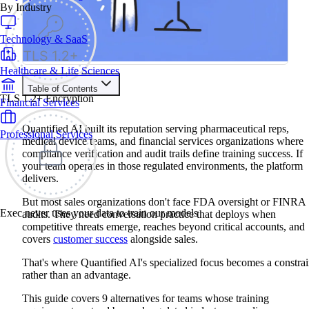
By Industry
Technology & SaaS
Healthcare & Life Sciences
Table of Contents
TLS 1.2+ Encryption
Financial Services
Train your people to master any sales situation
Use Exec's all-in-one training platform to onboard reps and
Quantified AI built its reputation serving pharmaceutical reps,
Professional Services
boost win rates.
medical device teams, and financial services organizations where
Learn More
compliance verification and audit trails define training success. If
your team operates in those regulated environments, the platform
delivers.
Contents
But most sales organizations don't face FDA oversight or FINRA
Why Teams Search for Quantified AI Alternatives
Exec never uses your data to train our models
audits. They need conversation practice that deploys when
Quick Comparison: Top Quantified AI Alternatives
competitive threats emerge, reaches beyond critical accounts, and
Quantified AI Alternatives Feature Comparison
covers
customer success
alongside sales.
Exec: Best Overall for Demo Practice and Cross-Functional
Coverage
Platform Overview
That's where Quantified AI's specialized focus becomes a constrai
Key Features
rather than an advantage.
Pros
Cons
This guide covers 9 alternatives for teams whose training
Second Nature