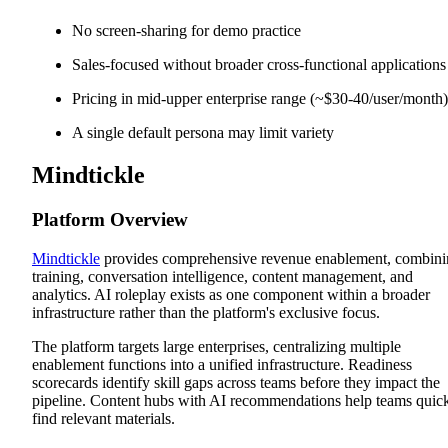
No screen-sharing for demo practice
Sales-focused without broader cross-functional applications
Pricing in mid-upper enterprise range (~$30-40/user/month)
A single default persona may limit variety
Mindtickle
Platform Overview
Mindtickle
provides comprehensive revenue enablement, combin
training, conversation intelligence, content management, and
analytics. AI roleplay exists as one component within a broader
infrastructure rather than the platform's exclusive focus.
The platform targets large enterprises, centralizing multiple
enablement functions into a unified infrastructure. Readiness
scorecards identify skill gaps across teams before they impact the
pipeline. Content hubs with AI recommendations help teams quic
find relevant materials.