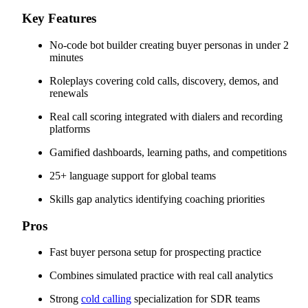
Key Features
No-code bot builder creating buyer personas in under 2
minutes
Roleplays covering cold calls, discovery, demos, and
renewals
Real call scoring integrated with dialers and recording
platforms
Gamified dashboards, learning paths, and competitions
25+ language support for global teams
Skills gap analytics identifying coaching priorities
Pros
Fast buyer persona setup for prospecting practice
Combines simulated practice with real call analytics
Strong
cold calling
specialization for SDR teams