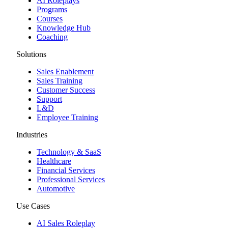
AI Roleplays
Programs
Courses
Knowledge Hub
Coaching
Solutions
Sales Enablement
Sales Training
Customer Success
Support
L&D
Employee Training
Industries
Technology & SaaS
Healthcare
Financial Services
Professional Services
Automotive
Use Cases
AI Sales Roleplay