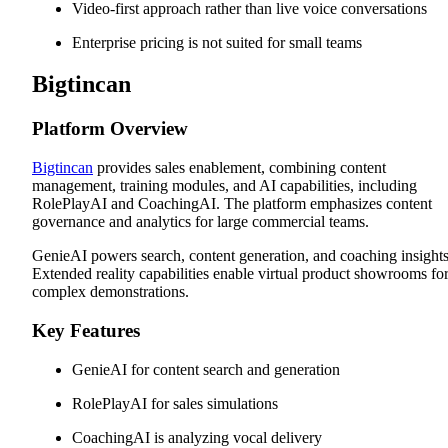
Video-first approach rather than live voice conversations
Enterprise pricing is not suited for small teams
Bigtincan
Platform Overview
Bigtincan
provides sales enablement, combining content
management, training modules, and AI capabilities, including
RolePlayAI and CoachingAI. The platform emphasizes content
governance and analytics for large commercial teams.
GenieAI powers search, content generation, and coaching insights
Extended reality capabilities enable virtual product showrooms fo
complex demonstrations.
Key Features
GenieAI for content search and generation
RolePlayAI for sales simulations
CoachingAI is analyzing vocal delivery