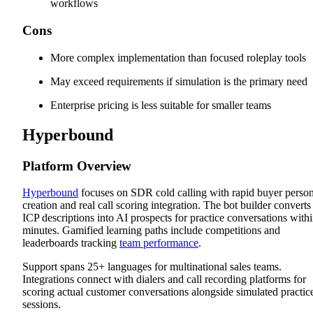
workflows
Cons
More complex implementation than focused roleplay tools
May exceed requirements if simulation is the primary need
Enterprise pricing is less suitable for smaller teams
Hyperbound
Platform Overview
Hyperbound
focuses on SDR cold calling with rapid buyer perso
creation and real call scoring integration. The bot builder converts
ICP descriptions into AI prospects for practice conversations with
minutes. Gamified learning paths include competitions and
leaderboards tracking
team performance
.
Support spans 25+ languages for multinational sales teams.
Integrations connect with dialers and call recording platforms for
scoring actual customer conversations alongside simulated practic
sessions.