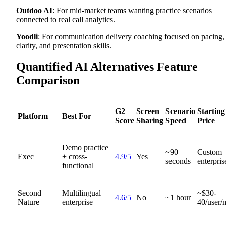
Outdoo AI
: For mid-market teams wanting practice scenarios
connected to real call analytics.
Yoodli
: For communication delivery coaching focused on pacing,
clarity, and presentation skills.
Quantified AI Alternatives Feature
Comparison
G2
Screen
Scenario
Starting
Platform
Best For
Score
Sharing
Speed
Price
Demo practice
~90
Custom
Exec
+ cross-
4.9/5
Yes
seconds
enterpris
functional
Second
Multilingual
~$30-
4.6/5
No
~1 hour
Nature
enterprise
40/user/