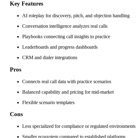
Key Features
AI roleplay for discovery, pitch, and objection handling
Conversation intelligence analyzes real calls
Playbooks connecting call insights to practice
Leaderboards and progress dashboards
CRM and dialer integrations
Pros
Connects real call data with practice scenarios
Balanced capability and pricing for mid-market
Flexible scenario templates
Cons
Less specialized for compliance or regulated environments
Smaller ecosystem compared to established platforms