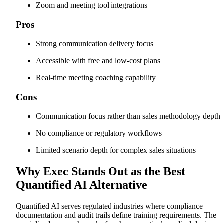
Zoom and meeting tool integrations
Pros
Strong communication delivery focus
Accessible with free and low-cost plans
Real-time meeting coaching capability
Cons
Communication focus rather than sales methodology depth
No compliance or regulatory workflows
Limited scenario depth for complex sales situations
Why Exec Stands Out as the Best
Quantified AI Alternative
Quantified AI serves regulated industries where compliance
documentation and audit trails define training requirements. The