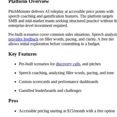
Platform Overview
PitchMonster delivers AI roleplay at accessible price points with
speech coaching and gamification features. The platform targets
SMB and mid-market teams seeking structured practice without t
enterprise-level investment required.
Pre-built scenarios cover common sales situations. Speech analysi
provides feedback
on filler words, pacing, and clarity. A free tier
allows initial exploration before committing to a budget.
Key Features
Pre-built scenarios for
discovery calls
, and pitches
Speech coaching, analyzing filler words, pacing, and tone
Custom scorecards and performance dashboards
Gamified leaderboards and challenges
Pros
Accessible pricing starting at $15/month with a free option