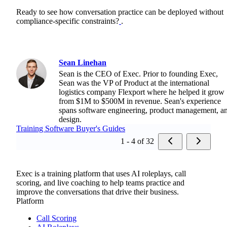
Ready to see how conversation practice can be deployed without
compliance-specific constraints?
.
Sean Linehan
Sean is the CEO of Exec. Prior to founding Exec,
Sean was the VP of Product at the international
logistics company Flexport where he helped it grow
from $1M to $500M in revenue. Sean's experience
spans software engineering, product management, a
design.
Training Software Buyer's Guides
1 - 4 of 32
Exec is a training platform that uses AI roleplays, call
scoring, and live coaching to help teams practice and
improve the conversations that drive their business.
Platform
Call Scoring