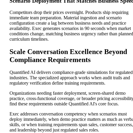
Scenario Deployment That Matches Business Spee
Competitors drop their prices overnight. Products ship requiring
immediate team preparation. Material ingestion and scenario
configuration create a lag between business needs and practice
availability. Exec generates scenarios in 90 seconds when market
conditions change, matching business urgency rather than planne
curriculum timelines.
Scale Conversation Excellence Beyond
Compliance Requirements
Quantified AI delivers compliance-grade simulations for regulated
industries. The specialized approach works when audit trails and
regulatory verification define training requirements.
Organizations needing faster deployment, screen-shared demo
practice, cross-functional coverage, or broader pricing accessibilit
find these requirements outside Quantified AI's core focus.
Exec addresses conversation competency when scenarios must
deploy immediately, when demo practice matters as much as verb
skills, or when training requirements span sales, customer success,
and leadership beyond just regulated sales roles.