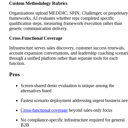
Custom Methodology Rubrics
Organizations upload MEDDIC, SPIN, Challenger, or proprietary
frameworks. AI evaluates whether reps completed specific
qualification steps, measuring framework execution rather than
generic communication delivery.
Cross-Functional Coverage
Infrastructure serves sales discovery, customer success renewals,
account expansion conversations, and leadership coaching scenari
through a unified platform rather than separate tools for each
function.
Pros
Screen-shared demo evaluation is unique among the
alternatives listed
Fastest scenario deployment addressing urgent business ne
Cross-functional coverage
beyond sales-only focus
No compliance-specific infrastructure required for general
B2B