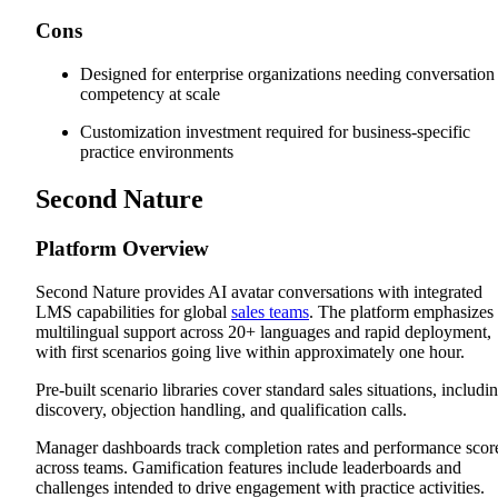
Cons
Designed for enterprise organizations needing conversation
competency at scale
Customization investment required for business-specific
practice environments
Second Nature
Platform Overview
Second Nature provides AI avatar conversations with integrated
LMS capabilities for global
sales teams
. The platform emphasizes
multilingual support across 20+ languages and rapid deployment,
with first scenarios going live within approximately one hour.
Pre-built scenario libraries cover standard sales situations, includi
discovery, objection handling, and qualification calls.
Manager dashboards track completion rates and performance scor
across teams. Gamification features include leaderboards and
challenges intended to drive engagement with practice activities.