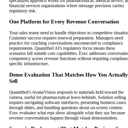
specialized approach works for pharmaceutical, medical device, a
financial services organizations where message precision carries
regulatory risk.
One Platform for Every Revenue Conversation
Your sales teams need to handle objections in competitive situatio
Customer success requires renewal preparation. Managers need
practice for coaching conversations unconnected to compliance
requirements. Quantified AI's regulatory focus means these
scenarios fall outside core capabilities. Exec addresses conversati
competency across revenue functions without requiring complianc
specific infrastructure.
Demo Evaluation That Matches How You Actually
Sell
Quantified’s AvatarVision responds to materials held toward the
camera, useful for pharmaceutical leave-behinds. Solution selling
requires navigating software interfaces, presenting business cases
through slides, and handling questions about on-screen content.
Exec evaluates what reps show alongside what they say because
revenue conversations happen through visual demonstration.