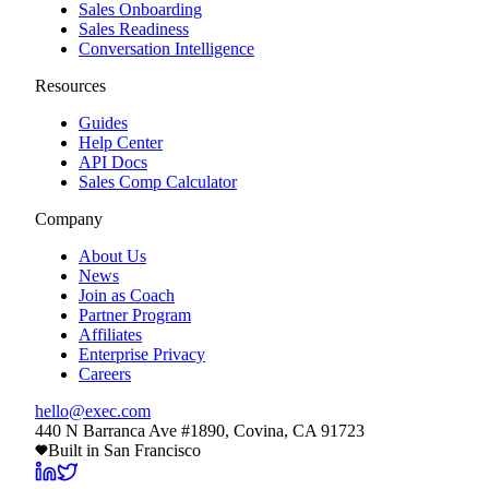
Sales Onboarding
Sales Readiness
Conversation Intelligence
Resources
Guides
Help Center
API Docs
Sales Comp Calculator
Company
About Us
News
Join as Coach
Partner Program
Affiliates
Enterprise Privacy
Careers
hello@exec.com
440 N Barranca Ave #1890, Covina, CA 91723
Built in San Francisco