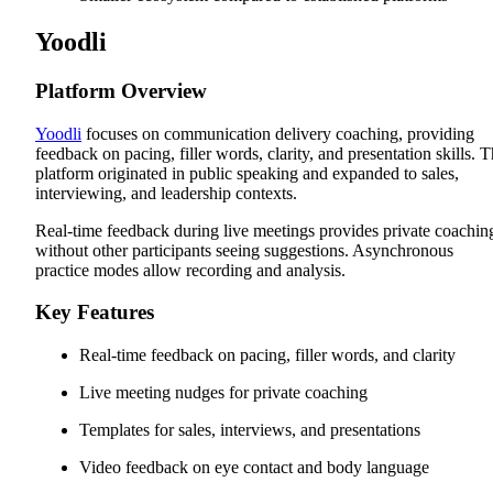
Yoodli
Platform Overview
Yoodli
focuses on communication delivery coaching, providing
feedback on pacing, filler words, clarity, and presentation skills. 
platform originated in public speaking and expanded to sales,
interviewing, and leadership contexts.
Real-time feedback during live meetings provides private coachin
without other participants seeing suggestions. Asynchronous
practice modes allow recording and analysis.
Key Features
Real-time feedback on pacing, filler words, and clarity
Live meeting nudges for private coaching
Templates for sales, interviews, and presentations
Video feedback on eye contact and body language