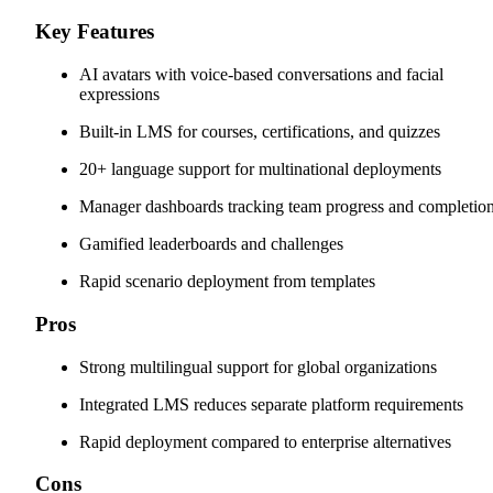
Key Features
AI avatars with voice-based conversations and facial
expressions
Built-in LMS for courses, certifications, and quizzes
20+ language support for multinational deployments
Manager dashboards tracking team progress and completio
Gamified leaderboards and challenges
Rapid scenario deployment from templates
Pros
Strong multilingual support for global organizations
Integrated LMS reduces separate platform requirements
Rapid deployment compared to enterprise alternatives
Cons