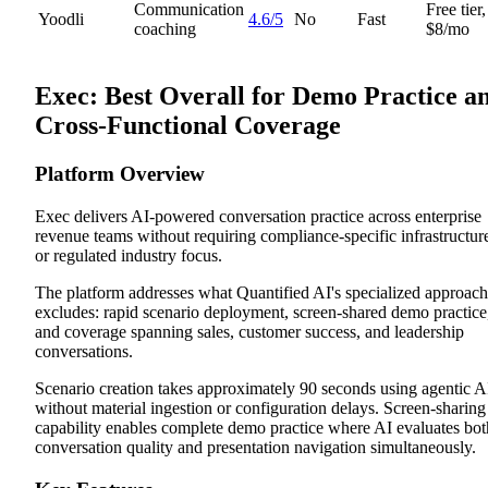
Communication
Free tier,
Yoodli
4.6/5
No
Fast
coaching
$8/mo
Exec: Best Overall for Demo Practice a
Cross-Functional Coverage
Platform Overview
Exec delivers AI-powered conversation practice across enterprise
revenue teams without requiring compliance-specific infrastructur
or regulated industry focus.
The platform addresses what Quantified AI's specialized approach
excludes: rapid scenario deployment, screen-shared demo practice
and coverage spanning sales, customer success, and leadership
conversations.
Scenario creation takes approximately 90 seconds using agentic A
without material ingestion or configuration delays. Screen-sharing
capability enables complete demo practice where AI evaluates bot
conversation quality and presentation navigation simultaneously.