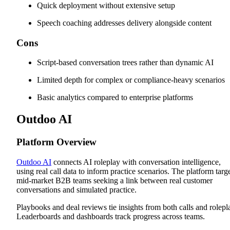
Quick deployment without extensive setup
Speech coaching addresses delivery alongside content
Cons
Script-based conversation trees rather than dynamic AI
Limited depth for complex or compliance-heavy scenarios
Basic analytics compared to enterprise platforms
Outdoo AI
Platform Overview
Outdoo AI
connects AI roleplay with conversation intelligence,
using real call data to inform practice scenarios. The platform targ
mid-market B2B teams seeking a link between real customer
conversations and simulated practice.
Playbooks and deal reviews tie insights from both calls and rolepl
Leaderboards and dashboards track progress across teams.