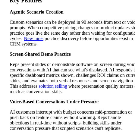
Key Features
Agentic Scenario Creation
Custom scenarios can be deployed in 90 seconds from text or voi
prompts. When competitive pricing changes or product updates sh
practice goes live the same day rather than waiting for configurati
cycles.
New hires
practice discovery before opportunities exist in
CRM systems.
Screen-Shared Demo Practice
Reps present slides or demonstrate software on-screen during voi
conversations with AI that can see what's displayed. AI responds 
specific dashboard metrics shown, challenges ROI claims on curr
slides, and evaluates both verbal responses and screen navigation.
This addresses
solution selling
where presentation quality matters 
much as conversation skills.
Voice-Based Conversations Under Pressure
AI customers interrupt with budget concerns mid-presentation or
push back on feature claims without warning. Reps handle
objections in real-time without scripts, building skills under
conversation pressure that scripted scenarios can't replicate.