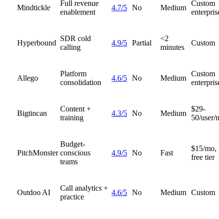
Full revenue
Custom
Mindtickle
4.7/5
No
Medium
enablement
enterpris
SDR cold
<2
Hyperbound
4.9/5
Partial
Custom
calling
minutes
Platform
Custom
Allego
4.6/5
No
Medium
consolidation
enterpris
Content +
$29-
Bigtincan
4.3/5
No
Medium
training
50/user/
Budget-
$15/mo,
PitchMonster
conscious
4.9/5
No
Fast
free tier
teams
Call analytics +
Outdoo AI
4.6/5
No
Medium
Custom
practice