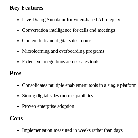
Key Features
Live Dialog Simulator for video-based AI roleplay
Conversation intelligence for calls and meetings
Content hub and digital sales rooms
Microlearning and everboarding programs
Extensive integrations across sales tools
Pros
Consolidates multiple enablement tools in a single platform
Strong digital sales room capabilities
Proven enterprise adoption
Cons
Implementation measured in weeks rather than days