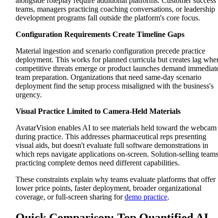
alongside roleplay require additional platforms. Customer success
Cons
teams, managers practicing coaching conversations, or leadership
Outdoo AI
development programs fall outside the platform's core focus.
Platform Overview
Key Features
Configuration Requirements Create Timeline Gaps
Pros
Cons
Material ingestion and scenario configuration precede practice
Yoodli
deployment. This works for planned curricula but creates lag whe
Platform Overview
Key Features
competitive threats emerge or product launches demand immediat
Pros
team preparation. Organizations that need same-day scenario
Cons
deployment find the setup process misaligned with the business's
Why Exec Stands Out as the Best Quantified AI Alternative
urgency.
One Platform for Every Revenue Conversation
Demo Evaluation That Matches How You Actually Sell
Visual Practice Limited to Camera-Held Materials
Scenario Deployment That Matches Business Speed
Scale Conversation Excellence Beyond Compliance
AvatarVision enables AI to see materials held toward the webcam
Requirements
during practice. This addresses pharmaceutical reps presenting
visual aids, but doesn't evaluate full software demonstrations in
which reps navigate applications on-screen. Solution-selling team
practicing complete demos need different capabilities.
These constraints explain why teams evaluate platforms that offer
lower price points, faster deployment, broader organizational
coverage, or full-screen sharing for
demo practice
.
Quick Comparison: Top Quantified AI