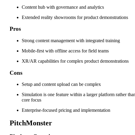
Content hub with governance and analytics
Extended reality showrooms for product demonstrations
Pros
Strong content management with integrated training
Mobile-first with offline access for field teams
XR/AR capabilities for complex product demonstrations
Cons
Setup and content upload can be complex
Simulation is one feature within a larger platform rather tha
core focus
Enterprise-focused pricing and implementation
PitchMonster