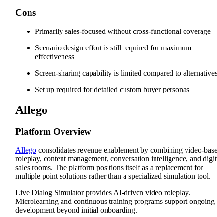
Cons
Primarily sales-focused without cross-functional coverage
Scenario design effort is still required for maximum
effectiveness
Screen-sharing capability is limited compared to alternative
Set up required for detailed custom buyer personas
Allego
Platform Overview
Allego
consolidates revenue enablement by combining video-bas
roleplay, content management, conversation intelligence, and digit
sales rooms. The platform positions itself as a replacement for
multiple point solutions rather than a specialized simulation tool.
Live Dialog Simulator provides AI-driven video roleplay.
Microlearning and continuous training programs support ongoing
development beyond initial onboarding.