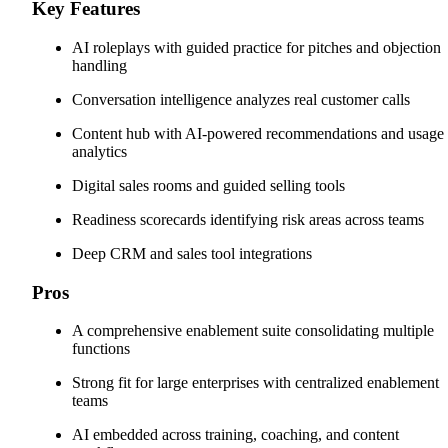
Key Features
AI roleplays with guided practice for pitches and objection
handling
Conversation intelligence analyzes real customer calls
Content hub with AI-powered recommendations and usage
analytics
Digital sales rooms and guided selling tools
Readiness scorecards identifying risk areas across teams
Deep CRM and sales tool integrations
Pros
A comprehensive enablement suite consolidating multiple
functions
Strong fit for large enterprises with centralized enablement
teams
AI embedded across training, coaching, and content