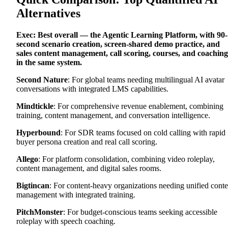
Alternatives
Exec: Best overall — the Agentic Learning Platform, with 90-
second scenario creation, screen-shared demo practice, and
sales content management, call scoring, courses, and coaching
in the same system.
Second Nature
: For global teams needing multilingual AI avatar
conversations with integrated LMS capabilities.
Mindtickle
: For comprehensive revenue enablement, combining
training, content management, and conversation intelligence.
Hyperbound
: For SDR teams focused on cold calling with rapid
buyer persona creation and real call scoring.
Allego
: For platform consolidation, combining video roleplay,
content management, and digital sales rooms.
Bigtincan
: For content-heavy organizations needing unified conte
management with integrated training.
PitchMonster
: For budget-conscious teams seeking accessible
roleplay with speech coaching.