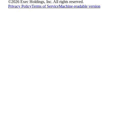
©
2026
Exec Holdings, Inc. All rights reserved.
Privacy Policy
Terms of Service
Machine-readable version