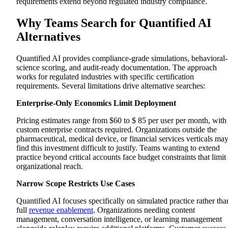
requirements extend beyond regulated industry compliance.
Platform Overview
Key Features
Why Teams Search for Quantified AI
Pros
Cons
Alternatives
Mindtickle
Platform Overview
Key Features
Quantified AI provides compliance-grade simulations, behavioral-
Pros
science scoring, and audit-ready documentation. The approach
Cons
works for regulated industries with specific certification
Hyperbound
requirements. Several limitations drive alternative searches:
Platform Overview
Key Features
Enterprise-Only Economics Limit Deployment
Pros
Cons
Allego
Pricing estimates range from $60 to $ 85 per user per month, with
Platform Overview
custom enterprise contracts required. Organizations outside the
Key Features
pharmaceutical, medical device, or financial services verticals ma
Pros
find this investment difficult to justify. Teams wanting to extend
Cons
practice beyond critical accounts face budget constraints that limit
Bigtincan
organizational reach.
Platform Overview
Key Features
Narrow Scope Restricts Use Cases
Pros
Cons
Quantified AI focuses specifically on simulated practice rather tha
PitchMonster
Platform Overview
full
revenue enablement
. Organizations needing content
Key Features
management, conversation intelligence, or learning management
Pros